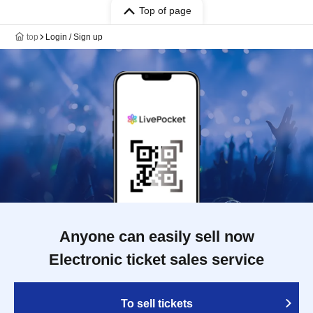
Top of page
top
Login / Sign up
Anyone can easily sell now
Electronic ticket sales service
To sell tickets