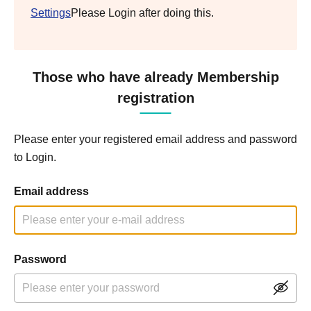
Settings
Please Login after doing this.
Those who have already Membership
registration
Please enter your registered email address and password
to Login.
Email address
Password