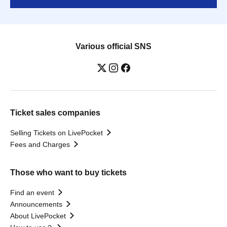
Various official SNS
Ticket sales companies
Selling Tickets on LivePocket
Fees and Charges
Those who want to buy tickets
Find an event
Announcements
About LivePocket