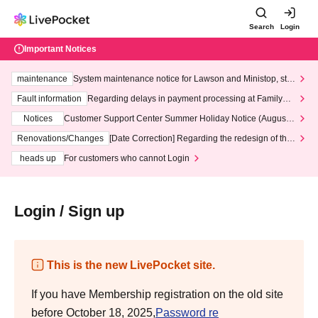
Search
Login
Important Notices
maintenance
System maintenance notice for Lawson and Ministop, star
ting at 3:00 AM on Wednesday (Wed)
Fault information
Regarding delays in payment processing at FamilyMa
rt stores
Notices
Customer Support Center Summer Holiday Notice (August 1
3th - August 14th, 2026)
Renovations/Changes
[Date Correction] Regarding the redesign of the
LivePocket website's top page
heads up
For customers who cannot Login
Login / Sign up
This is the new LivePocket site.
If you have Membership registration on the old site
before October 18, 2025,
Password re