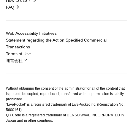
How to use？
FAQ
Web Accessibility Initiatives
Statement regarding the Act on Specified Commercial
Transactions
Terms of Use
運営会社
Without obtaining the consent of the administrator for all of the content that
is posted, be copied, reproduced, transferred without permission is strictly
prohibited.
"LivePocket" is a registered trademark of LivePocket Inc. (Registration No.
5600161).
QR Code is a registered trademark of DENSO WAVE INCORPORATED in
Japan and in other countries.