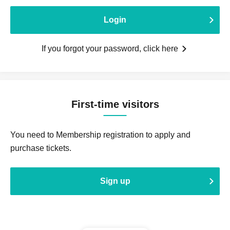
Login
If you forgot your password, click here
First-time visitors
You need to Membership registration to apply and
purchase tickets.
Sign up