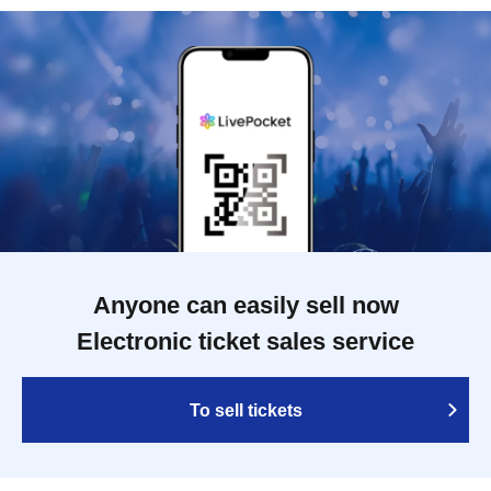
Anyone can easily sell now
Electronic ticket sales service
To sell tickets