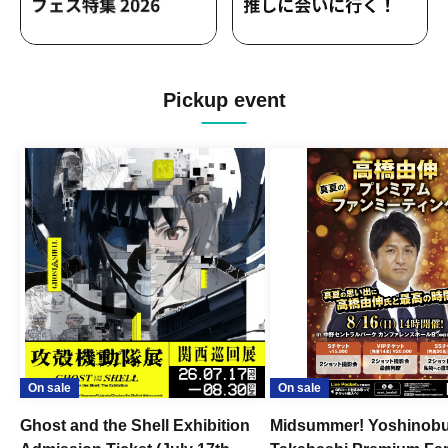
Pickup event
On sale
On sale
Ghost and the Shell Exhibition
Midsummer! Yoshinob