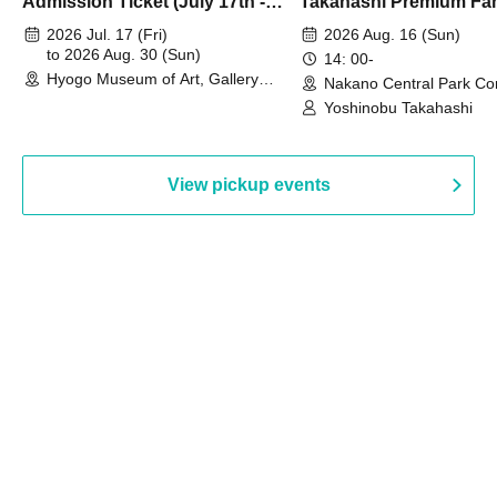
Admission Ticket (July 17th -
Takahashi Premium Fa
August 30th, 2026)
2026 Jul. 17 (Fri)
2026 Aug. 16 (Sun)
to 2026 Aug. 30 (Sun)
14: 00-
Hyogo Museum of Art, Gallery
Nakano Central Park Co
Building, 3rd Floor Gallery (Hyogo)
Hall B (Tokyo)
Yoshinobu Takahashi
View pickup events