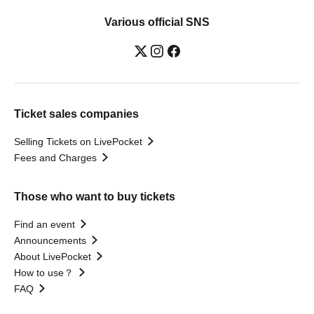
Various official SNS
Ticket sales companies
Selling Tickets on LivePocket
Fees and Charges
Those who want to buy tickets
Find an event
Announcements
About LivePocket
How to use？
FAQ