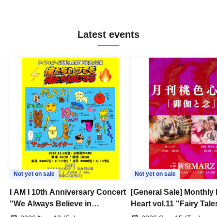
Latest events
Not yet on sale
Not yet on sale
I AM I 10th Anniversary Concert
[General Sale] Monthly
"We Always Believe in
Heart vol.11 "Fairy Tal
Ourselves"
Thoughts"