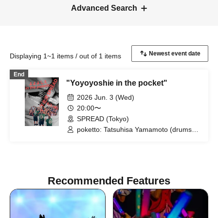
Advanced Search
Displaying 1~1 items / out of 1 items
End
"Yoyoyoshie in the pocket"
2026 Jun. 3 (Wed)
20:00〜
SPREAD (Tokyo)
poketto: Tatsuhisa Yamamoto (drums),
Riki Hidaka (guitar), Kei Matsumaru
(saxophone) / Yoyoyoshie (Otoboke
Beaver)
Recommended Features