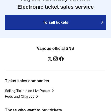
Electronic ticket sales service
To sell tickets
Various official SNS
Ticket sales companies
Selling Tickets on LivePocket
Fees and Charges
Those who want to buy tickets