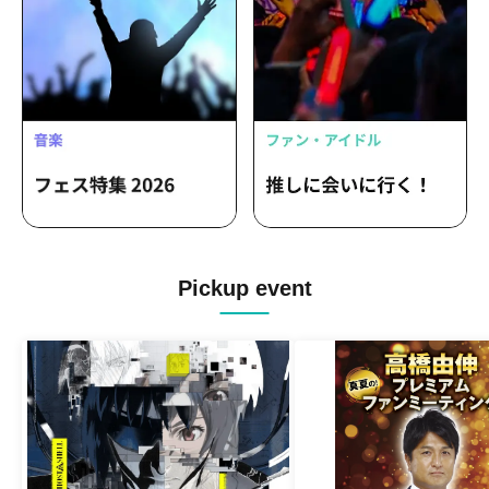
Pickup event