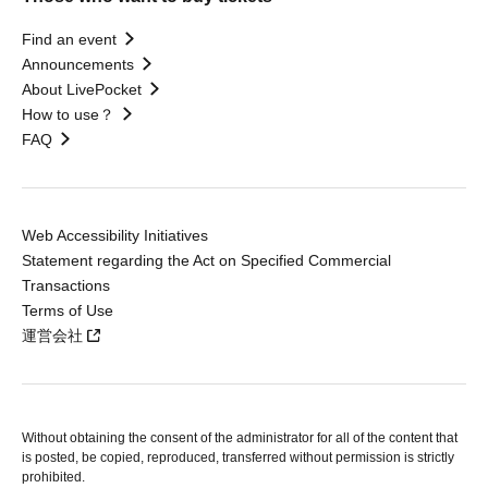
Find an event
Announcements
About LivePocket
How to use？
FAQ
Web Accessibility Initiatives
Statement regarding the Act on Specified Commercial
Transactions
Terms of Use
運営会社
Without obtaining the consent of the administrator for all of the content that
is posted, be copied, reproduced, transferred without permission is strictly
prohibited.