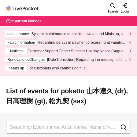
Search
Login
Important Notices
maintenance
System maintenance notice for Lawson and Ministop, star
ting at 3:00 AM on Wednesday (Wed)
Fault information
Regarding delays in payment processing at FamilyMa
rt stores
Notices
Customer Support Center Summer Holiday Notice (August 1
3th - August 14th, 2026)
Renovations/Changes
[Date Correction] Regarding the redesign of the
LivePocket website's top page
heads up
For customers who cannot Login
List of events for poketto 山本達久 (dr),
日高理樹 (gt), 松丸契 (sax)