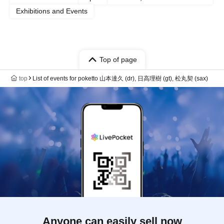
Exhibitions and Events
Top of page
top
List of events for poketto 山本達久 (dr), 日高理樹 (gt), 松丸契 (sax)
Anyone can easily sell now