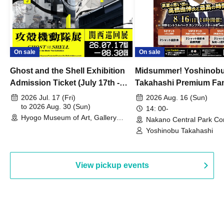
On sale
On sale
Ghost and the Shell Exhibition
Midsummer! Yoshinob
Admission Ticket (July 17th -
Takahashi Premium Fa
August 30th, 2026)
2026 Jul. 17 (Fri)
2026 Aug. 16 (Sun)
to 2026 Aug. 30 (Sun)
14: 00-
Hyogo Museum of Art, Gallery
Nakano Central Park Co
Building, 3rd Floor Gallery (Hyogo)
Hall B (Tokyo)
Yoshinobu Takahashi
View pickup events