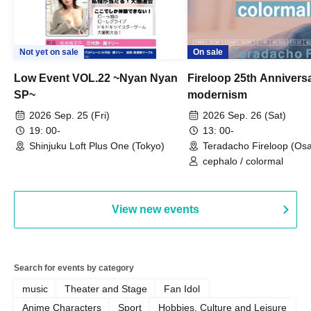
Not yet on sale
On sale
Low Event VOL.22 ~Nyan Nyan
Fireloop 25th Annivers
SP~
modernism
2026 Sep. 25 (Fri)
2026 Sep. 26 (Sat)
19: 00-
13: 00-
Shinjuku Loft Plus One (Tokyo)
Teradacho Fireloop (Os
cephalo / colormal
View new events
Search for events by category
music
Theater and Stage
Fan Idol
Anime Characters
Sport
Hobbies, Culture and Leisure