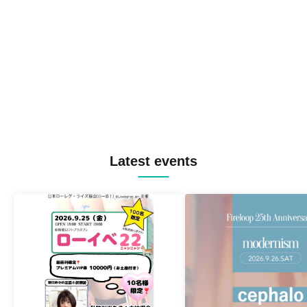
Latest events