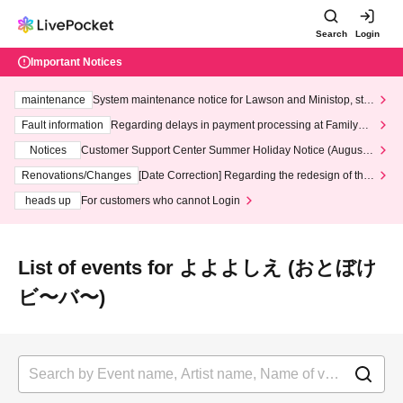
Search
Login
Important Notices
maintenance
System maintenance notice for Lawson and Ministop, star
ting at 3:00 AM on Wednesday (Wed)
Fault information
Regarding delays in payment processing at FamilyMa
rt stores
Notices
Customer Support Center Summer Holiday Notice (August 1
3th - August 14th, 2026)
Renovations/Changes
[Date Correction] Regarding the redesign of the
LivePocket website's top page
heads up
For customers who cannot Login
List of events for よよよしえ (おとぼけ
ビ〜バ〜)