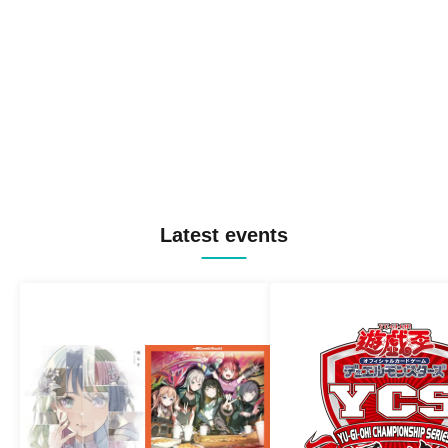
Latest events