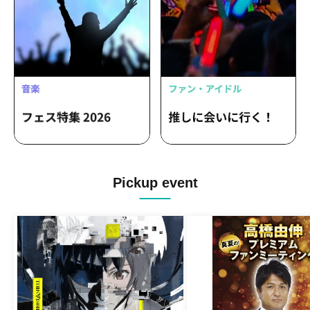
Pickup event