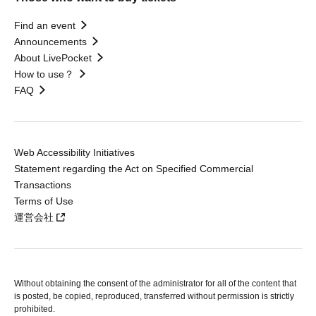
Find an event
Announcements
About LivePocket
How to use？
FAQ
Web Accessibility Initiatives
Statement regarding the Act on Specified Commercial
Transactions
Terms of Use
運営会社
Without obtaining the consent of the administrator for all of the content that
is posted, be copied, reproduced, transferred without permission is strictly
prohibited.