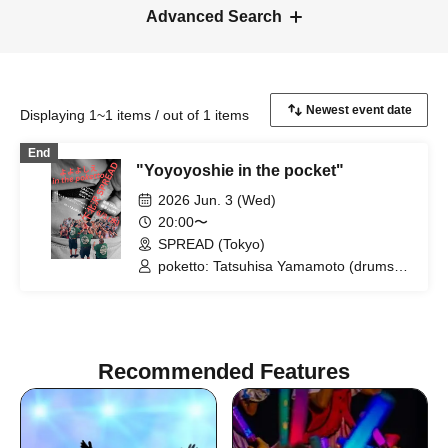
Advanced Search
Displaying 1~1 items / out of 1 items
End
"Yoyoyoshie in the pocket"
2026 Jun. 3 (Wed)
20:00〜
SPREAD (Tokyo)
poketto: Tatsuhisa Yamamoto (drums),
Riki Hidaka (guitar), Kei Matsumaru
(saxophone) / Yoyoyoshie (Otoboke
Beaver)
Recommended Features