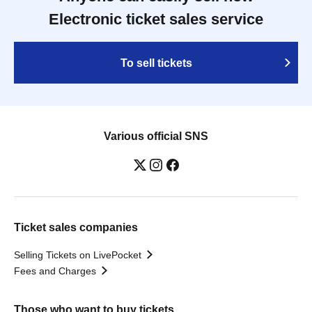
Electronic ticket sales service
To sell tickets
Various official SNS
Ticket sales companies
Selling Tickets on LivePocket
Fees and Charges
Those who want to buy tickets