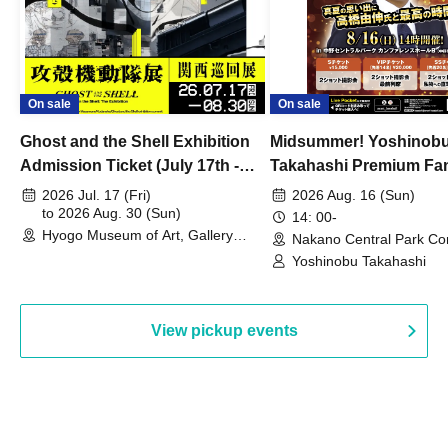
On sale
On sale
Ghost and the Shell Exhibition
Midsummer! Yoshinob
Admission Ticket (July 17th -
Takahashi Premium Fa
August 30th, 2026)
2026 Jul. 17 (Fri)
2026 Aug. 16 (Sun)
to 2026 Aug. 30 (Sun)
14: 00-
Hyogo Museum of Art, Gallery
Nakano Central Park Co
Building, 3rd Floor Gallery (Hyogo)
Hall B (Tokyo)
Yoshinobu Takahashi
View pickup events