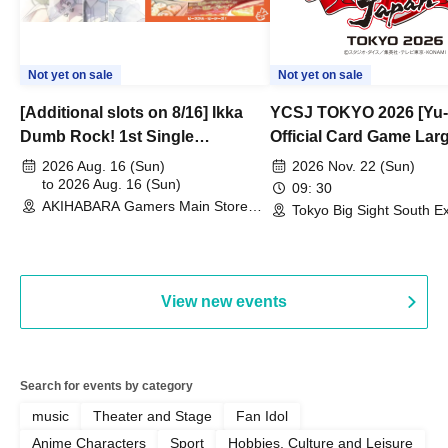
Not yet on sale
Not yet on sale
[Additional slots on 8/16] Ikka
YCSJ TOKYO 2026 [Yu-
Dumb Rock! 1st Single
Official Card Game Lar
"Peaceful Pieces!" Release
Duel Tournament]
2026 Aug. 16 (Sun)
2026 Nov. 22 (Sun)
Commemoration Handover
to 2026 Aug. 16 (Sun)
09: 30
AKIHABARA Gamers Main Store
Event & BanG Dream! Our Notes
Tokyo Big Sight South Ex
(Tokyo)
Hall, South Halls 1~3 (T
Playtest Event
View new events
Search for events by category
music
Theater and Stage
Fan Idol
Anime Characters
Sport
Hobbies, Culture and Leisure