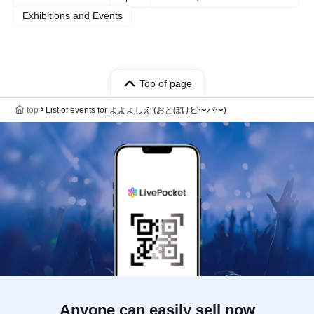
Exhibitions and Events
Top of page
top
List of events for よよよしえ (おとぼけビ〜バ〜)
Anyone can easily sell now