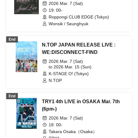
2026 Mar. 7 (Sat)
19: 00-
Roppongi CLUB EDGE (Tokyo)
Wonsik / Seunghyuk
End
N.TOP JAPAN RELEASE LIVE :
WE:DISCONNECT-FIND
2026 Mar. 7 (Sat)
to 2026 Mar. 15 (Sun)
K-STAGE O! (Tokyo)
N.TOP
End
TRY1 4th LIVE in OSAKA Mar. 7th
(6pm-)
2026 Mar. 7 (Sat)
18: 00-
Takara Osaka（Osaka）