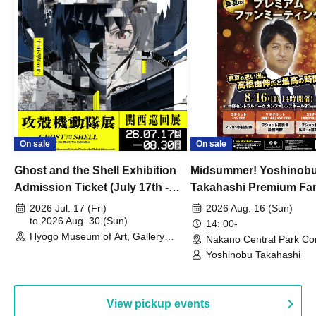
On sale
On sale
Ghost and the Shell Exhibition
Midsummer! Yoshinob
Admission Ticket (July 17th -
Takahashi Premium Fa
August 30th, 2026)
2026 Jul. 17 (Fri)
2026 Aug. 16 (Sun)
to 2026 Aug. 30 (Sun)
14: 00-
Hyogo Museum of Art, Gallery
Nakano Central Park Co
Building, 3rd Floor Gallery (Hyogo)
Hall B (Tokyo)
Yoshinobu Takahashi
View pickup events