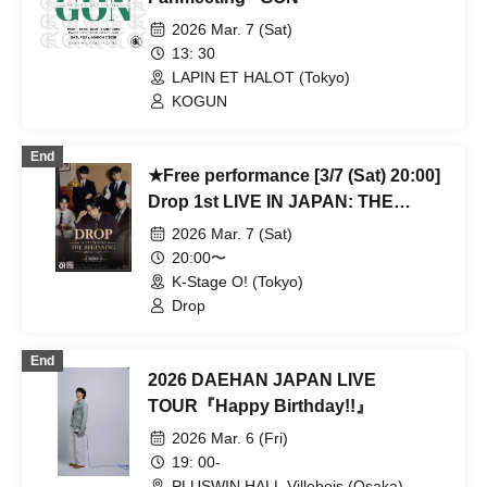
2026 Mar. 7 (Sat)
13: 30
LAPIN ET HALOT (Tokyo)
KOGUN
End
★Free performance [3/7 (Sat) 20:00]
Drop 1st LIVE IN JAPAN: THE
BEGINNING
2026 Mar. 7 (Sat)
20:00〜
K-Stage O! (Tokyo)
Drop
End
2026 DAEHAN JAPAN LIVE
TOUR『Happy Birthday!!』
2026 Mar. 6 (Fri)
19: 00-
PLUSWIN HALL Villebois (Osaka)