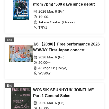
(from 7pm) *500 days since debut
2026 Mar. 6 (Fri)
19: 00-
Takara Osaka（Osaka）
TRY1
End
3/6 【20:00】Free performance 2026
W3WAY First Japan concert
'Snowdrop'
2026 Mar. 6 (Fri)
20:00〜
J-Stage O! (Tokyo)
W3WAY
End
WONSIK SEUNHYUK JOINTLIVE
Part 1 General Sales
2026 Mar. 6 (Fri)
15: 00-