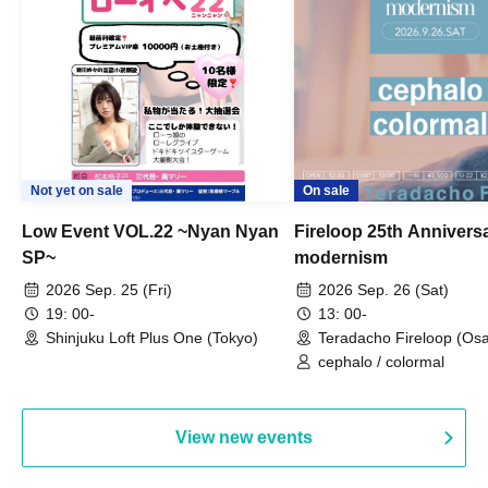
Not yet on sale
On sale
Low Event VOL.22 ~Nyan Nyan
Fireloop 25th Annivers
SP~
modernism
2026 Sep. 25 (Fri)
2026 Sep. 26 (Sat)
19: 00-
13: 00-
Shinjuku Loft Plus One (Tokyo)
Teradacho Fireloop (Os
cephalo / colormal
View new events