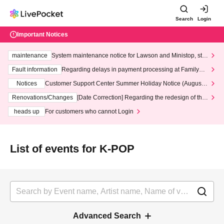
Search
Login
Important Notices
maintenance
System maintenance notice for Lawson and Ministop, star
ting at 3:00 AM on Wednesday (Wed)
Fault information
Regarding delays in payment processing at FamilyMa
rt stores
Notices
Customer Support Center Summer Holiday Notice (August 1
3th - August 14th, 2026)
Renovations/Changes
[Date Correction] Regarding the redesign of the
LivePocket website's top page
heads up
For customers who cannot Login
List of events for K-POP
Advanced Search