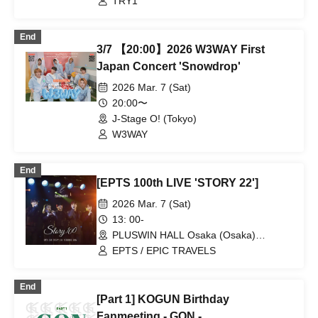
TRY1
End
3/7 【20:00】2026 W3WAY First
Japan Concert 'Snowdrop'
2026 Mar. 7 (Sat)
20:00〜
J-Stage O! (Tokyo)
W3WAY
End
[EPTS 100th LIVE 'STORY 22']
2026 Mar. 7 (Sat)
13: 00-
PLUSWIN HALL Osaka (Osaka)
(Osaka)
EPTS / EPIC TRAVELS
End
[Part 1] KOGUN Birthday
Fanmeeting - GON -