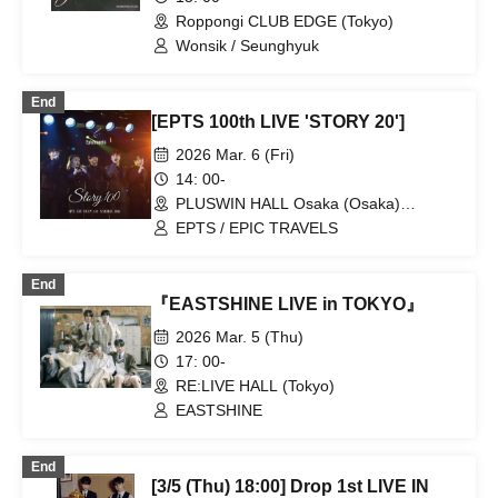
Roppongi CLUB EDGE (Tokyo)
Wonsik / Seunghyuk
End
[EPTS 100th LIVE 'STORY 20']
2026 Mar. 6 (Fri)
14: 00-
PLUSWIN HALL Osaka (Osaka)
(Osaka)
EPTS / EPIC TRAVELS
End
『EASTSHINE LIVE in TOKYO』
2026 Mar. 5 (Thu)
17: 00-
RE:LIVE HALL (Tokyo)
EASTSHINE
End
[3/5 (Thu) 18:00] Drop 1st LIVE IN