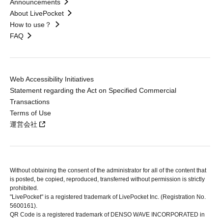
Announcements
About LivePocket
How to use？
FAQ
Web Accessibility Initiatives
Statement regarding the Act on Specified Commercial
Transactions
Terms of Use
運営会社
Without obtaining the consent of the administrator for all of the content that
is posted, be copied, reproduced, transferred without permission is strictly
prohibited.
"LivePocket" is a registered trademark of LivePocket Inc. (Registration No.
5600161).
QR Code is a registered trademark of DENSO WAVE INCORPORATED in