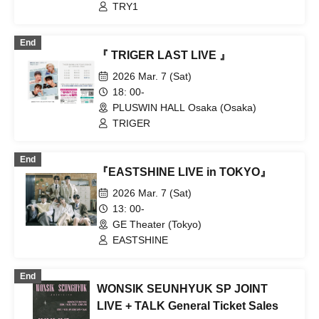
TRY1
End
『 TRIGER LAST LIVE 』
2026 Mar. 7 (Sat)
18: 00-
PLUSWIN HALL Osaka (Osaka)
TRIGER
End
『EASTSHINE LIVE in TOKYO』
2026 Mar. 7 (Sat)
13: 00-
GE Theater (Tokyo)
EASTSHINE
End
WONSIK SEUNHYUK SP JOINT
LIVE + TALK General Ticket Sales