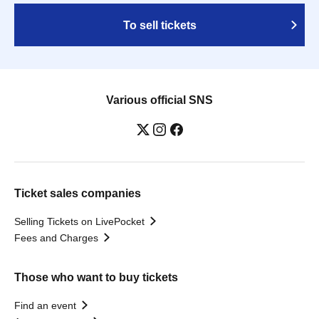
To sell tickets
Various official SNS
Ticket sales companies
Selling Tickets on LivePocket
Fees and Charges
Those who want to buy tickets
Find an event