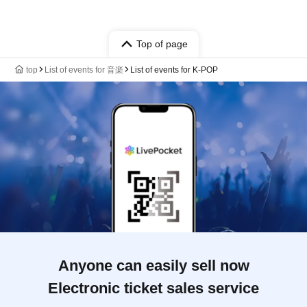
Top of page
top
List of events for 音楽
List of events for K-POP
Anyone can easily sell now
Electronic ticket sales service