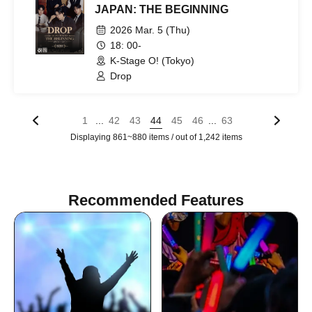
JAPAN: THE BEGINNING
2026 Mar. 5 (Thu)
18: 00-
K-Stage O! (Tokyo)
Drop
...
...
1
42
43
44
45
46
63
Displaying 861~880 items / out of 1,242 items
Recommended Features