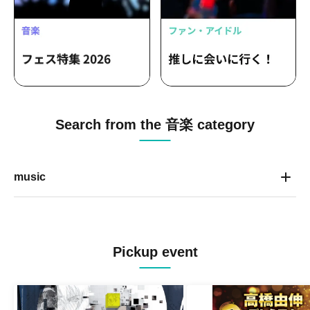
Search from the 音楽 category
music
Pickup event