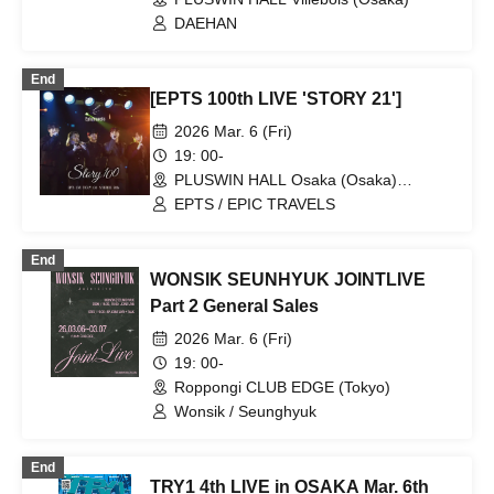
DAEHAN
End
[EPTS 100th LIVE 'STORY 21']
2026 Mar. 6 (Fri)
19: 00-
PLUSWIN HALL Osaka (Osaka)
(Osaka)
EPTS / EPIC TRAVELS
End
WONSIK SEUNHYUK JOINTLIVE
Part 2 General Sales
2026 Mar. 6 (Fri)
19: 00-
Roppongi CLUB EDGE (Tokyo)
Wonsik / Seunghyuk
End
TRY1 4th LIVE in OSAKA Mar. 6th