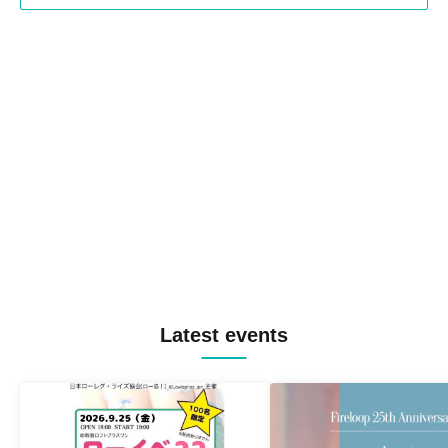
Latest events