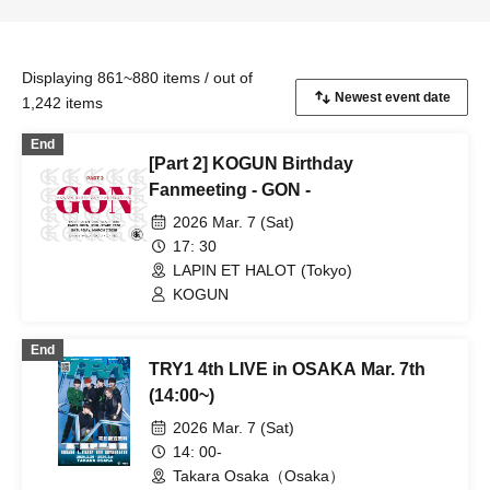
Displaying 861~880 items / out of
1,242 items
End
[Part 2] KOGUN Birthday
Fanmeeting - GON -
2026 Mar. 7 (Sat)
17: 30
LAPIN ET HALOT (Tokyo)
KOGUN
End
TRY1 4th LIVE in OSAKA Mar. 7th
(14:00~)
2026 Mar. 7 (Sat)
14: 00-
Takara Osaka（Osaka）