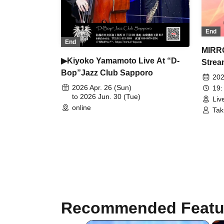
End
End
MIRR
▶Kiyoko Yamamoto Live At “D-
Strea
Bop”Jazz Club Sapporo
202
2026 Apr. 26 (Sun)
19:
to 2026 Jun. 30 (Tue)
Liv
online
Tak
Recommended Featu