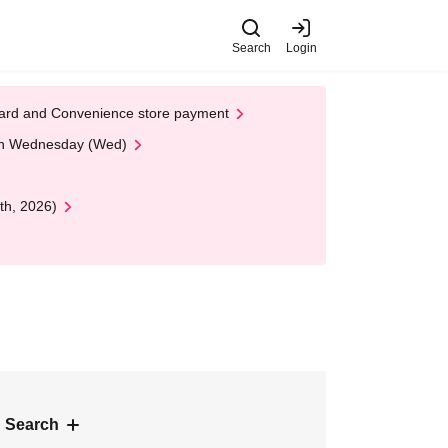
Search
Login
t Card and Convenience store payment
 on Wednesday (Wed)
th, 2026)
 Search