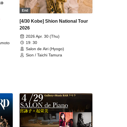
ko
End
.
[4/30 Kobe] Shion National Tour
2026
2026 Apr. 30 (Thu)
19: 30
amoto
Salon de Airi (Hyogo)
Sion / Taichi Tamura