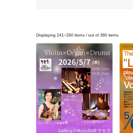
Displaying 241~260 items / out of 380 items