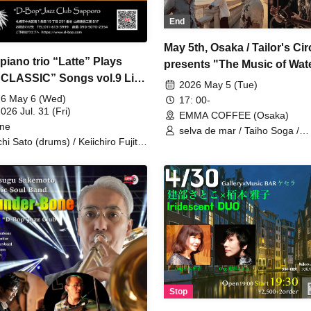
End
May 5th, Osaka / Tailor's Ci
piano trio “Latte” Plays
presents "The Music of Wate
CLASSIC” Songs vol.9 Live
Circus Journey"
2026 May 5 (Tue)
-Bop”Jazz Club Sapporo
6 May 6 (Wed)
17: 00-
2026 Jul. 31 (Fri)
EMMA COFFEE (Osaka)
ine
selva de mar / Taiho Soga /
chi Sato (drums) / Keiichiro Fujita
emmacoffee
ss) / Sachiko Teranishi (piano)
Stop