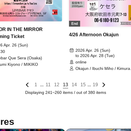
End
OR IN THE MIRROR
4/26 Afternoon Okajun
ming Ticket
6 Apr. 26 (Sun)
2026 Apr. 26 (Sun)
 30
to 2026 Apr. 28 (Tue)
ebar Que Sera (Osaka)
online
umi Kiyono / MIKIKO
Okajun / Ibuchi Miho / Kimura
Yuichiro
1
11
12
13
14
15
19
...
...
Displaying 241~260 items / out of 380 items
res