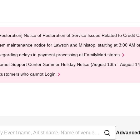
Restoration] Notice of Restoration of Service Issues Related to Credi
em maintenance notice for Lawson and Ministop, starting at 3:00 AM
egarding delays in payment processing at FamilyMart stores
omer Support Center Summer Holiday Notice (August 13th - August 14
customers who cannot Login
Advanced