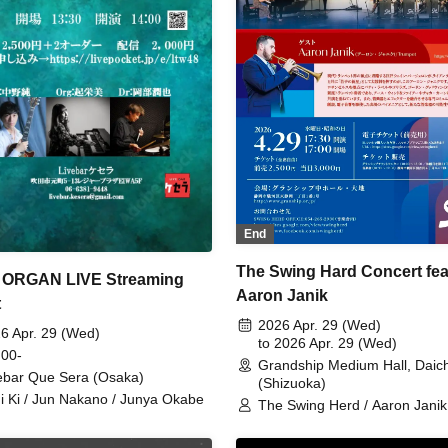
End
The Swing Hard Concert fea
 ORGAN LIVE Streaming
Aaron Janik
t
2026 Apr. 29 (Wed)
6 Apr. 29 (Wed)
to 2026 Apr. 29 (Wed)
 00-
Grandship Medium Hall, Daich
ebar Que Sera (Osaka)
(Shizuoka)
i Ki / Jun Nakano / Junya Okabe
The Swing Herd / Aaron Janik