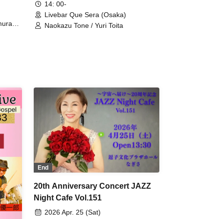
14: 00-
Livebar Que Sera (Osaka)
mura
Naokazu Tone / Yuri Toita
hihide
 (dr)
End
20th Anniversary Concert JAZZ
Night Cafe Vol.151
2026 Apr. 25 (Sat)