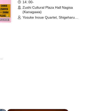
14: 00-
Zushi Cultural Plaza Hall Nagisa
(Kanagawa)
Yosuke Inoue Quartet, Shigeharu
Mukai Quartet / Yoko Shibasaki