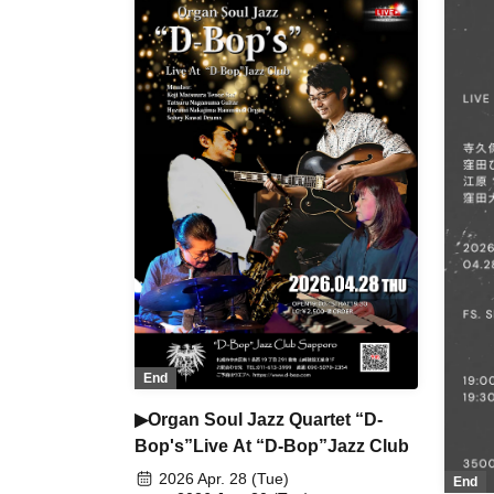
End
▶Organ Soul Jazz Quartet “D-
Bop's”Live At “D-Bop”Jazz Club
2026 Apr. 28 (Tue)
End