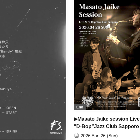
End
▶Masato Jaike session Live
“D-Bop”Jazz Club Sapporo
2026 Apr. 26 (Sun)