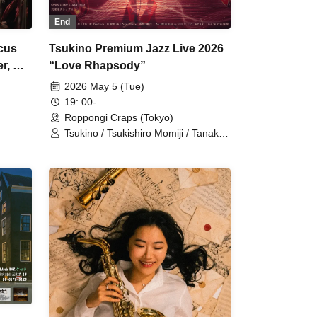
End
rcus
Tsukino Premium Jazz Live 2026
r, A
“Love Rhapsody”
2026 May 5 (Tue)
19: 00-
Roppongi Craps (Tokyo)
Tsukino / Tsukishiro Momiji / Tanaka
Jorge Shiro / AYAKI / Shimane Sota /
Sasaki Hidenao