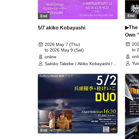
End
End
▶The 
5/7 akiko Kobayashi
Own “
At “D
202
2026 May 7 (Thu)
to 
to 2026 May 9 (Sat)
onl
online
Yui
Satoko Takebe / Akiko Kobayashi /
(ba
Choku Sakai
End