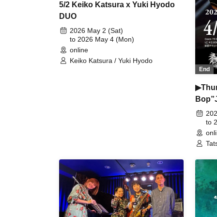
5/2 Keiko Katsura x Yuki Hyodo
DUO
2026 May 2 (Sat)
to 2026 May 4 (Mon)
online
Keiko Katsura / Yuki Hyodo
End
▶︎Thu
Bop”J
202
to 
onl
Tat
Hir
Jun
(ba
(ke