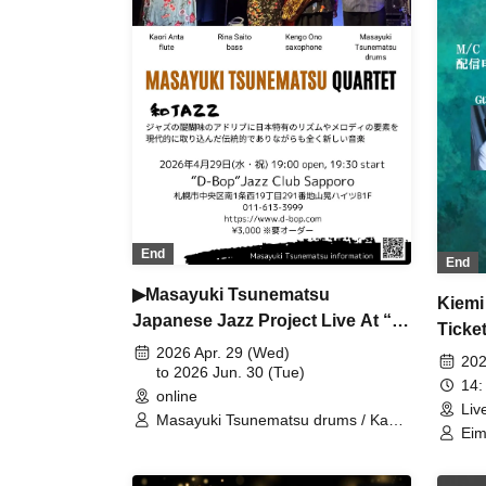
End
End
▶︎Masayuki Tsunematsu
Kiemi
Japanese Jazz Project Live At “D-
Ticke
Bop” Jazz Club
2026 Apr. 29 (Wed)
202
to 2026 Jun. 30 (Tue)
14:
online
Liv
Masayuki Tsunematsu drums / Kaori
Eim
Anata flute / Kengo Ono sax / Rina
Saito bass