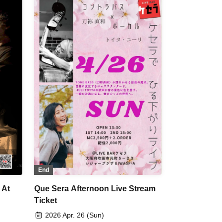
End
 At
Que Sera Afternoon Live Stream
Ticket
2026 Apr. 26 (Sun)