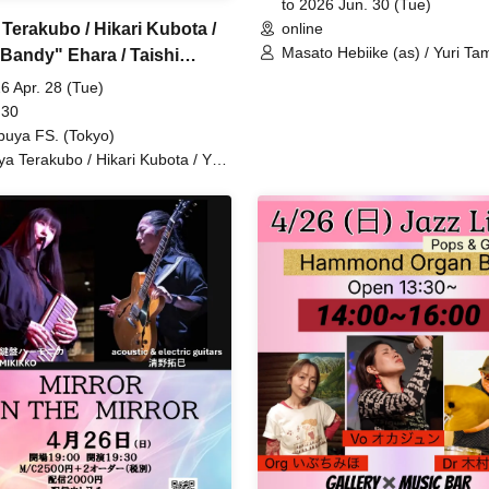
to 2026 Jun. 30 (Tue)
 Terakubo / Hikari Kubota /
online
Masato Hebiike (as) / Yuri Ta
"Bandy" Ehara / Taishi
(p.Key) / Yo Kozuka (gt) / Tos
a (Shibuya FS.)
6 Apr. 28 (Tue)
Konno (b) / Yoichiro Yamauchi
 30
buya FS. (Tokyo)
ya Terakubo / Hikari Kubota / Yuki
ndy" Ehara / Taishi Kubota