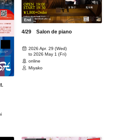
End
4/29 Salon de piano
2026 Apr. 29 (Wed)
to 2026 May 1 (Fri)
online
Miyako
t.
i