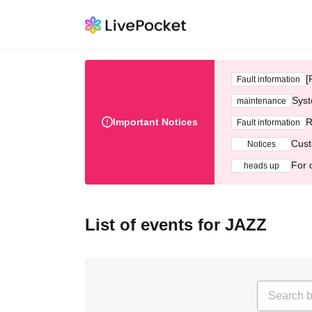
[
Fault information
Syst
maintenance
Important Notices
R
Fault information
Cust
Notices
For 
heads up
List of events for JAZZ