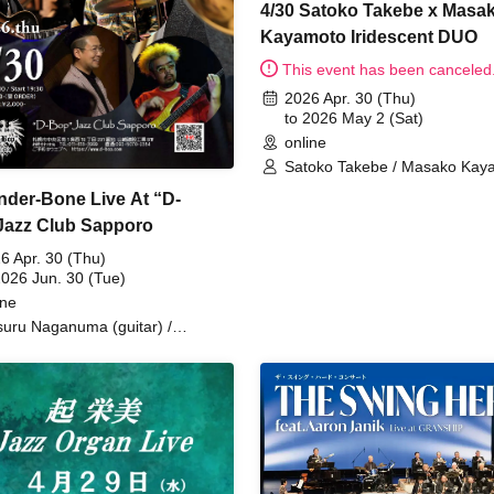
4/30 Satoko Takebe x Masa
Kayamoto Iridescent DUO
This event has been canceled
2026 Apr. 30 (Thu)
to 2026 May 2 (Sat)
online
Satoko Takebe / Masako Kay
nder-Bone Live At “D-
azz Club Sapporo
6 Apr. 30 (Thu)
2026 Jun. 30 (Tue)
ine
suru Naganuma (guitar) /
otsugu Sakamoto (trombone) /
 Oyama (drums) / Keiichiro Fujita
ss) / Yasushi Yamashita
yboard)