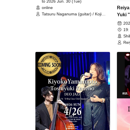
to 2026 Jun. 30 (Tue)
Reiya
online
Tatsuru Naganuma (guitar) / Koji
Yuki 
Matsuura (saxophone) / Hozumi
Kubot
202
Nakajima (Hammond organ) / Sohei
19:
Kawai (drums)
Shi
Rei
"Ba