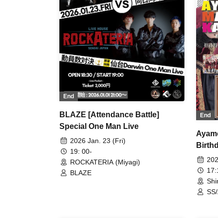
End
BLAZE [Attendance Battle]
End
Special One Man Live
Ayame
2026 Jan. 23 (Fri)
Birthd
19: 00-
202
ROCKATERIA (Miyagi)
17
BLAZE
Shi
SS/
Que