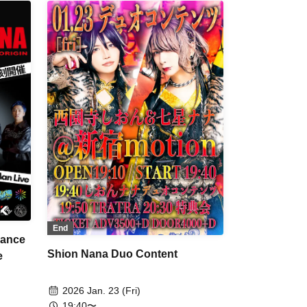
End
ance
Shion Nana Duo Content
e
2026 Jan. 23 (Fri)
19:40〜