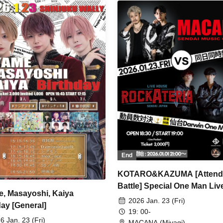
End
KOTARO&KAZUMA [Attend
Battle] Special One Man Liv
, Masayoshi, Kaiya
2026 Jan. 23 (Fri)
day [General]
19: 00-
6 Jan. 23 (Fri)
MACANA (Miyagi)