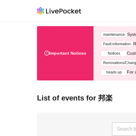
Syst
maintenance
R
Fault information
Important Notices
Cust
Notices
Renovations/Chan
For 
heads up
List of events for 邦楽