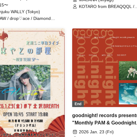
:15〜
KOTARO from BREAQQQL /
njuku WALLY (Tokyo)
KAZUMA from BREAQQQL
AW / drop♡ace / Diamond
en / Sigmon
End
goodnight! records present
"Monthly PAM & Goodnight
Hologram"
2026 Jan. 23 (Fri)