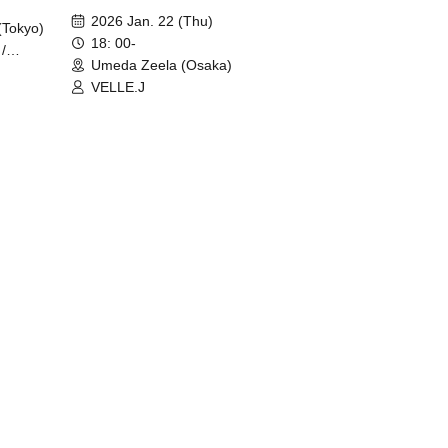
2026 Jan. 22 (Thu)
(Tokyo)
18: 00-
/
Umeda Zeela (Osaka)
VELLE.J