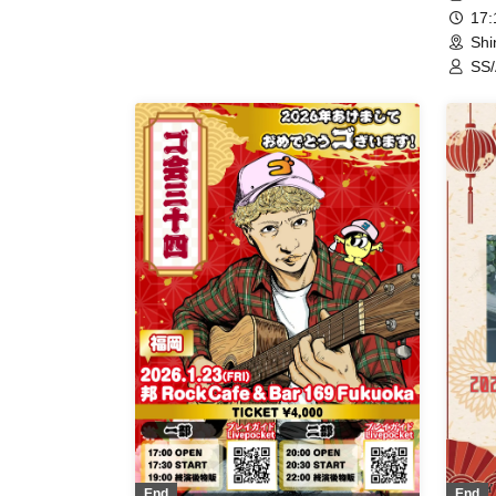
17
Shi
SS/
Que
End
End