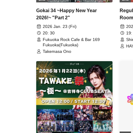
Regul
Gokai 34 ~Happy New Year
Room
2026!~ "Part 2"
202
2026 Jan. 23 (Fri)
19:
20: 30
Shi
Fukuoka Rock Cafe & Bar 169
Fukuoka(Fukuoka)
HA
Takemasa Ono