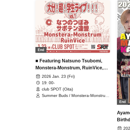
End
■ Featuring Natsuno Tsubomi,
Monstera-Monstrum, RuinVice,
Cactus Federation
2026 Jan. 23 (Fri)
19: 00-
club SPOT (Oita)
Summer Buds / Monstera-Monstrum
/ RuinVice / Cactus Federation
End
Ayame
Birth
202