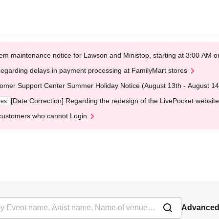
em maintenance notice for Lawson and Ministop, starting at 3:00 AM
egarding delays in payment processing at FamilyMart stores
omer Support Center Summer Holiday Notice (August 13th - August 14
[Date Correction] Regarding the redesign of the LivePocket website
ges
customers who cannot Login
Advanced