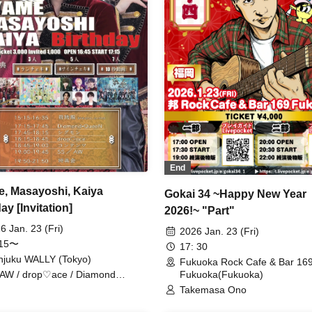
End
, Masayoshi, Kaiya
Gokai 34 ~Happy New Year
ay [Invitation]
2026!~ "Part"
6 Jan. 23 (Fri)
2026 Jan. 23 (Fri)
:15〜
17: 30
njuku WALLY (Tokyo)
Fukuoka Rock Cafe & Bar 16
Fukuoka(Fukuoka)
AW / drop♡ace / Diamond
en / Sigmon
Takemasa Ono