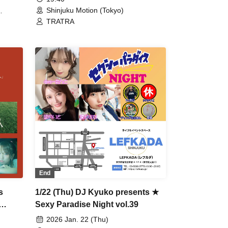
Shinjuku Motion (Tokyo)
TRATRA
End
s
1/22 (Thu) DJ Kyuko presents ★
Sexy Paradise Night vol.39
2026 Jan. 22 (Thu)