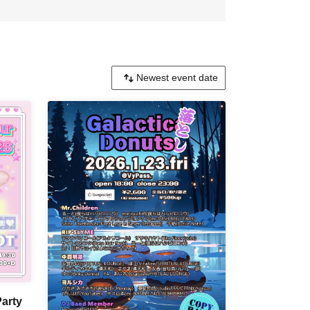
Party