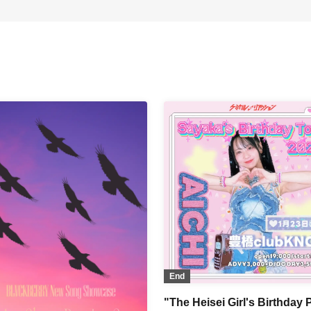
End
"The Heisei Girl's Birthday 