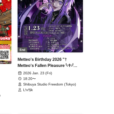
End
Metteo's Birthday 2026 "†
Metteo's Fallen Pleasure 𓆩♰𓆪
Immoral Feast †"
2026 Jan. 23 (Fri)
18:20〜
Shibuya Studio Freedom (Tokyo)
L!v!§k
9