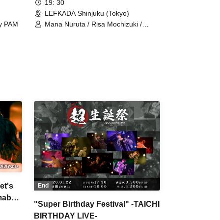
19: 30
LEFKADA Shinjuku (Tokyo)
ly PAM
Mana Nuruta / Risa Mochizuki /
Myutanto / DJ Express / Disk Yurion /
Tomotaka Ishigaki
et's
End
mabe
"Super Birthday Festival" -TAICHI
BIRTHDAY LIVE-