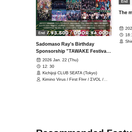
End
The mo
202
End
18
Shi
Sadomaso Ray's Birthday
Sponsorship "TAWAKE Festival
~Goku~"
2026 Jan. 22 (Thu)
12: 30
Kichijoji CLUB SEATA (Tokyo)
Kimino Virus / First Fl∞r / ΣVOL /
『I’z』 / Magi♡9【Magic Kyun! 】 /
.Roach / Sadomasochist / Teddy
Android / VINANSHI / Metal One /
MELT THE BULLET / Noct Kreis /
Yumeka Utsutsuka / Reminiscence
Parade / Aikuru / Shihai no Kodomo