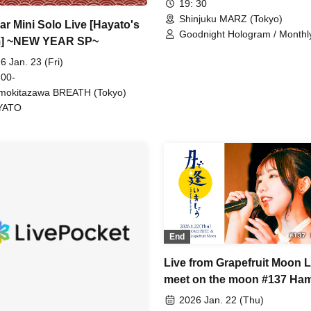
19: 30
Shinjuku MARZ (Tokyo)
ar Mini Solo Live [Hayato's
Goodnight Hologram / Month
] ~NEW YEAR SP~
6 Jan. 23 (Fri)
 00-
mokitazawa BREATH (Tokyo)
YATO
End
Live from Grapefruit Moon L
meet on the moon #137 Ha
Yayoi
2026 Jan. 22 (Thu)