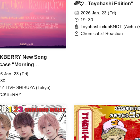
🌈💘 - Toyohashi Edition"
2026 Jan. 23 (Fri)
19: 30
Toyohashi clubKNOT (Aichi) (A
Chemical ⇄ Reaction
KBERRY New Song
case "Morning
Roaring Crow" -Monthly
6 Jan. 23 (Fri)
I!! Jan. Issue-
 30
Z LIVE SHIBUYA (Tokyo)
VCKBERRY