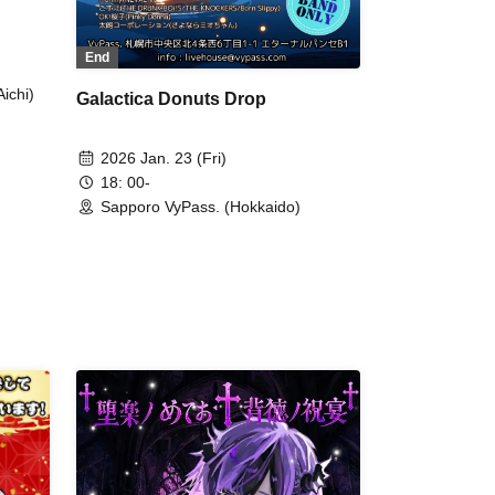
End
ichi)
Galactica Donuts Drop
2026 Jan. 23 (Fri)
18: 00-
Sapporo VyPass. (Hokkaido)