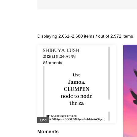
Displaying 2,661~2,680 items / out of 2,972 items
End
Moments