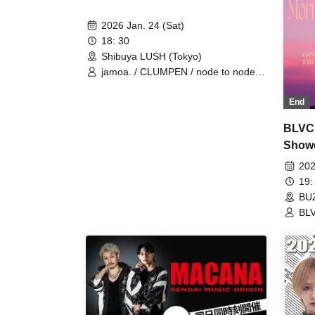
2026 Jan. 24 (Sat)
18: 30
Shibuya LUSH (Tokyo)
jamoa. / CLUMPEN / node to node /
the za
End
BLVC
Show
Glow/
202
BANZA
19:
BUZ
BL