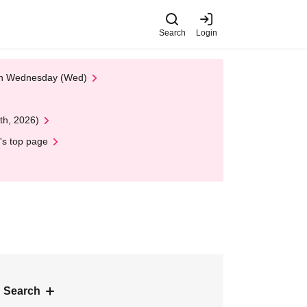
Search
Login
 on Wednesday (Wed)
th, 2026)
's top page
 Search