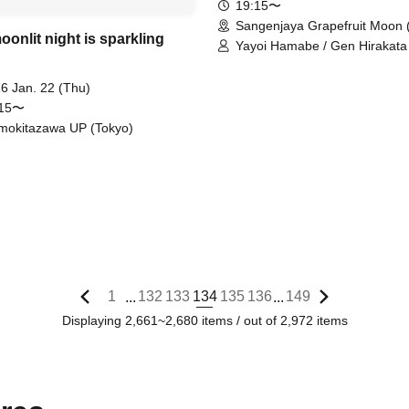
19:15〜
Sangenjaya Grapefruit Moon 
onlit night is sparkling
Yayoi Hamabe / Gen Hirakata 
Masato Fukuda
6 Jan. 22 (Thu)
:15〜
mokitazawa UP (Tokyo)
1
132
133
134
135
136
149
...
...
Displaying 2,661~2,680 items / out of 2,972 items