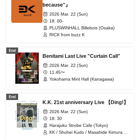
because“』
2026 Mar. 22 (Sun)
18: 00-
PLUSWINHALL Billebois (Osaka)
RICK from buzz K
End
Benitami Last Live "Curtain Call"
2026 Mar. 22 (Sun)
11:45〜
Yokohama Mint Hall (Kanagawa)
End
K.K. 21st anniversary Live 【Ding!】
2026 Mar. 22 (Sun)
18: 30
Harajuku Strobe Cafe (Tokyo)
KK / Shuhei Kudo / Masahide Kimura /
Shingo Minoshima / Yuya Yamazaki /