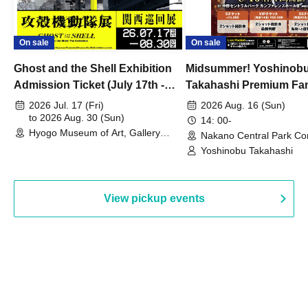
On sale
On sale
Ghost and the Shell Exhibition
Midsummer! Yoshinob
Admission Ticket (July 17th -
Takahashi Premium Fa
August 30th, 2026)
2026 Jul. 17 (Fri)
2026 Aug. 16 (Sun)
to 2026 Aug. 30 (Sun)
14: 00-
Hyogo Museum of Art, Gallery
Nakano Central Park Co
Building, 3rd Floor Gallery (Hyogo)
Hall B (Tokyo)
Yoshinobu Takahashi
View pickup events