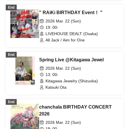
Akihisa Saito
End
" RAiKi BIRTHDAY Event！ "
2026 Mar. 22 (Sun)
19: 00-
LIVEHOUSE DEALT (Osaka)
All Jack / Aim for One
End
Spring Live @Kitagawa Jewel
2026 Mar. 22 (Sun)
13: 00-
Kitagawa Jewelry (Shizuoka)
Katsuki Ota
End
chanchala BIRTHDAY CONCERT
2026
2026 Mar. 22 (Sun)
19: 00-