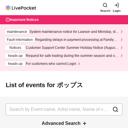
Search
Login
Important Notices
maintenance
System maintenance notice for Lawson and Ministop, star
ting at 3:00 AM on Wednesday (Wed)
Fault information
Regarding delays in payment processing at FamilyMa
rt stores
Notices
Customer Support Center Summer Holiday Notice (August 1
3th - August 14th, 2026)
heads up
Request for safe trading during the summer season and our
response to recent violations of terms and conditions.
heads up
For customers who cannot Login
List of events for ポップス
Advanced Search