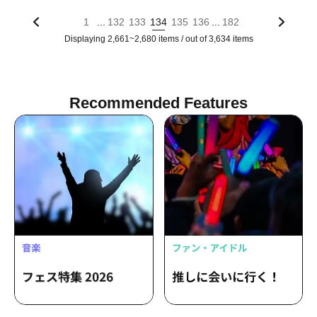
...
...
1
132
133
134
135
136
182
Displaying 2,661~2,680 items / out of 3,634 items
Recommended Features