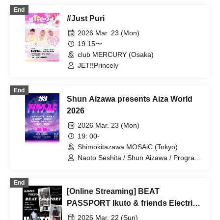
End
#Just Puri
2026 Mar. 23 (Mon)
19:15〜
club MERCURY (Osaka)
JET!!Princely
End
Shun Aizawa presents Aiza World
2026
2026 Mar. 23 (Mon)
19: 00-
Shimokitazawa MOSAiC (Tokyo)
Naoto Seshita / Shun Aizawa / Program
Hatch / Yasu Kaneko / Yuki Sakuma /
Shigenori Arata / Naoki Machida /
End
Hitomi / MaL / DJ TAKSHI
[Online Streaming] BEAT
PASSPORT Ikuto & friends Electric
Quartetto
2026 Mar. 22 (Sun)