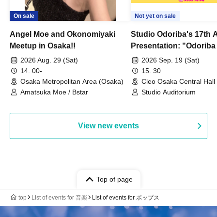
On sale
Not yet on sale
Angel Moe and Okonomiyaki
Studio Odoriba's 17th 
Meetup in Osaka!!
Presentation: "Odoriba
Goes Wild Dancing!? 
2026 Aug. 29 (Sat)
2026 Sep. 19 (Sat)
14: 00-
15: 30
Osaka Metropolitan Area (Osaka)
Cleo Osaka Central Hall
Amatsuka Moe / Bstar
Studio Auditorium
View new events
Top of page
top
List of events for 音楽
List of events for ポップス