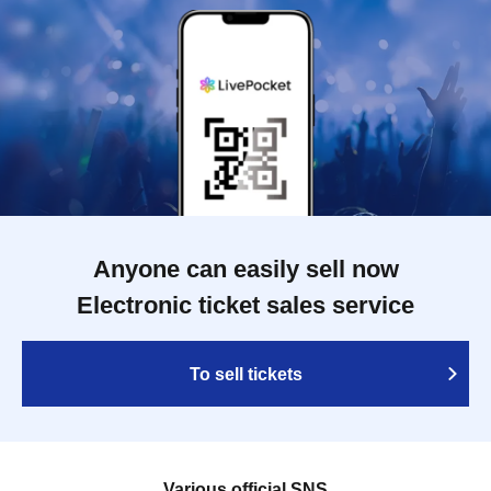
Anyone can easily sell now
Electronic ticket sales service
To sell tickets
Various official SNS