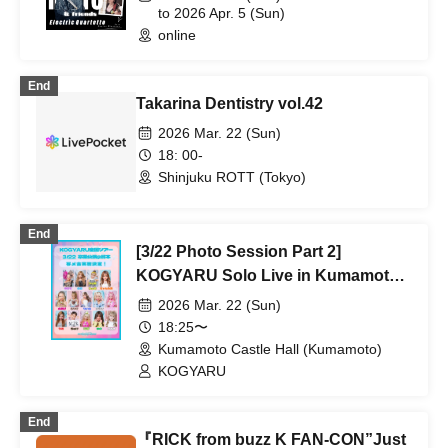
to 2026 Apr. 5 (Sun)
online
End
Takarina Dentistry vol.42
2026 Mar. 22 (Sun)
18: 00-
Shinjuku ROTT (Tokyo)
End
[3/22 Photo Session Part 2]
KOGYARU Solo Live in Kumamoto
Castle Hall
2026 Mar. 22 (Sun)
18:25〜
Kumamoto Castle Hall (Kumamoto)
KOGYARU
End
『RICK from buzz K FAN-CON”Just