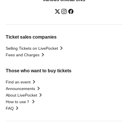
Ticket sales companies
Selling Tickets on LivePocket
Fees and Charges
Those who want to buy tickets
Find an event
Announcements
About LivePocket
How to use？
FAQ