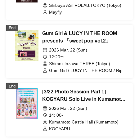
Shibuya ASTROLAB.TOKYO (Tokyo)
Mayfly
End
Gum Girl & LUCY IN THE ROOM
presents 「sweet pop vol.2」
2026 Mar. 22 (Sun)
12:20〜
Shimokitazawa THREE (Tokyo)
Gum Girl / LUCY IN THE ROOM / Rip
van cats
End
[3/22 Photo Session Part 1]
KOGYARU Solo Live in Kumamoto
Castle Hall
2026 Mar. 22 (Sun)
14: 00-
Kumamoto Castle Hall (Kumamoto)
KOGYARU