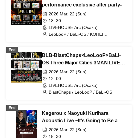
performance exclusive after party-
2026 Mar. 22 (Sun)
18: 30
LIVEHOUSE Arc (Osaka)
LeoLooP / BaLi-OS / KOHEI
TOMINAGA / BlastChaps / Ma-chin /
BLB / Kazuyoshi Endo & Daiki
End
Wakamiya
BLB-BlastChaps×LeoLooP×BaLi-
OS Three Major Cities 3MAN LIVE
Tokyo, Nagoya and Osaka Tour in
2026 Mar. 22 (Sun)
Osaka-
12: 00-
LIVEHOUSE Arc (Osaka)
BlastChaps / LeoLooP / BaLi-OS
End
Kagerou x Naoyuki Kurihara
Acoustic Live ~It's Going to Be a
Good Spring🐰Easter~
2026 Mar. 22 (Sun)
15: 30