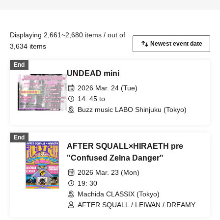
Displaying 2,661~2,680 items / out of
3,634 items
End
UNDEAD mini
2026 Mar. 24 (Tue)
14: 45 to
Buzz music LABO Shinjuku (Tokyo)
End
AFTER SQUALL×HIRAETH pre
"Confused Zelna Danger"
2026 Mar. 23 (Mon)
19: 30
Machida CLASSIX (Tokyo)
AFTER SQUALL / LEIWAN / DREAMY