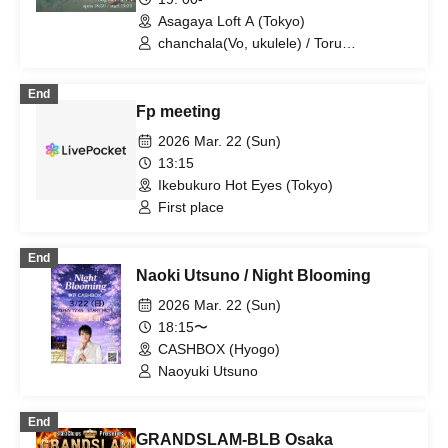
Asagaya Loft A (Tokyo)
chanchala(Vo, ukulele) / Toru
Meki(Guitar) / backy(Bass) / Teruichi
Kawanaka(Cajon) / yukarin / DEFROCK
End
Fp meeting
2026 Mar. 22 (Sun)
13:15
Ikebukuro Hot Eyes (Tokyo)
First place
End
Naoki Utsuno / Night Blooming
2026 Mar. 22 (Sun)
18:15〜
CASHBOX (Hyogo)
Naoyuki Utsuno
End
GRANDSLAM-BLB Osaka