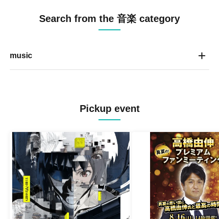
Search from the 音楽 category
music
Pickup event