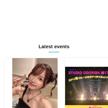
Latest events