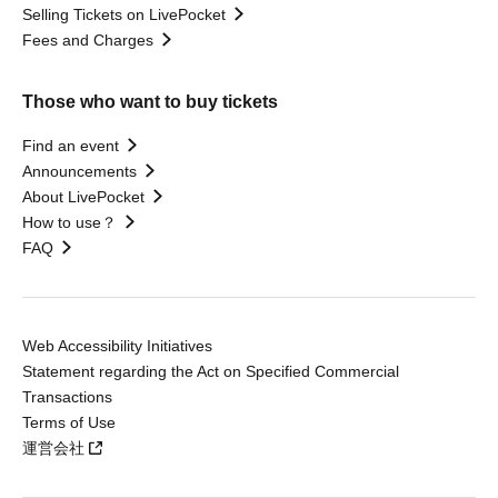
Selling Tickets on LivePocket
Fees and Charges
Those who want to buy tickets
Find an event
Announcements
About LivePocket
How to use？
FAQ
Web Accessibility Initiatives
Statement regarding the Act on Specified Commercial
Transactions
Terms of Use
運営会社