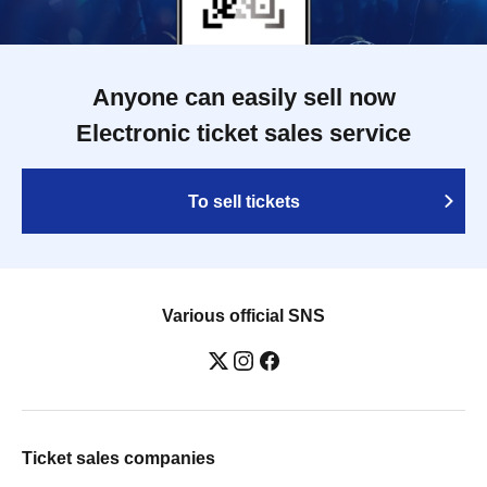
Anyone can easily sell now
Electronic ticket sales service
To sell tickets
Various official SNS
Ticket sales companies