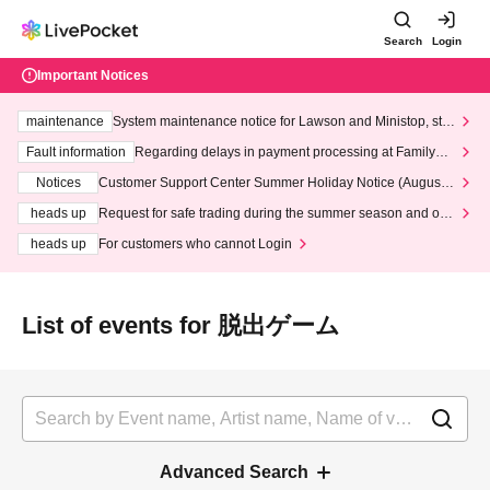
Search
Login
Important Notices
maintenance
System maintenance notice for Lawson and Ministop, star
ting at 3:00 AM on Wednesday (Wed)
Fault information
Regarding delays in payment processing at FamilyMa
rt stores
Notices
Customer Support Center Summer Holiday Notice (August 1
3th - August 14th, 2026)
heads up
Request for safe trading during the summer season and our
response to recent violations of terms and conditions.
heads up
For customers who cannot Login
List of events for 脱出ゲーム
Advanced Search