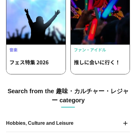
Search from the 趣味・カルチャー・レジャ
ー category
Hobbies, Culture and Leisure