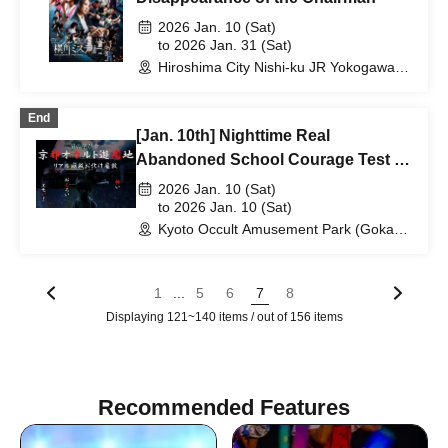
2026 Jan. 10 (Sat)
to 2026 Jan. 31 (Sat)
Hiroshima City Nishi-ku JR Yokogawa
Station Kayoko Bus Exhibition
(Hiroshima)
End
[Jan. 10th] Nighttime Real
Abandoned School Courage Test -
The Most Terrifying Course
2026 Jan. 10 (Sat)
to 2026 Jan. 10 (Sat)
Kyoto Occult Amusement Park (Gokaso
Elementary School Ruins) (Kyoto)
...
1
5
6
7
8
Displaying 121~140 items / out of 156 items
Recommended Features