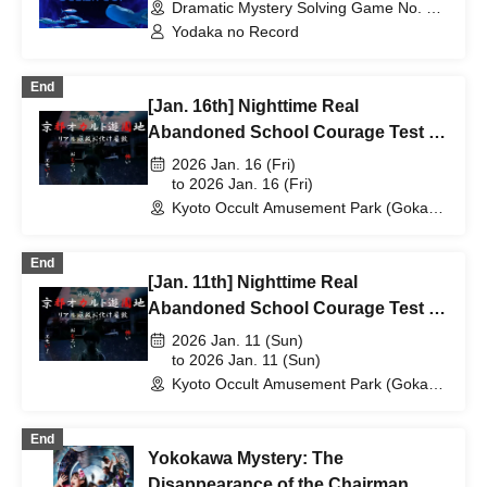
Dramatic Mystery Solving Game No. 1 -
CLASSIC- (Tokyo)
Yodaka no Record
End
[Jan. 16th] Nighttime Real
Abandoned School Courage Test -
The Most Terrifying Course
2026 Jan. 16 (Fri)
to 2026 Jan. 16 (Fri)
Kyoto Occult Amusement Park (Gokaso
Elementary School Ruins) (Kyoto)
End
[Jan. 11th] Nighttime Real
Abandoned School Courage Test -
The Most Terrifying Course
2026 Jan. 11 (Sun)
to 2026 Jan. 11 (Sun)
Kyoto Occult Amusement Park (Gokaso
Elementary School Ruins) (Kyoto)
End
Yokokawa Mystery: The
Disappearance of the Chairman