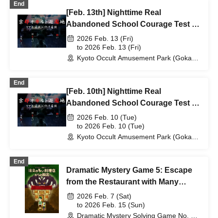
End
[Feb. 13th] Nighttime Real
Abandoned School Courage Test -
The Most Terrifying Course
2026 Feb. 13 (Fri)
to 2026 Feb. 13 (Fri)
Kyoto Occult Amusement Park (Gokaso
Elementary School Ruins) (Kyoto)
End
[Feb. 10th] Nighttime Real
Abandoned School Courage Test -
The Most Terrifying Course
2026 Feb. 10 (Tue)
to 2026 Feb. 10 (Tue)
Kyoto Occult Amusement Park (Gokaso
Elementary School Ruins) (Kyoto)
End
Dramatic Mystery Game 5: Escape
from the Restaurant with Many
Orders
2026 Feb. 7 (Sat)
to 2026 Feb. 15 (Sun)
Dramatic Mystery Solving Game No. 1 -