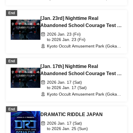
Elementary School Ruins) (Kyoto)
End
[Jan. 23rd] Nighttime Real
Abandoned School Courage Test -
The Most Terrifying Course
2026 Jan. 23 (Fri)
to 2026 Jan. 23 (Fri)
Kyoto Occult Amusement Park (Gokaso
Elementary School Ruins) (Kyoto)
End
[Jan. 17th] Nighttime Real
Abandoned School Courage Test -
The Most Terrifying Course
2026 Jan. 17 (Sat)
to 2026 Jan. 17 (Sat)
Kyoto Occult Amusement Park (Gokaso
Elementary School Ruins) (Kyoto)
End
DRAMATIC RIDDLE JAPAN
2026 Jan. 17 (Sat)
to 2026 Jan. 25 (Sun)