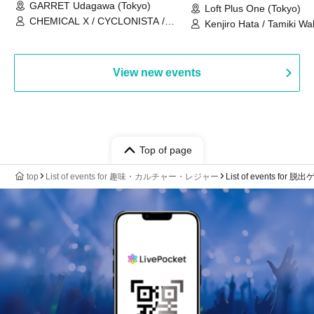
GARRET Udagawa (Tokyo)
Loft Plus One (Tokyo)
CHEMICAL X / CYCLONISTA /
Kenjiro Hata / Tamiki Wak
HATENO / AdFicTioN
Watanabe
View new events
Top of page
top
List of events for 趣味・カルチャー・レジャー
List of events for 脱