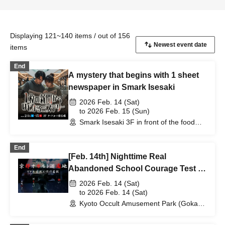
Displaying 121~140 items / out of 156
items
End
A mystery that begins with 1 sheet
newspaper in Smark Isesaki
2026 Feb. 14 (Sat)
to 2026 Feb. 15 (Sun)
Smark Isesaki 3F in front of the food
court (Gumma)
End
[Feb. 14th] Nighttime Real
Abandoned School Courage Test -
The Most Terrifying Course
2026 Feb. 14 (Sat)
to 2026 Feb. 14 (Sat)
Kyoto Occult Amusement Park (Gokaso
Elementary School Ruins) (Kyoto)