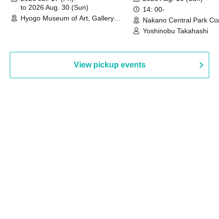
to 2026 Aug. 30 (Sun)
14: 00-
Hyogo Museum of Art, Gallery
Nakano Central Park Co
Building, 3rd Floor Gallery (Hyogo)
Hall B (Tokyo)
Yoshinobu Takahashi
View pickup events