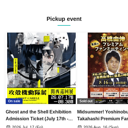
Pickup event
On sale
Sold out
Ghost and the Shell Exhibition
Midsummer! Yoshinob
Admission Ticket (July 17th -
Takahashi Premium Fa
August 30th, 2026)
2026 Jul. 17 (Fri)
2026 Aug. 16 (Sun)