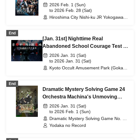
2026 Feb. 1 (Sun)
to 2026 Feb. 28 (Sat)
Hiroshima City Nishi-ku JR Yokogawa
Station Kayoko Bus Exhibition
(Hiroshima)
End
[Jan. 31st] Nighttime Real
Abandoned School Courage Test -
The Most Terrifying Course
2026 Jan. 31 (Sat)
to 2026 Jan. 31 (Sat)
Kyoto Occult Amusement Park (Gokaso
Elementary School Ruins) (Kyoto)
End
Dramatic Mystery Solving Game 24
Orchestra Machina's Unmoving
Giant
2026 Jan. 31 (Sat)
to 2026 Feb. 1 (Sun)
Dramatic Mystery Solving Game No. 1 -
CLASSIC- (Tokyo) (Tokyo)
Yodaka no Record