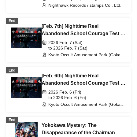
CLASSIC- (Tokyo) (Tokyo)
Nighthawk Records / stamps Co., Ltd.
End
[Feb. 7th] Nighttime Real
Abandoned School Courage Test -
The Most Terrifying Course
2026 Feb. 7 (Sat)
to 2026 Feb. 7 (Sat)
Kyoto Occult Amusement Park (Gokaso
Elementary School Ruins) (Kyoto)
End
[Feb. 6th] Nighttime Real
Abandoned School Courage Test -
The Most Terrifying Course
2026 Feb. 6 (Fri)
to 2026 Feb. 6 (Fri)
Kyoto Occult Amusement Park (Gokaso
Elementary School Ruins) (Kyoto)
End
Yokokawa Mystery: The
Disappearance of the Chairman