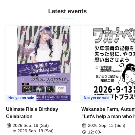
Latest events
Not yet on sale
Not yet on sale
Ultimate Ria's Birthday
Wakanabe Farm, Autum
Celebration
"Let's help a man who h
his memories of shon
2026 Sep. 19 (Sat)
2026 Sep. 13 (Sun)
to 2026 Sep. 19 (Sat)
remember how to do it.
12: 00-