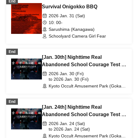
End
Survival Onigokko BBQ
2026 Jan. 31 (Sat)
10: 00-
Sarushima (Kanagawa)
Schoolyard Camera Girl Fear
End
[Jan. 30th] Nighttime Real
Abandoned School Courage Test -
The Most Terrifying Course
2026 Jan. 30 (Fri)
to 2026 Jan. 30 (Fri)
Kyoto Occult Amusement Park (Gokaso
Elementary School Ruins) (Kyoto)
End
[Jan. 24th] Nighttime Real
Abandoned School Courage Test -
The Most Terrifying Course
2026 Jan. 24 (Sat)
to 2026 Jan. 24 (Sat)
Kyoto Occult Amusement Park (Gokaso