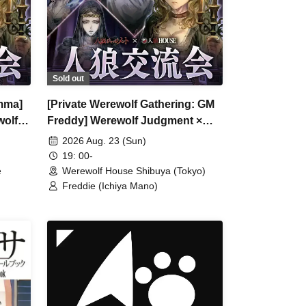
Sold out
mma]
[Private Werewolf Gathering: GM
wolf
Freddy] Werewolf Judgment ×
Werewolf HOUSE
2026 Aug. 23 (Sun)
19: 00-
e
Werewolf House Shibuya (Tokyo)
Freddie (Ichiya Mano)