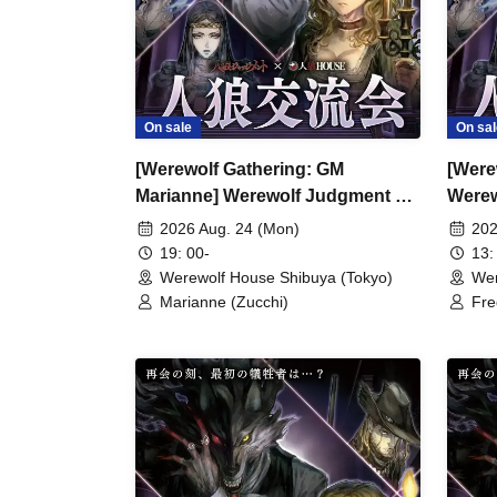
On sale
On sal
[Werewolf Gathering: GM
[Were
Marianne] Werewolf Judgment ×
Werew
Werewolf HOUSE
HOU
2026 Aug. 24 (Mon)
202
19: 00-
13:
Werewolf House Shibuya (Tokyo)
Wer
Marianne (Zucchi)
Fre