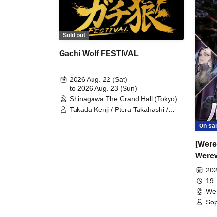
Sold out
Gachi Wolf FESTIVAL
2026 Aug. 22 (Sat)
to 2026 Aug. 23 (Sun)
Shinagawa The Grand Hall (Tokyo)
Takada Kenji / Ptera Takahashi /
Shintaro / Sakana / Umeken /
On sal
Hitsujikai K / Kudoumaru / Sunapai /
HYBRID SENSE / Imaki / Tsukasa /
[Were
Keisuke / Furukawa Yohei / Yaegiri /
Sawayu / Gin / Mitama / Sharu /
Werew
Shibaken / Kenken / Karasuma
HOU
202
Miyuki / Moruten / Shon / Gacchan /
Ameneko / Shobosuke
19:
Wer
Sop