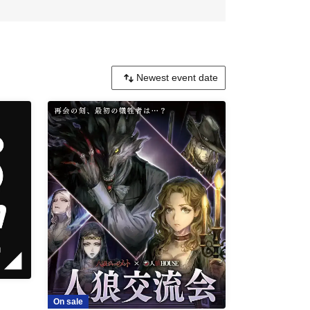
On sale