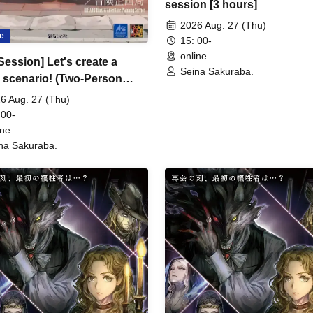
session [3 hours]
2026 Aug. 27 (Thu)
e
15: 00-
online
Session] Let's create a
Seina Sakuraba.
scenario! (Two-Person
igation Edition) [3 hours]
6 Aug. 27 (Thu)
 00-
ine
na Sakuraba.