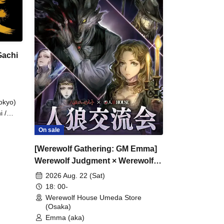
Gachi
okyo)
i /
On sale
apai /
asa /
[Werewolf Gathering: GM Emma]
giri /
 /
Werewolf Judgment × Werewolf
a
HOUSE
2026 Aug. 22 (Sat)
chan /
18: 00-
Werewolf House Umeda Store
(Osaka)
Emma (aka)