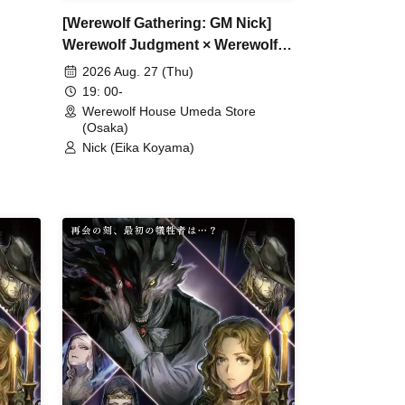
[Werewolf Gathering: GM Nick]
Werewolf Judgment × Werewolf
HOUSE
2026 Aug. 27 (Thu)
19: 00-
Werewolf House Umeda Store
(Osaka)
Nick (Eika Koyama)