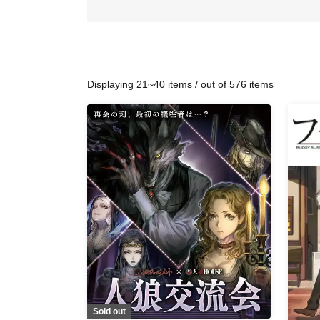
Displaying 21~40 items / out of 576 items
Sold out