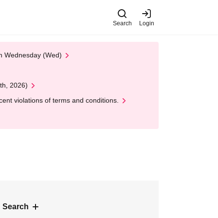
Search
Login
 on Wednesday (Wed)
th, 2026)
nt violations of terms and conditions.
 Search