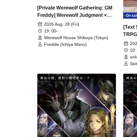
[Private Werewolf Gathering: GM
Freddy] Werewolf Judgment ×
On sal
Werewolf HOUSE
2026 Aug. 28 (Fri)
[Text 
19: 00-
TRPG 
Werewolf House Shibuya (Tokyo)
Invest
202
Freddie (Ichiya Mano)
10:
onl
Sei