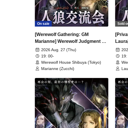
On sale
Sold o
[Werewolf Gathering: GM
[Priv
Marianne] Werewolf Judgment ×
Laura
Werewolf HOUSE
Were
2026 Aug. 27 (Thu)
202
19: 00-
19:
Werewolf House Shibuya (Tokyo)
Wer
Marianne (Zucchi)
Lau