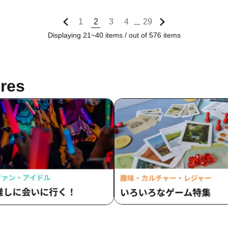
1
2
3
4
29
...
Displaying 21~40 items / out of 576 items
res