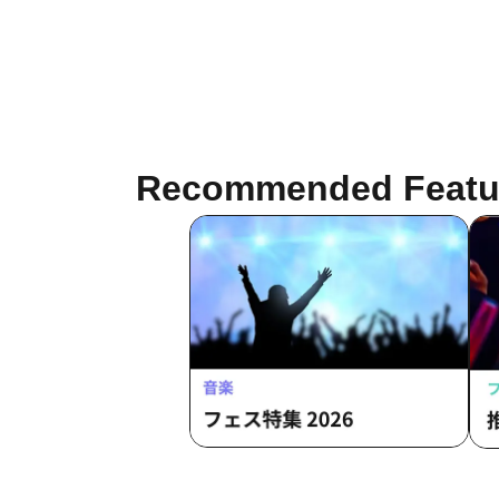
Recommended Featu