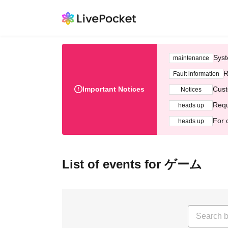
Syst
maintenance
R
Fault information
Important Notices
Cust
Notices
Requ
heads up
For 
heads up
List of events for ゲーム