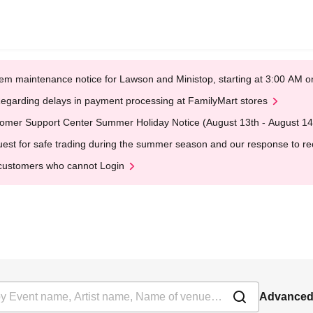
em maintenance notice for Lawson and Ministop, starting at 3:00 AM
egarding delays in payment processing at FamilyMart stores
omer Support Center Summer Holiday Notice (August 13th - August 14
est for safe trading during the summer season and our response to rece
customers who cannot Login
Advanced