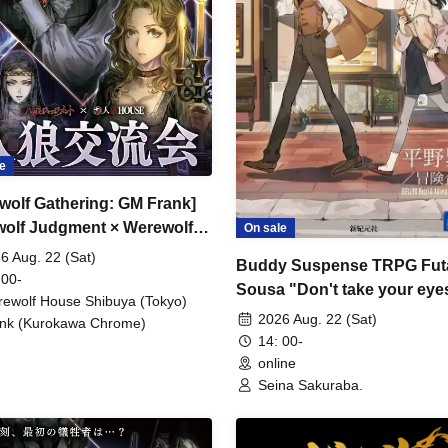
e
wolf Gathering: GM Frank]
olf Judgment × Werewolf
On sale
SE
6 Aug. 22 (Sat)
Buddy Suspense TRPG Futa
 00-
Sousa "Don't take your eyes
ewolf House Shibuya (Tokyo)
the beautiful things" [4 hour
2026 Aug. 22 (Sat)
nk (Kurokawa Chrome)
14: 00-
online
Seina Sakuraba.