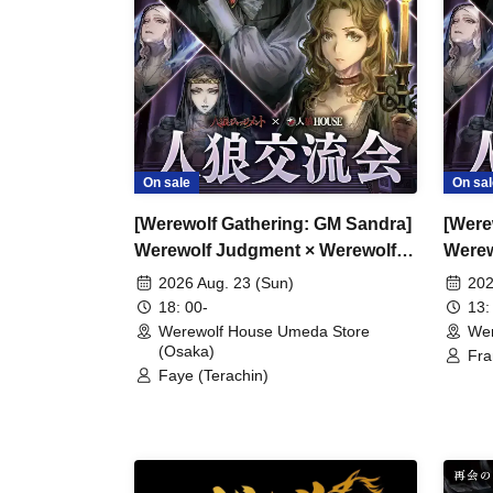
On sale
On sal
[Werewolf Gathering: GM Sandra]
[Were
Werewolf Judgment × Werewolf
Werew
HOUSE
HOU
2026 Aug. 23 (Sun)
202
18: 00-
13:
Werewolf House Umeda Store
Wer
(Osaka)
Fra
Faye (Terachin)