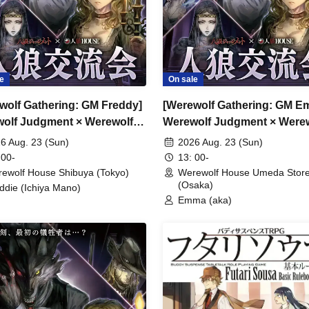
e
On sale
wolf Gathering: GM Freddy]
[Werewolf Gathering: GM E
olf Judgment × Werewolf
Werewolf Judgment × Were
SE
HOUSE
6 Aug. 23 (Sun)
2026 Aug. 23 (Sun)
 00-
13: 00-
ewolf House Shibuya (Tokyo)
Werewolf House Umeda Stor
(Osaka)
ddie (Ichiya Mano)
Emma (aka)