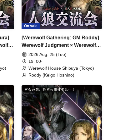
On sale
ura]
[Werewolf Gathering: GM Roddy]
wolf
Werewolf Judgment × Werewolf
HOUSE
2026 Aug. 25 (Tue)
19: 00-
yo)
Werewolf House Shibuya (Tokyo)
Roddy (Keigo Hoshino)