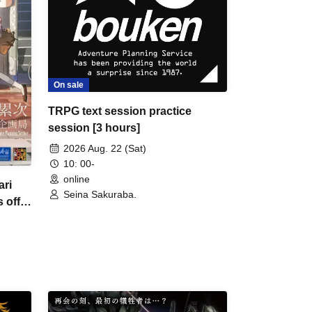
On sale
TRPG text session practice
session [3 hours]
2026 Aug. 22 (Sat)
10: 00-
online
ri
Seina Sakuraba.
 off
s]