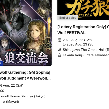
End of sales
[Lottery Registration Only] 
Wolf FESTIVAL
2026 Aug. 22 (Sat)
to 2026 Aug. 23 (Sun)
Shinagawa The Grand Hall (T
Takada Kenji / Ptera Takahash
Shintaro / Sakana / Umeken /
e
Hitsujikai K / Kudoumaru / Sun
HYBRID SENSE / Imaki / Tsuk
wolf Gathering: GM Sophia]
Keisuke / Furukawa Yohei / Yae
Sawayu / Gin / Mitama / Sharu
olf Judgment × Werewolf
Shibaken / Kenken / Karasum
SE
6 Aug. 22 (Sat)
Miyuki / Moruten / Shon / Gac
Ameneko / Shobosuke
 00-
ewolf House Shibuya (Tokyo)
hia (Mayuri)