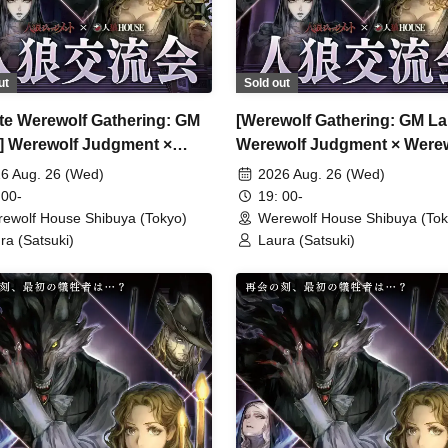
ut
Sold out
ate Werewolf Gathering: GM
[Werewolf Gathering: GM La
] Werewolf Judgment ×
Werewolf Judgment × Were
wolf HOUSE
HOUSE
6 Aug. 26 (Wed)
2026 Aug. 26 (Wed)
 00-
19: 00-
ewolf House Shibuya (Tokyo)
Werewolf House Shibuya (Tok
ra (Satsuki)
Laura (Satsuki)