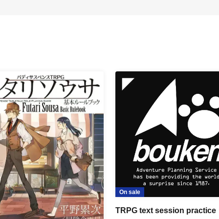
On sale
TRPG text session practice