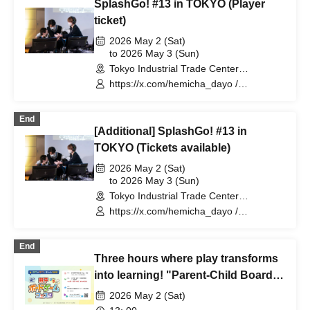
SplashGo! #13 in TOKYO (Player
ticket)
2026 May 2 (Sat)
to 2026 May 3 (Sun)
Tokyo Industrial Trade Center
Hamamatsucho Building 5F (Tokyo)
https://x.com/hemicha_dayo /
https://x.com/WelshCogio
End
[Additional] SplashGo! #13 in
TOKYO (Tickets available)
2026 May 2 (Sat)
to 2026 May 3 (Sun)
Tokyo Industrial Trade Center
Hamamatsucho Building 5F (Tokyo)
https://x.com/hemicha_dayo /
https://x.com/WelshCogio
End
Three hours where play transforms
into learning! "Parent-Child Board
Game Festa" Sponsored by: AERA
2026 May 2 (Sat)
with Kids Editorial Department