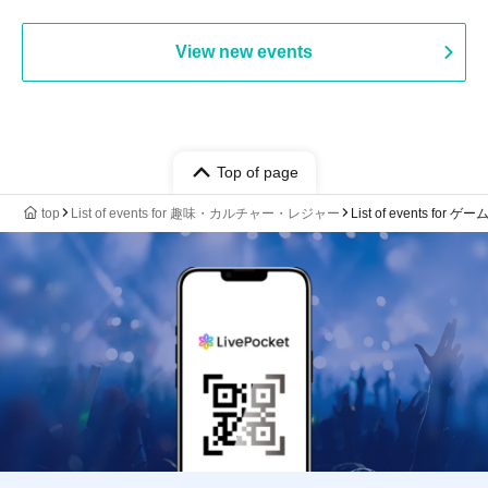
View new events
Top of page
top
List of events for 趣味・カルチャー・レジャー
List of events for ゲー