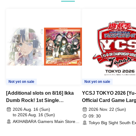
Not yet on sale
Not yet on sale
[Additional slots on 8/16] Ikka
YCSJ TOKYO 2026 [Yu-
Dumb Rock! 1st Single
Official Card Game Lar
"Peaceful Pieces!" Release
Duel Tournament]
2026 Aug. 16 (Sun)
2026 Nov. 22 (Sun)
Commemoration Handover
to 2026 Aug. 16 (Sun)
09: 30
AKIHABARA Gamers Main Store
Event & BanG Dream! Our Notes
Tokyo Big Sight South Ex
(Tokyo)
Hall, South Halls 1~3 (T
Playtest Event