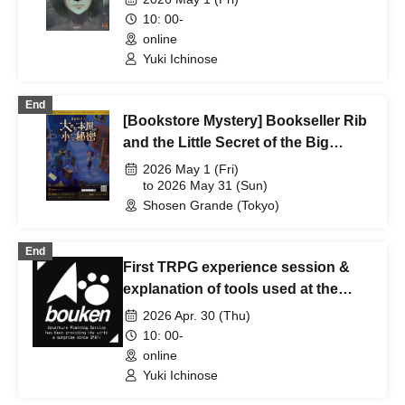
10: 00-
online
Yuki Ichinose
End
[Bookstore Mystery] Bookseller Rib
and the Little Secret of the Big
Bookstore [May 1st - May 31st]
2026 May 1 (Fri)
to 2026 May 31 (Sun)
Shosen Grande (Tokyo)
End
First TRPG experience session &
explanation of tools used at the
experience session (Discord,
2026 Apr. 30 (Thu)
CCFOLIA) [3 hours]
10: 00-
online
Yuki Ichinose