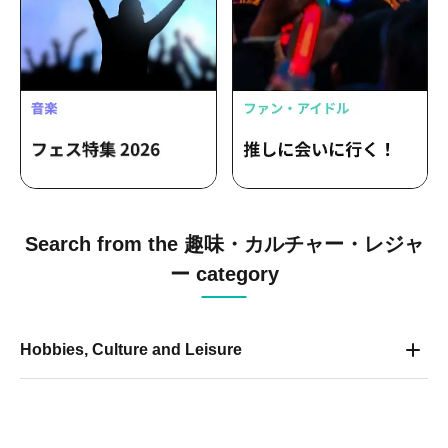
Search from the 趣味・カルチャー・レジャ
ー category
Hobbies, Culture and Leisure