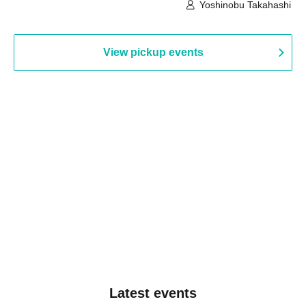
Hall B (Tokyo)
Yoshinobu Takahashi
View pickup events
Latest events