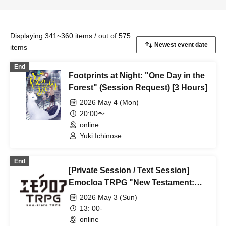
Displaying 341~360 items / out of 575
items
End
Footprints at Night: "One Day in the
Forest" (Session Request) [3 Hours]
2026 May 4 (Mon)
20:00〜
online
Yuki Ichinose
End
[Private Session / Text Session]
Emocloa TRPG "New Testament:
Kisaragi Station" (Session Request)
2026 May 3 (Sun)
13: 00-
online