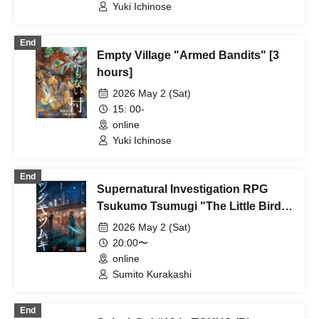
Yuki Ichinose
End
Empty Village "Armed Bandits" [3
hours]
2026 May 2 (Sat)
15: 00-
online
Yuki Ichinose
End
Supernatural Investigation RPG
Tsukumo Tsumugi "The Little Bird's
Box" [4 hours]
2026 May 2 (Sat)
20:00〜
online
Sumito Kurakashi
End