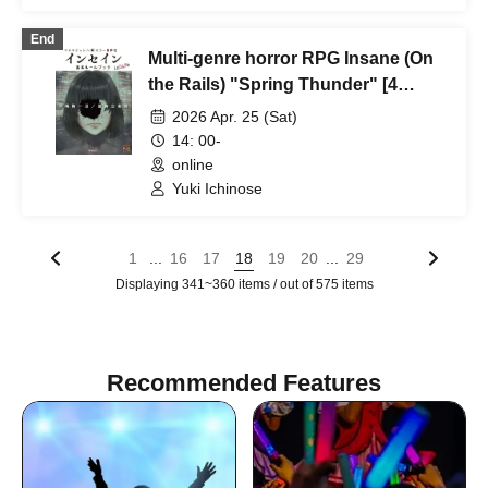
(Tokyo)
End
Multi-genre horror RPG Insane (On
the Rails) "Spring Thunder" [4
hours]
2026 Apr. 25 (Sat)
14: 00-
online
Yuki Ichinose
...
...
1
16
17
18
19
20
29
Displaying 341~360 items / out of 575 items
Recommended Features