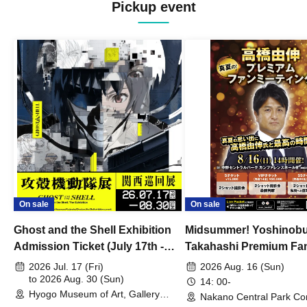
Pickup event
On sale
On sale
Ghost and the Shell Exhibition
Midsummer! Yoshinob
Admission Ticket (July 17th -
Takahashi Premium Fa
August 30th, 2026)
2026 Jul. 17 (Fri)
2026 Aug. 16 (Sun)
to 2026 Aug. 30 (Sun)
14: 00-
Hyogo Museum of Art, Gallery
Nakano Central Park Co
Building, 3rd Floor Gallery (Hyogo)