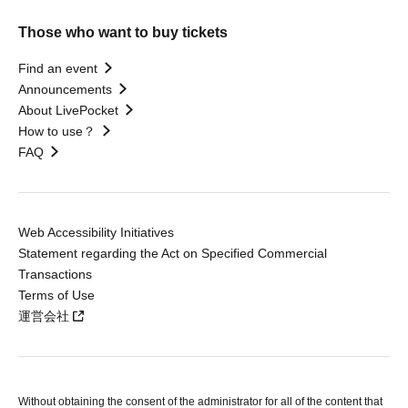
Those who want to buy tickets
Find an event
Announcements
About LivePocket
How to use？
FAQ
Web Accessibility Initiatives
Statement regarding the Act on Specified Commercial
Transactions
Terms of Use
運営会社
Without obtaining the consent of the administrator for all of the content that