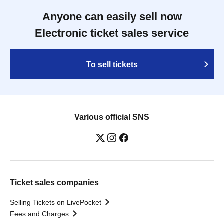
Anyone can easily sell now
Electronic ticket sales service
To sell tickets
Various official SNS
Ticket sales companies
Selling Tickets on LivePocket
Fees and Charges