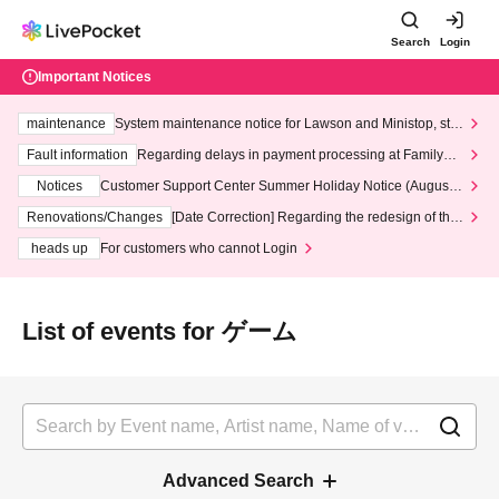
Search
Login
Important Notices
maintenance
System maintenance notice for Lawson and Ministop, star
ting at 3:00 AM on Wednesday (Wed)
Fault information
Regarding delays in payment processing at FamilyMa
rt stores
Notices
Customer Support Center Summer Holiday Notice (August 1
3th - August 14th, 2026)
Renovations/Changes
[Date Correction] Regarding the redesign of the
LivePocket website's top page
heads up
For customers who cannot Login
List of events for ゲーム
Advanced Search