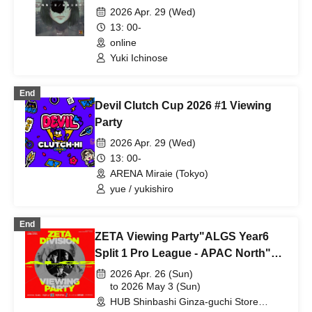
Insane "The Rumor of the Woman
2026 Apr. 29 (Wed)
Whose Face Was Revealed"
13: 00-
(Session Request) [4 Hours]
online
Yuki Ichinose
End
Devil Clutch Cup 2026 #1 Viewing
Party
2026 Apr. 29 (Wed)
13: 00-
ARENA Miraie (Tokyo)
yue / yukishiro
End
ZETA Viewing Party"ALGS Year6
Split 1 Pro League - APAC North"
Day 3, Day 4
2026 Apr. 26 (Sun)
to 2026 May 3 (Sun)
HUB Shinbashi Ginza-guchi Store