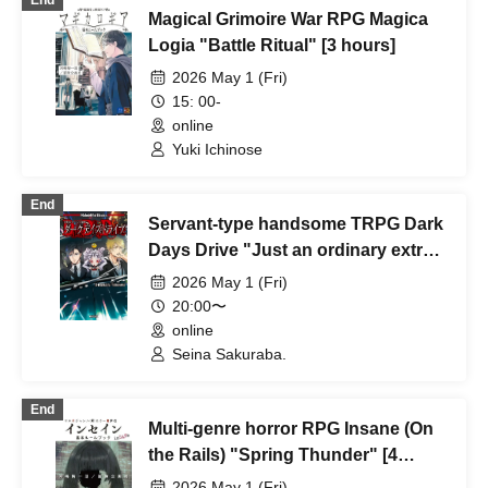
End
Magical Grimoire War RPG Magica
Logia "Battle Ritual" [3 hours]
2026 May 1 (Fri)
15: 00-
online
Yuki Ichinose
End
Servant-type handsome TRPG Dark
Days Drive "Just an ordinary extra"
[4 hours]
2026 May 1 (Fri)
20:00〜
online
Seina Sakuraba.
End
Multi-genre horror RPG Insane (On
the Rails) "Spring Thunder" [4
hours]
2026 May 1 (Fri)