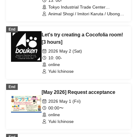
13: 00-
Tokyo Industrial Trade Center
Hamamatsucho Building, 3rd Floor
Animal Shogi / Imitori Karuta / Ubongo /
Exhibition Room (Tokyo)
Madoka Kitao / Asuki Yokoyama / Shuji
Yonekawa
End
Let's try creating a Cocofolia room!
[3 hours]
2026 May 2 (Sat)
10: 00-
online
Yuki Ichinose
End
[May 2026] Request acceptance
2026 May 1 (Fri)
00:00〜
online
Yuki Ichinose