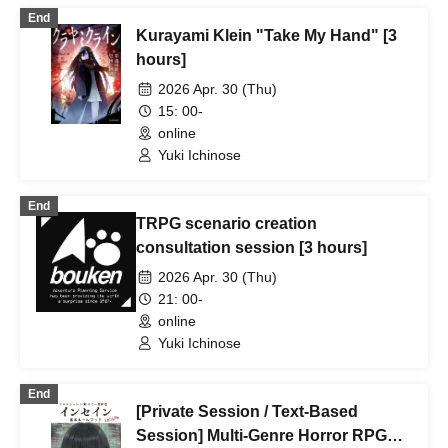
End
Kurayami Klein "Take My Hand" [3
hours]
2026 Apr. 30 (Thu)
15: 00-
online
Yuki Ichinose
End
TRPG scenario creation
consultation session [3 hours]
2026 Apr. 30 (Thu)
21: 00-
online
Yuki Ichinose
End
[Private Session / Text-Based
Session] Multi-Genre Horror RPG