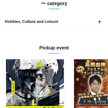
ー category
Hobbies, Culture and Leisure
Pickup event