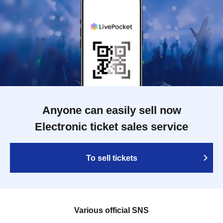
Anyone can easily sell now
Electronic ticket sales service
To sell tickets
Various official SNS