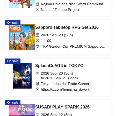
Kojima Holdings Nishi Ward Community
Cultural Center 2F Gallery (Hiroshima)
Nazrin / Touhou Project
On sale
Sapporo Tabletop RPG Get 2026
2026 Sep. 20 (Sun)
11: 00-
TKP Garden City PREMIUM Sapporo
Odori (Hokkaido)
On sale
SplashGo!#14 in TOKYO
2026 Sep. 20 (Sun)
to 2026 Sep. 21 (Mon)
Tokyo Industrial Trade Center,
Hamamatsucho Building, 2nd Floor
https://x.com/hemicha_dayo /
(Tokyo)
https://x.com/WelshCogio
On sale
SUSABI PLAY SPARK 2026
2026 Sep. 12 (Sat)