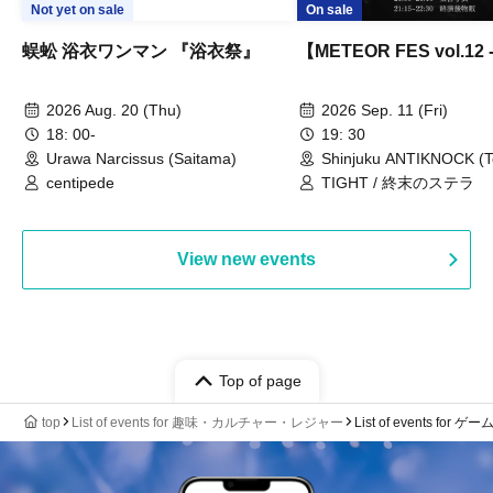
Not yet on sale
On sale
蜈蚣 浴衣ワンマン 『浴衣祭』
【METEOR FES vol.12
2026 Aug. 20 (Thu)
2026 Sep. 11 (Fri)
18: 00-
19: 30
Urawa Narcissus (Saitama)
Shinjuku ANTIKNOCK (T
centipede
TIGHT / 終末のステラ
View new events
Top of page
top
List of events for 趣味・カルチャー・レジャー
List of events for ゲー