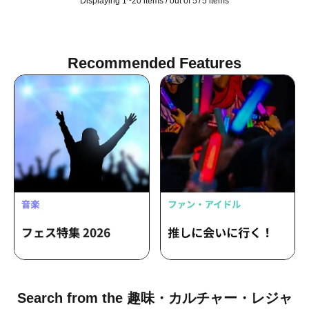
Displaying 1~20 items / out of 575 items
Recommended Features
Search from the 趣味・カルチャー・レジャ