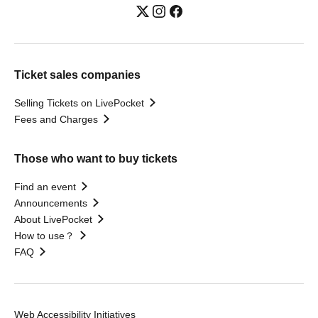
Ticket sales companies
Selling Tickets on LivePocket
Fees and Charges
Those who want to buy tickets
Find an event
Announcements
About LivePocket
How to use？
FAQ
Web Accessibility Initiatives