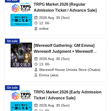
On sale
TRPG Market 2026 [Regular
Admission Ticket / Advance Sale]
2026 Aug. 30 (Sun)
12: 00-
online
On sale
[Werewolf Gathering: GM Emma]
Werewolf Judgment × Werewolf
HOUSE
2026 Aug. 30 (Sun)
13: 00-
Werewolf House Umeda Store (Osaka)
Emma (aka)
On sale
TRPG Market 2026 [Early Admission
Ticket / Advance Sale]
2026 Aug. 30 (Sun)
11: 00-