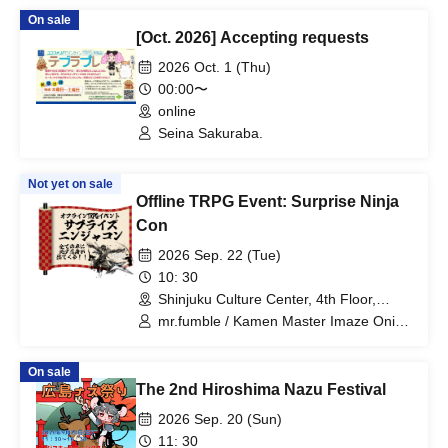
Director, M2ShotTriggers, M2 Co., Ltd.)
On sale
/ Yokeru Hibana (Public Relations, M2
[Oct. 2026] Accepting requests
Co., Ltd.)
2026 Oct. 1 (Thu)
00:00〜
online
Seina Sakuraba.
Not yet on sale
Offline TRPG Event: Surprise Ninja
Con
2026 Sep. 22 (Tue)
10: 30
Shinjuku Culture Center, 4th Floor,
Conference Room 1 (Tokyo)
mr.fumble / Kamen Master Imaze Oni /
Makutori Nemo / aguni@Game Junkie /
Nibasand!!! / mukai_gx / Harada
On sale
The 2nd Hiroshima Nazu Festival
2026 Sep. 20 (Sun)
11: 30