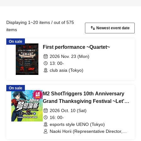
Displaying 1~20 items / out of 575
items
On sale
First performance ~Quartet~
2026 Nov. 23 (Mon)
13: 00-
club asia (Tokyo)
On sale
M2 ShotTriggers 10th Anniversary
Grand Thanksgiving Festival ~Let's
Jailbreak Together!!~
2026 Oct. 10 (Sat)
16: 00-
esports style UENO (Tokyo)
Naoki Horii (Representative Director,
M2 Co., Ltd.) / Kazuki Kubota (General