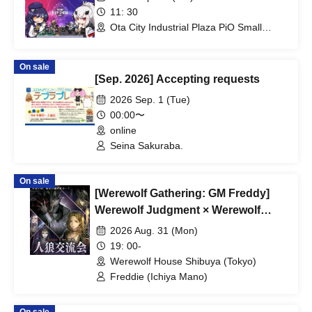
11: 30
Ota City Industrial Plaza PiO Small
Exhibition Hall (Tokyo)
On sale
[Sep. 2026] Accepting requests
2026 Sep. 1 (Tue)
00:00〜
online
Seina Sakuraba.
On sale
[Werewolf Gathering: GM Freddy]
Werewolf Judgment × Werewolf
HOUSE
2026 Aug. 31 (Mon)
19: 00-
Werewolf House Shibuya (Tokyo)
Freddie (Ichiya Mano)