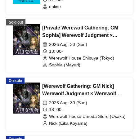
online
Sold out
[Private Werewolf Gathering: GM
Sophia] Werewolf Judgment ×
Werewolf HOUSE
2026 Aug. 30 (Sun)
13: 00-
Werewolf House Shibuya (Tokyo)
Sophia (Mayuri)
On sale
[Werewolf Gathering: GM Nick]
Werewolf Judgment × Werewolf
HOUSE
2026 Aug. 30 (Sun)
18: 00-
Werewolf House Umeda Store (Osaka)
Nick (Eika Koyama)