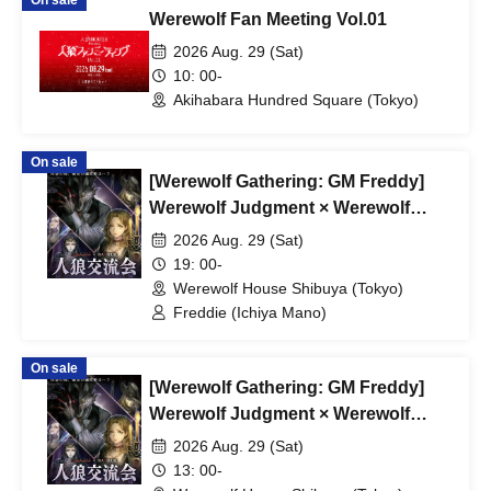
On sale
Werewolf Fan Meeting Vol.01
2026 Aug. 29 (Sat)
10: 00-
Akihabara Hundred Square (Tokyo)
On sale
[Werewolf Gathering: GM Freddy]
Werewolf Judgment × Werewolf
HOUSE
2026 Aug. 29 (Sat)
19: 00-
Werewolf House Shibuya (Tokyo)
Freddie (Ichiya Mano)
On sale
[Werewolf Gathering: GM Freddy]
Werewolf Judgment × Werewolf
HOUSE
2026 Aug. 29 (Sat)
13: 00-