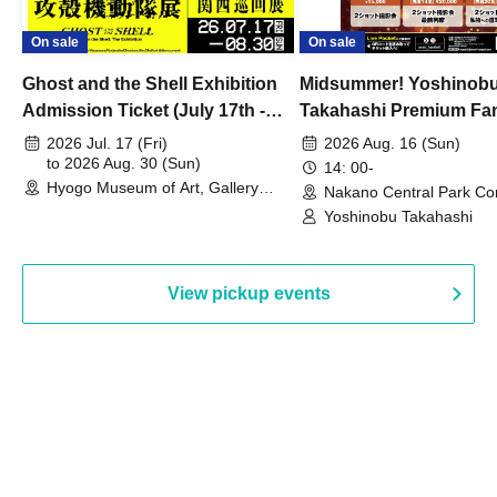
On sale
On sale
Ghost and the Shell Exhibition
Midsummer! Yoshinob
Admission Ticket (July 17th -
Takahashi Premium Fa
August 30th, 2026)
2026 Jul. 17 (Fri)
2026 Aug. 16 (Sun)
to 2026 Aug. 30 (Sun)
14: 00-
Hyogo Museum of Art, Gallery
Nakano Central Park Co
Building, 3rd Floor Gallery (Hyogo)
Hall B (Tokyo)
Yoshinobu Takahashi
View pickup events