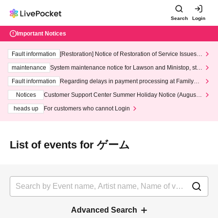
Search
Login
Important Notices
Fault information
[Restoration] Notice of Restoration of Service Issues R
elated to Credit Card and Convenience store payment
maintenance
System maintenance notice for Lawson and Ministop, star
ting at 3:00 AM on Wednesday (Wed)
Fault information
Regarding delays in payment processing at FamilyMa
rt stores
Notices
Customer Support Center Summer Holiday Notice (August 1
3th - August 14th, 2026)
heads up
For customers who cannot Login
List of events for ゲーム
Advanced Search