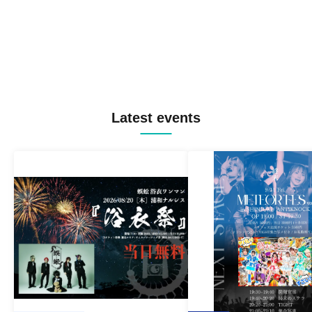
Latest events