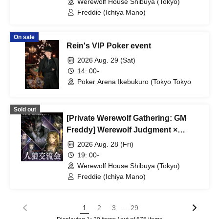
Werewolf House Shibuya (Tokyo)
Freddie (Ichiya Mano)
On sale
Rein's VIP Poker event
2026 Aug. 29 (Sat)
14: 00-
Poker Arena Ikebukuro (Tokyo Tokyo
Sold out
[Private Werewolf Gathering: GM
Freddy] Werewolf Judgment ×
Werewolf HOUSE
2026 Aug. 28 (Fri)
19: 00-
Werewolf House Shibuya (Tokyo)
Freddie (Ichiya Mano)
...
1
2
3
29