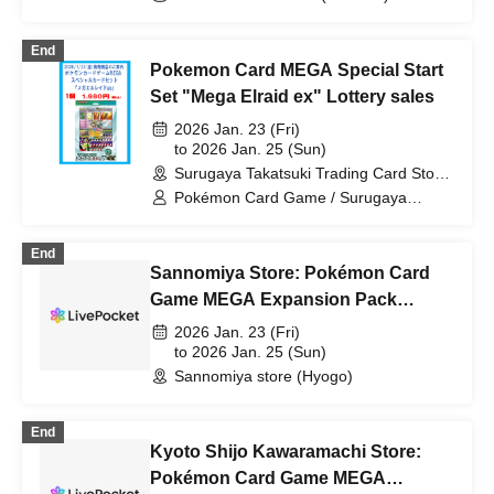
End
Pokemon Card MEGA Special Start
Set "Mega Elraid ex" Lottery sales
2026 Jan. 23 (Fri)
to 2026 Jan. 25 (Sun)
Surugaya Takatsuki Trading Card Store
(Osaka)
Pokémon Card Game / Surugaya
Takatsuki Trading Card Store /
Pokémon Cards
End
Sannomiya Store: Pokémon Card
Game MEGA Expansion Pack
"Munix Zero" Purchase Ticket
2026 Jan. 23 (Fri)
Lottery
to 2026 Jan. 25 (Sun)
Sannomiya store (Hyogo)
End
Kyoto Shijo Kawaramachi Store:
Pokémon Card Game MEGA