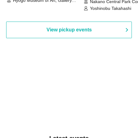
Hyogo Museum of Art, Gallery
Nakano Central Park Co
Building, 3rd Floor Gallery (Hyogo)
Hall B (Tokyo)
Yoshinobu Takahashi
View pickup events