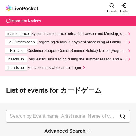
Search
Login
Important Notices
maintenance
System maintenance notice for Lawson and Ministop, star
ting at 3:00 AM on Wednesday (Wed)
Fault information
Regarding delays in payment processing at FamilyMa
rt stores
Notices
Customer Support Center Summer Holiday Notice (August 1
3th - August 14th, 2026)
heads up
Request for safe trading during the summer season and our
response to recent violations of terms and conditions.
heads up
For customers who cannot Login
List of events for カードゲーム
Advanced Search