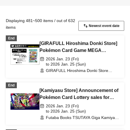
Displaying 481~500 items / out of 632
items
End
[GIRAFULL Hiroshima Donki Store]
Pokémon Card Game MEGA
"Special Card Set Mega Lelouch
2026 Jan. 23 (Fri)
EX" Released on Friday, (Fri) Lottery
to 2026 Jan. 25 (Sun)
GIRAFULL Hiroshima Donki Store
Applications Open
(Hiroshima)
End
[Kamiyasu Store] Announcement of
Pokémon Card Lottery sales for
January 23rd Release
2026 Jan. 23 (Fri)
to 2026 Jan. 25 (Sun)
Futaba Books TSUTAYA Giga Kamiyasu
Store (Hiroshima)