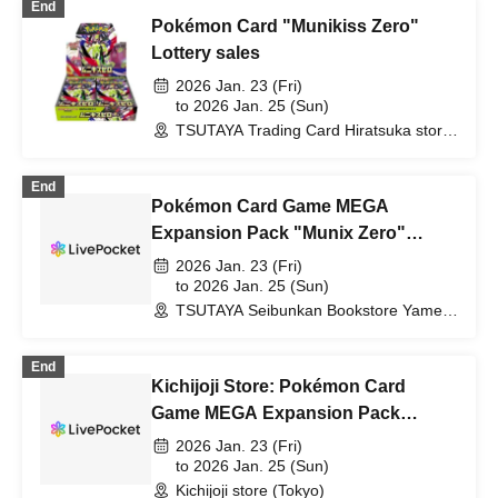
End
Pokémon Card "Munikiss Zero"
Lottery sales
2026 Jan. 23 (Fri)
to 2026 Jan. 25 (Sun)
TSUTAYA Trading Card Hiratsuka store
(Kanagawa)
End
Pokémon Card Game MEGA
Expansion Pack "Munix Zero"
Lottery sales
2026 Jan. 23 (Fri)
to 2026 Jan. 25 (Sun)
TSUTAYA Seibunkan Bookstore Yame
Branch (Fukuoka)
End
Kichijoji Store: Pokémon Card
Game MEGA Expansion Pack
"Munix Zero" Purchase Ticket
2026 Jan. 23 (Fri)
Lottery
to 2026 Jan. 25 (Sun)
Kichijoji store (Tokyo)