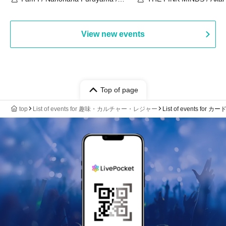
Chekuta / Ochimori / Kenta Furuya
(Red Jellyfish)
View new events
Top of page
top
List of events for 趣味・カルチャー・レジャー
List of events for 