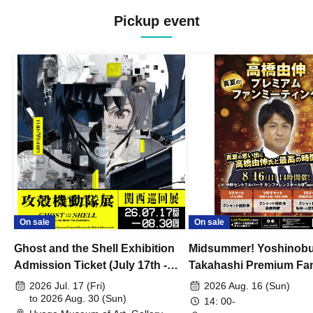
Pickup event
On sale
On sale
Ghost and the Shell Exhibition
Midsummer! Yoshinob
Admission Ticket (July 17th -
Takahashi Premium Fa
August 30th, 2026)
2026 Jul. 17 (Fri)
2026 Aug. 16 (Sun)
to 2026 Aug. 30 (Sun)
14: 00-