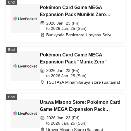
End
Pokémon Card Game MEGA
Expansion Pack Munikis Zero
Lottery sales
2026 Jan. 23 (Fri)
to 2026 Jan. 25 (Sun)
Bunkyodo Bookstore Urayasu Seiyu
Branch (Chiba)
End
Pokémon Card Game MEGA
Expansion Pack "Munix Zero"
2026 Jan. 23 (Fri)
to 2026 Jan. 25 (Sun)
TSUTAYA Minamifuruya store (Saitama)
End
Urawa Misono Store: Pokémon Card
Game MEGA Expansion Pack
"Munix Zero" Purchase Ticket
2026 Jan. 23 (Fri)
Lottery
to 2026 Jan. 25 (Sun)
Urawa Misono Store (Saitama)