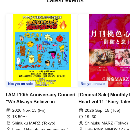
Latest events
Not yet on sale
Not yet on sale
I AM I 10th Anniversary Concert
[General Sale] Monthly
"We Always Believe in
Heart vol.11 "Fairy Tal
Ourselves"
Thoughts"
2026 Nov. 13 (Fri)
2026 Sep. 15 (Tue)
18:50〜
19: 30
Shinjuku MARZ (Tokyo)
Shinjuku MARZ (Tokyo)
I am I / Nanohana Furuyama /
THE PINK MINDS / Akai