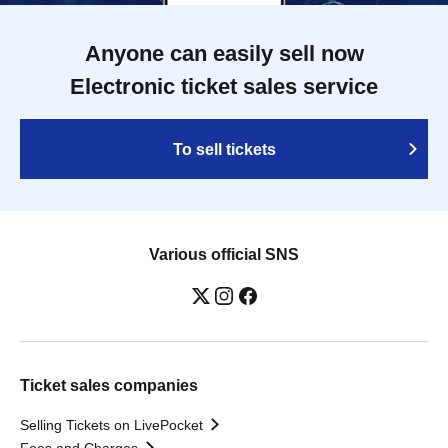
Anyone can easily sell now
Electronic ticket sales service
To sell tickets
Various official SNS
Ticket sales companies
Selling Tickets on LivePocket
Fees and Charges