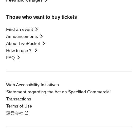
Those who want to buy tickets
Find an event
Announcements
About LivePocket
How to use？
FAQ
Web Accessibility Initiatives
Statement regarding the Act on Specified Commercial
Transactions
Terms of Use
運営会社