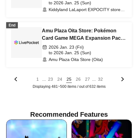
Purchase Ticket Lottery
to 2026 Jan. 25 (Sun)
Kiddyland LaLaport EXPOCITY store
(Osaka)
End
Amu Plaza Oita Store: Pokémon
Card Game MEGA Expansion Pack
"Munix Zero" Purchase Ticket
2026 Jan. 23 (Fri)
Lottery
to 2026 Jan. 25 (Sun)
Amu Plaza Oita Store (Oita)
...
...
1
23
24
25
26
27
32
Displaying 481~500 items / out of 632 items
Recommended Features