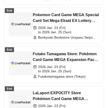
End
Pokemon Card Game MEGA Special
Card Set Mega Elraid EX Lottery
sales
2026 Jan. 23 (Fri)
to 2026 Jan. 25 (Sun)
Bunkyodo Bookstore Urayasu Seiyu
Branch (Chiba)
End
Futako Tamagawa Store: Pokémon
Card Game MEGA Expansion Pack
"Munix Zero" Purchase Ticket
2026 Jan. 23 (Fri)
Lottery
to 2026 Jan. 25 (Sun)
Futakotamagawa store (Tokyo)
End
LaLaport EXPOCITY Store
Pokémon Card Game MEGA
Expansion Pack "Munix Zero"
2026 Jan. 23 (Fri)