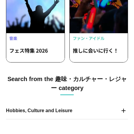
Search from the 趣味・カルチャー・レジャ
ー category
Hobbies, Culture and Leisure