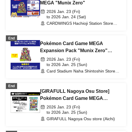
MEGA "Munix Zero"
2026 Jan. 23 (Fri)
to 2026 Jan. 24 (Sat)
CARDWINGS Hachioji Station Store
(Tokyo)
End
Pokémon Card Game MEGA
Expansion Pack "Munix Zero"
Lottery sales
2026 Jan. 23 (Fri)
to 2026 Jan. 25 (Sun)
Card Stadium Naha Shintoshin Store
(Okinawa)
End
[GIRAFULL Nagoya Osu Store]
Pokémon Card Game MEGA
"Special Card Set Mega Lelouch
2026 Jan. 23 (Fri)
EX" Released on Friday, (Fri) Lottery
to 2026 Jan. 25 (Sun)
GIRAFULL Nagoya Osu store (Aichi)
Application