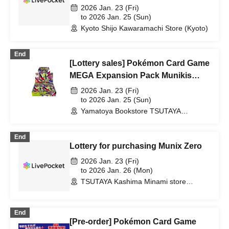
Expansion Pack "Munix Zero"
2026 Jan. 23 (Fri)
Purchase Ticket Lottery
to 2026 Jan. 25 (Sun)
Kyoto Shijo Kawaramachi Store (Kyoto)
End
[Lottery sales] Pokémon Card Game
MEGA Expansion Pack Munikis
Zero
2026 Jan. 23 (Fri)
to 2026 Jan. 25 (Sun)
Yamatoya Bookstore TSUTAYA
Akebono Store (Miyagi)
End
Lottery for purchasing Munix Zero
2026 Jan. 23 (Fri)
to 2026 Jan. 26 (Mon)
TSUTAYA Kashima Minami store
(Ibaraki)
End
[Pre-order] Pokémon Card Game