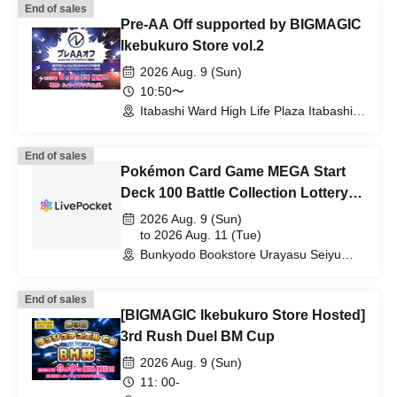
End of sales
Pre-AA Off supported by BIGMAGIC
Ikebukuro Store vol.2
2026 Aug. 9 (Sun)
10:50〜
Itabashi Ward High Life Plaza Itabashi
(Tokyo)
End of sales
Pokémon Card Game MEGA Start
Deck 100 Battle Collection Lottery
sales
2026 Aug. 9 (Sun)
to 2026 Aug. 11 (Tue)
Bunkyodo Bookstore Urayasu Seiyu
Branch (Chiba)
End of sales
[BIGMAGIC Ikebukuro Store Hosted]
3rd Rush Duel BM Cup
2026 Aug. 9 (Sun)
11: 00-