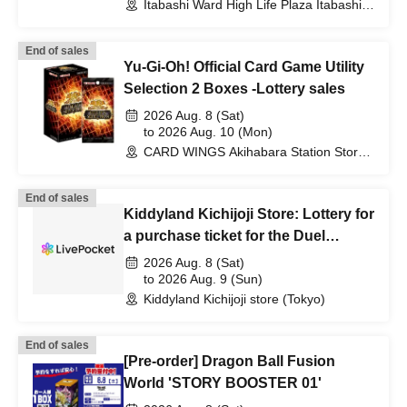
Itabashi Ward High Life Plaza Itabashi
(Tokyo)
End of sales
Yu-Gi-Oh! Official Card Game Utility
Selection 2 Boxes -Lottery sales
2026 Aug. 8 (Sat)
to 2026 Aug. 10 (Mon)
CARD WINGS Akihabara Station Store
(Tokyo)
End of sales
Kiddyland Kichijoji Store: Lottery for
a purchase ticket for the Duel
Masters TCG "DM26-EX3 I Don't
2026 Aug. 8 (Sat)
Want to Be a Dragon Girl! It's the
to 2026 Aug. 9 (Sun)
Kiddyland Kichijoji store (Tokyo)
School Festival! Everyone Gather!!
100% Dragon Girl Pack"
End of sales
[Pre-order] Dragon Ball Fusion
World 'STORY BOOSTER 01'