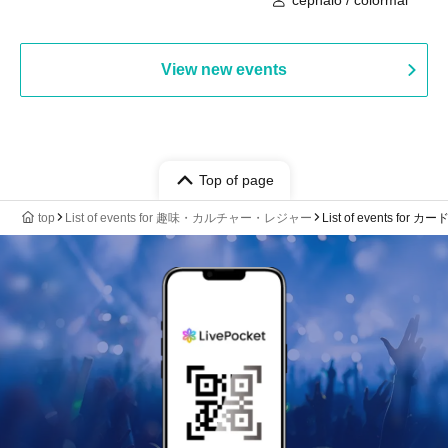
View new events
Top of page
top
List of events for 趣味・カルチャー・レジャー
List of events for 