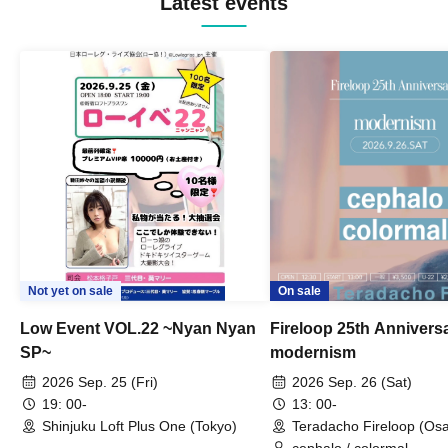
Latest events
Not yet on sale
On sale
Low Event VOL.22 ~Nyan Nyan
Fireloop 25th Annivers
SP~
modernism
2026 Sep. 25 (Fri)
2026 Sep. 26 (Sat)
19: 00-
13: 00-
Shinjuku Loft Plus One (Tokyo)
Teradacho Fireloop (Os
cephalo / colormal