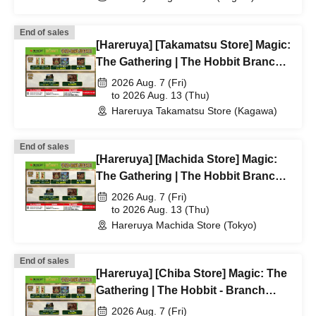
End of sales
[Hareruya] [Takamatsu Store] Magic:
The Gathering | The Hobbit Branch
Lottery/First-Come, First-Served
2026 Aug. 7 (Fri)
Application Acceptance
to 2026 Aug. 13 (Thu)
Hareruya Takamatsu Store (Kagawa)
End of sales
[Hareruya] [Machida Store] Magic:
The Gathering | The Hobbit Branch
Lottery/First-Come, First-Served
2026 Aug. 7 (Fri)
Application Acceptance
to 2026 Aug. 13 (Thu)
Hareruya Machida Store (Tokyo)
End of sales
[Hareruya] [Chiba Store] Magic: The
Gathering | The Hobbit - Branch
lottery and first-come, first-served
2026 Aug. 7 (Fri)