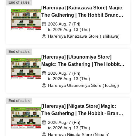
End of sales
[Hareruya] [Kanazawa Store] Magic:
The Gathering | The Hobbit Branch
Lottery/First-Come, First-Served
2026 Aug. 7 (Fri)
Application Acceptance
to 2026 Aug. 13 (Thu)
Hareruya Kanazawa Store (Ishikawa)
End of sales
[Hareruya] [Utsunomiya Store]
Magic: The Gathering | The Hobbit
Branch Lottery/First-Come, First-
2026 Aug. 7 (Fri)
Served Application Acceptance
to 2026 Aug. 13 (Thu)
Hareruya Utsunomiya Store (Tochigi)
End of sales
[Hareruya] [Niigata Store] Magic:
The Gathering | The Hobbit - Branch
lottery and first-come-first-served
2026 Aug. 7 (Fri)
application acceptance
to 2026 Aug. 13 (Thu)
Hareruya Niigata Store (Niigata)