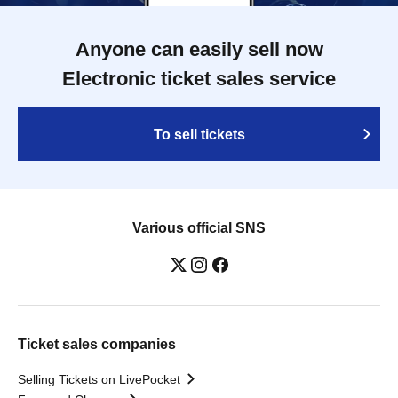
Anyone can easily sell now
Electronic ticket sales service
To sell tickets
Various official SNS
Ticket sales companies
Selling Tickets on LivePocket