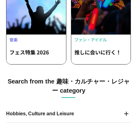
Search from the 趣味・カルチャー・レジャ
ー category
Hobbies, Culture and Leisure