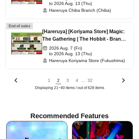
application acceptance
to 2026 Aug. 13 (Thu)
Hareruya Chiba Branch (Chiba)
End of sales
[Hareruya] [Koriyama Store] Magic:
The Gathering | The Hobbit - Branch
lottery and first-come-first-served
2026 Aug. 7 (Fri)
application acceptance
to 2026 Aug. 13 (Thu)
Hareruya Koriyama Store (Fukushima)
...
1
2
3
4
32
Displaying 21~40 items / out of 628 items
Recommended Features