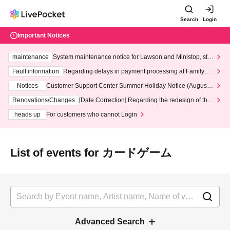
Search
Login
Important Notices
maintenance
System maintenance notice for Lawson and Ministop, star
ting at 3:00 AM on Wednesday (Wed)
Fault information
Regarding delays in payment processing at FamilyMa
rt stores
Notices
Customer Support Center Summer Holiday Notice (August 1
3th - August 14th, 2026)
Renovations/Changes
[Date Correction] Regarding the redesign of the
LivePocket website's top page
heads up
For customers who cannot Login
List of events for カードゲーム
Advanced Search