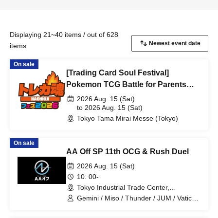
Displaying 21~40 items / out of 628
items
On sale
[Trading Card Soul Festival]
Pokemon TCG Battle for Parents
and Children
2026 Aug. 15 (Sat)
to 2026 Aug. 15 (Sat)
Tokyo Tama Mirai Messe (Tokyo)
On sale
AA Off SP 11th OCG & Rush Duel
2026 Aug. 15 (Sat)
10: 00-
Tokyo Industrial Trade Center,
Hamamatsucho Building, 2nd Floor
Gemini / Miso / Thunder / JUM / Vatican
(Tokyo)
/ Joy / Saria / Totoro desu / President /
Drillfield