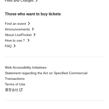
Fees and Charges
Those who want to buy tickets
Find an event
Announcements
About LivePocket
How to use？
FAQ
Web Accessibility Initiatives
Statement regarding the Act on Specified Commercial
Transactions
Terms of Use
運営会社