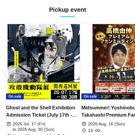
Pickup event
On sale
On sale
Ghost and the Shell Exhibition
Midsummer! Yoshinob
Admission Ticket (July 17th -
Takahashi Premium Fa
August 30th, 2026)
2026 Jul. 17 (Fri)
2026 Aug. 16 (Sun)
to 2026 Aug. 30 (Sun)
14: 00-