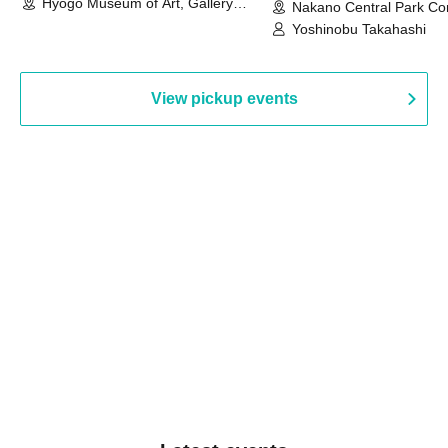
Hyogo Museum of Art, Gallery
Nakano Central Park Co
Building, 3rd Floor Gallery (Hyogo)
Hall B (Tokyo)
Yoshinobu Takahashi
View pickup events