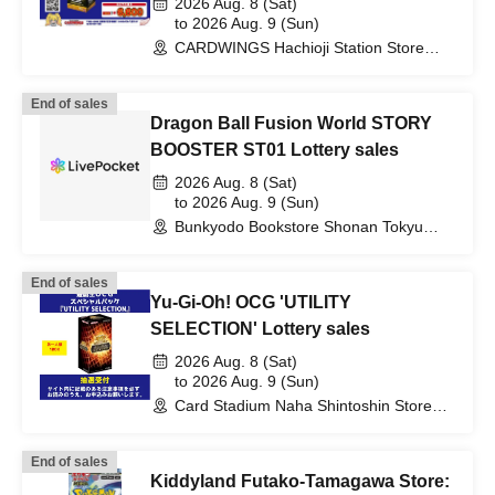
2026 Aug. 8 (Sat)
to 2026 Aug. 9 (Sun)
CARDWINGS Hachioji Station Store
(Tokyo)
End of sales
Dragon Ball Fusion World STORY
BOOSTER ST01 Lottery sales
2026 Aug. 8 (Sat)
to 2026 Aug. 9 (Sun)
Bunkyodo Bookstore Shonan Tokyu
Branch (Kanagawa)
End of sales
Yu-Gi-Oh! OCG 'UTILITY
SELECTION' Lottery sales
2026 Aug. 8 (Sat)
to 2026 Aug. 9 (Sun)
Card Stadium Naha Shintoshin Store
(Okinawa)
End of sales
Kiddyland Futako-Tamagawa Store: