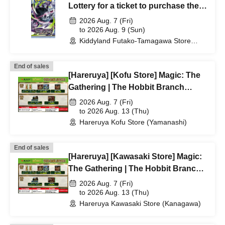
Lottery for a ticket to purchase the
Pokémon Card Game MEGA
2026 Aug. 7 (Fri)
expansion pack "Abyss Eye"
to 2026 Aug. 9 (Sun)
Kiddyland Futako-Tamagawa Store
(Tokyo)
End of sales
[Hareruya] [Kofu Store] Magic: The
Gathering | The Hobbit Branch
Lottery/First-Come, First-Served
2026 Aug. 7 (Fri)
Application Acceptance
to 2026 Aug. 13 (Thu)
Hareruya Kofu Store (Yamanashi)
End of sales
[Hareruya] [Kawasaki Store] Magic:
The Gathering | The Hobbit Branch
Lottery/First-Come, First-Served
2026 Aug. 7 (Fri)
Application Acceptance
to 2026 Aug. 13 (Thu)
Hareruya Kawasaki Store (Kanagawa)