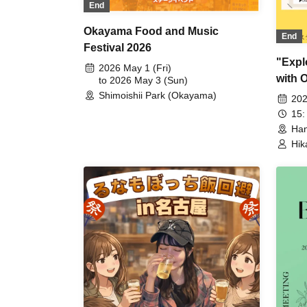
End
Okayama Food and Music
End
Festival 2026
"Expl
2026 May 1 (Fri)
with 
to 2026 May 3 (Sun)
Shimoishii Park (Okayama)
202
15:
Han
Hik