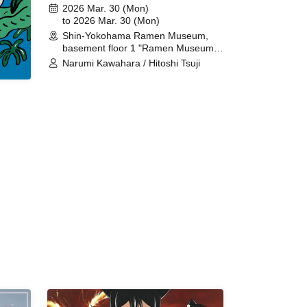
noodle pairing ACT.4 GUEST ACT
2026 Mar. 30 (Mon)
Tsuji Hitoshi
to 2026 Mar. 30 (Mon)
Shin-Yokohama Ramen Museum,
basement floor 1 "Ramen Museum
Limited" (Kanagawa)
Narumi Kawahara / Hitoshi Tsuji