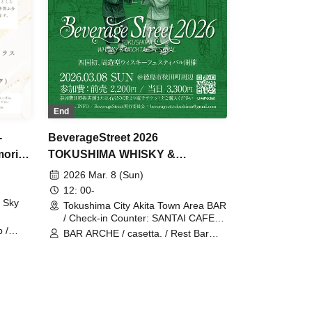
End
BeverageStreet 2026
-
TOKUSHIMA WHISKY &
orial
COCKTAIL FESTIVAL
i
2026 Mar. 8 (Sun)
12: 00-
 Sky
Tokushima City Akita Town Area BAR
/ Check-in Counter: SANTAI CAFE
(Tokushima)
 /
BAR ARCHE / casetta. / Rest Bar
 /
GLENK / BAR GROW / Bar Kohno /
nch
GOTO'S BAR / tequila & rum SANTAI
obe
CAFE / Bar W still / BAR TOYOKAWA
ety /
/ Bar HADA / LOG BAR PARCHE /
arch
BAR HIGUCHI / BAR BOMBS / WINE
ion
& BEER U / Cafe Bar Ray Charles /