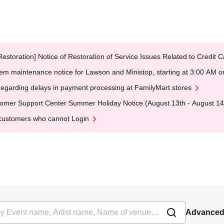
Restoration] Notice of Restoration of Service Issues Related to Credi
em maintenance notice for Lawson and Ministop, starting at 3:00 AM
egarding delays in payment processing at FamilyMart stores
omer Support Center Summer Holiday Notice (August 13th - August 14
customers who cannot Login
Advanced