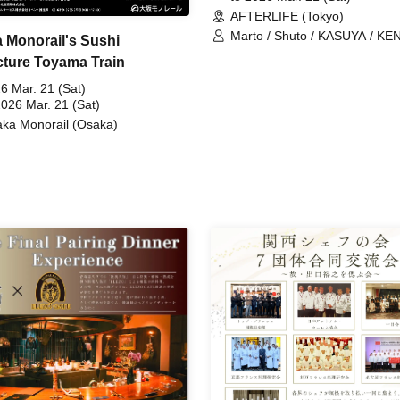
AFTERLIFE (Tokyo)
Marto / Shuto / KASUYA / KE
 Monorail's Sushi
TO-MA
cture Toyama Train
6 Mar. 21 (Sat)
2026 Mar. 21 (Sat)
ka Monorail (Osaka)