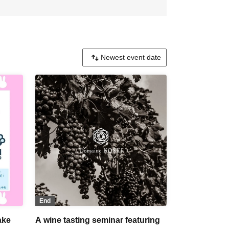
End
ake
A wine tasting seminar featuring