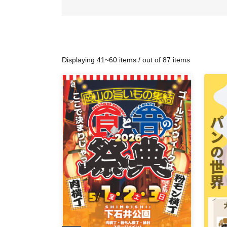
Displaying 41~60 items / out of 87 items