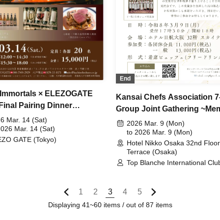
End
 Immortals × ELEZOGATE
Kansai Chefs Association 7
Final Pairing Dinner
Group Joint Gathering ~Mem
ience~
6 Mar. 14 (Sat)
Service for the Late Hiroyuk
2026 Mar. 9 (Mon)
2026 Mar. 14 (Sat)
Deguchi~
to 2026 Mar. 9 (Mon)
ZO GATE (Tokyo)
Hotel Nikko Osaka 32nd Floor
Terrace (Osaka)
Top Blanche International Club
Japan Antonam Karem Society
One-Day Meeting / Kyoto Fre
Cuisine Research Society / K
1
2
3
4
5
French Cuisine Research Soci
Displaying 41~60 items / out of 87 items
Nagoya French Cuisine Rese
Society / Japan Chef Associat