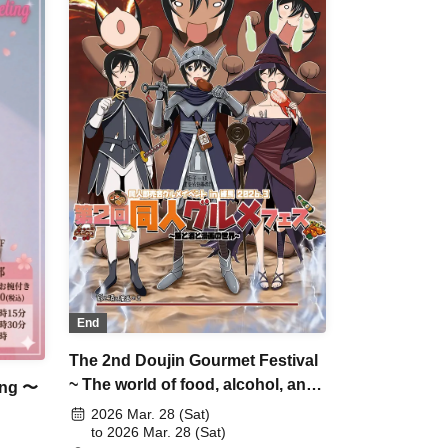
End
The 2nd Doujin Gourmet Festival
~ The world of food, alcohol, and
ing 〜
manga ~
2026 Mar. 28 (Sat)
to 2026 Mar. 28 (Sat)