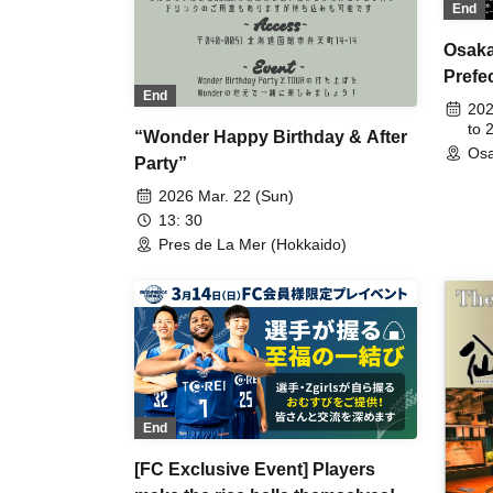
End
Osaka
Prefe
End
202
to 
“Wonder Happy Birthday & After
Osa
Party”
2026 Mar. 22 (Sun)
13: 30
Pres de La Mer (Hokkaido)
End
[FC Exclusive Event] Players