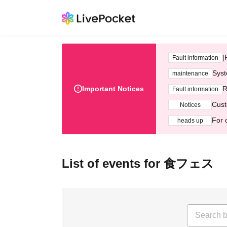
[
Fault information
Syst
maintenance
Important Notices
R
Fault information
Cust
Notices
For 
heads up
List of events for 食フェス