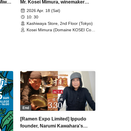
Miwa
Mr. Kosei Mimura, winemaker
Sake
from Domaine Kosei.
2026 Apr. 18 (Sat)
10: 30
Kashiwaya Store, 2nd Floor (Tokyo)
Kosei Mimura (Domaine KOSEI Co.,
Ltd.)
End
[Ramen Expo Limited] Ippudo
founder, Narumi Kawahara's