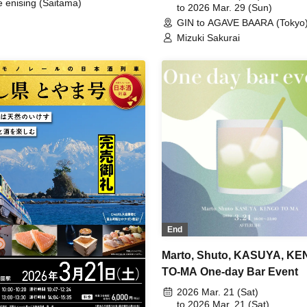
e enising (Saitama)
to 2026 Mar. 29 (Sun)
GIN to AGAVE BAARA (Tokyo
Mizuki Sakurai
End
Marto, Shuto, KASUYA, KE
TO-MA One-day Bar Event
2026 Mar. 21 (Sat)
to 2026 Mar. 21 (Sat)