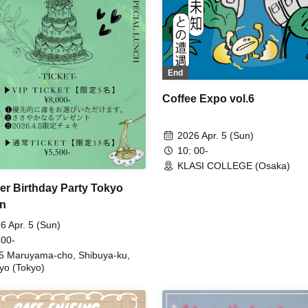
End
Coffee Expo vol.6
2026 Apr. 5 (Sun)
10: 00-
KLASI COLLEGE (Osaka)
r Birthday Party Tokyo
on
6 Apr. 5 (Sun)
 00-
5 Maruyama-cho, Shibuya-ku,
yo (Tokyo)