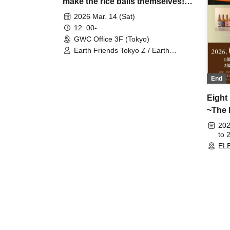
make the rice balls themselves!?
"Asfle Rice Balls" Launch
2026 Mar. 14 (Sat)
12: 00-
GWC Office 3F (Tokyo)
Earth Friends Tokyo Z / Earth
Friends BM
End
Eight
~The 
Exper
202
to 
ELE