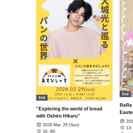
End
End
ReRe 
"Exploring the world of bread
Easte
with Oshiro Hikaru"
202
2026 Mar. 29 (Sun)
13:
15: 00-