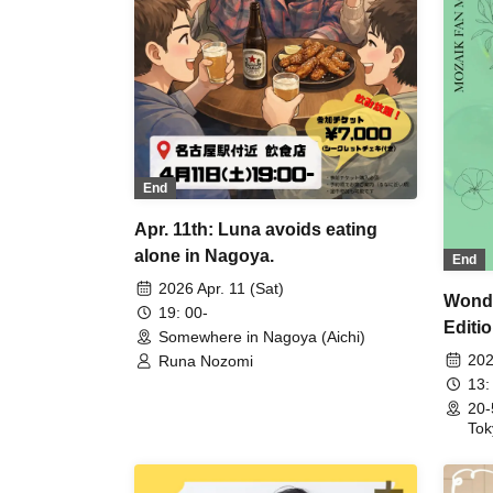
End
Apr. 11th: Luna avoids eating
alone in Nagoya.
End
2026 Apr. 11 (Sat)
Wonde
19: 00-
Editi
Somewhere in Nagoya (Aichi)
202
Runa Nozomi
13:
20-
Tok