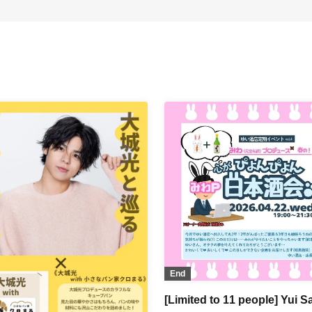
End
[Limited to 11 people] Yui S