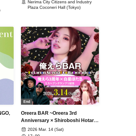
Nerima City Citizens and Industry
Plaza Coconeri Hall (Tokyo)
)
End
NGO,
Oreera BAR ~Oreera 3rd
Anniversary × Shiroboshi Hotaru
Miss Heaven Grand Prix
2026 Mar. 14 (Sat)
Commemoration~