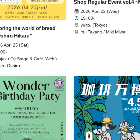
Shop Regular Event vol.4 ~
Produced Heart-Pounding 
2026 Apr. 22 (Wed)
Party~
19: 00-
yuito. (Tokyo)
oring the world of bread
Yui Takano / Miki Miwa
Oshiro Hikaru"
6 Apr. 25 (Sat)
 00-
juku Oji Stage & Cafe (Aichi)
aru Oshiro