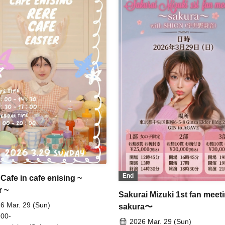
End
Cafe in cafe enising ~
r ~
Sakurai Mizuki 1st fan meet
6 Mar. 29 (Sun)
sakura〜
 00-
2026 Mar. 29 (Sun)