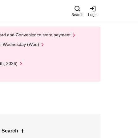
Search
Login
t Card and Convenience store payment
 on Wednesday (Wed)
th, 2026)
 Search