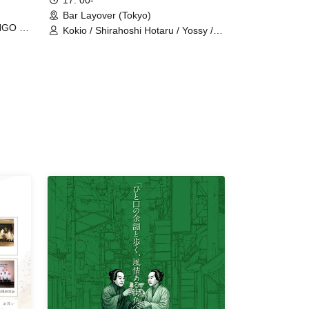
17: 00-
Bar Layover (Tokyo)
NGO /
Kokio / Shirahoshi Hotaru / Yossy /
Homeless Manami (Uguisudani
Deadball) / Rio (Our Delivery Health
Land in Kasukabe and Kuki)