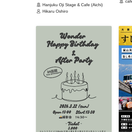
caf
Hanjuku Oji Stage & Cafe (Aichi)
Hikaru Oshiro