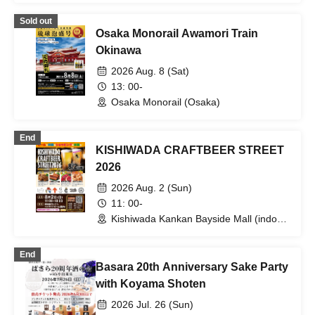
Sold out
Osaka Monorail Awamori Train
Okinawa
2026 Aug. 8 (Sat)
13: 00-
Osaka Monorail (Osaka)
End
KISHIWADA CRAFTBEER STREET
2026
2026 Aug. 2 (Sun)
11: 00-
Kishiwada Kankan Bayside Mall (indoor)
(Osaka)
End
Basara 20th Anniversary Sake Party
with Koyama Shoten
2026 Jul. 26 (Sun)