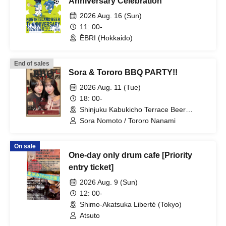
Anniversary Celebration
2026 Aug. 16 (Sun)
11: 00-
ËBRI (Hokkaido)
End of sales
Sora & Tororo BBQ PARTY!!
2026 Aug. 11 (Tue)
18: 00-
Shinjuku Kabukicho Terrace Beer
Garden BBQ EDEN (Tokyo)
Sora Nomoto / Tororo Nanami
On sale
One-day only drum cafe [Priority
entry ticket]
2026 Aug. 9 (Sun)
12: 00-
Shimo-Akatsuka Liberté (Tokyo)
Atsuto