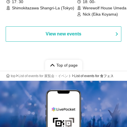
17: 30
18: 00-
Shimokitazawa Shangri-La (Tokyo)
Werewolf House Umeda 
(Osaka)
Nick (Eika Koyama)
View new events
Top of page
top
List of events for 展覧会・イベント
List of events for 食フェス