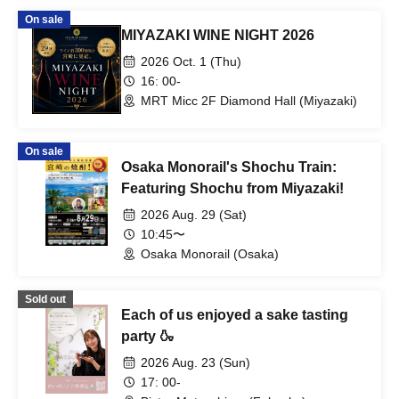
On sale
MIYAZAKI WINE NIGHT 2026
2026 Oct. 1 (Thu)
16: 00-
MRT Micc 2F Diamond Hall (Miyazaki)
On sale
Osaka Monorail's Shochu Train:
Featuring Shochu from Miyazaki!
2026 Aug. 29 (Sat)
10:45〜
Osaka Monorail (Osaka)
Sold out
Each of us enjoyed a sake tasting
party 🍶
2026 Aug. 23 (Sun)
17: 00-