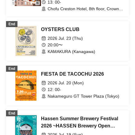
13: 00-
Chofu Creston Hotel, 8th floor, Crown
Room, Creston Room (Tokyo)
End
OYSTERS CLUB
2026 Jul. 23 (Thu)
20:00〜
KAMAKURA (Kanagawa)
End
FIESTA DE TACOCHU 2026
2026 Jul. 20 (Mon)
12: 00-
Nakameguro GT Tower Plaza (Tokyo)
End
Hassen Summer Brewery Festival
2026 ~HASSEN Brewery Open
House~
2026 Jul. 19 (Sun)