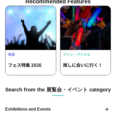
Recommended Features
Search from the 展覧会・イベント category
Exhibitions and Events