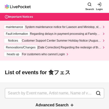
Search
Login
Important Notices
maintenance
System maintenance notice for Lawson and Ministop, star
ting at 3:00 AM on Wednesday (Wed)
Fault information
Regarding delays in payment processing at FamilyMa
rt stores
Notices
Customer Support Center Summer Holiday Notice (August 1
3th - August 14th, 2026)
Renovations/Changes
[Date Correction] Regarding the redesign of the
LivePocket website's top page
heads up
For customers who cannot Login
List of events for 食フェス
Advanced Search