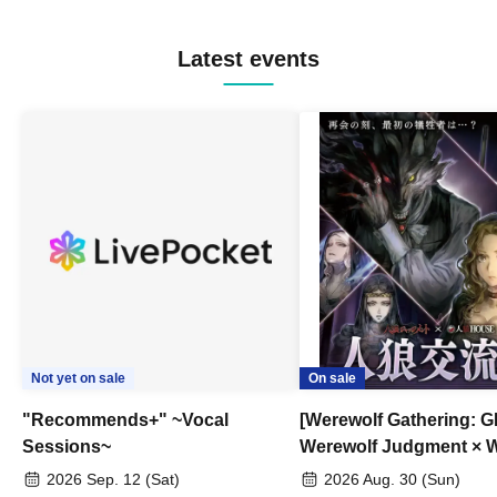
Latest events
Not yet on sale
On sale
"Recommends+" ~Vocal
[Werewolf Gathering: G
Sessions~
Werewolf Judgment × 
HOUSE
2026 Sep. 12 (Sat)
2026 Aug. 30 (Sun)