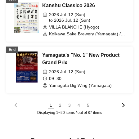
End
Kanshu Classico 2026
2026 Jul. 12 (Sun)
to 2026 Jul. 12 (Sun)
VILLA BLANCHE (Hyogo)
Koikawa Sake Brewery (Yamagata) /
Tsukinoi Sake Brewery (Ibaraki) /
Shinkame Sake Brewery (Saitama) /
End
Oya Taka Sake Brewery (Kanagawa) /
Yamagata's "No. 1" New Product
Takahashi Sake Brewery (Mie) / Mukai
Sake Brewery (Kyoto) / Tajime (Hyogo) /
Grand Prix
Kenbishi Sake Brewery (Hyogo) /
2026 Jul. 12 (Sun)
Sankan Sake Brewery (Okayama) /
Nakajimaya Sake Brewery (Yamaguchi)
09: 30
/ Mori no Kura (Fukuoka) / Aoki Sake
Yamagata Big Wing (Yamagata)
Brewery (Aichi)
1
2
3
4
5
Displaying 1~20 items / out of 87 items