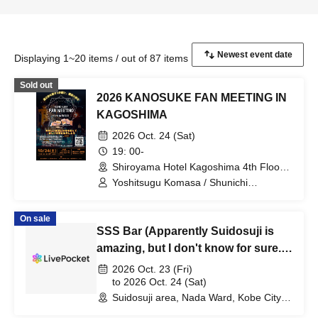
Displaying 1~20 items / out of 87 items
Sold out
2026 KANOSUKE FAN MEETING IN
KAGOSHIMA
2026 Oct. 24 (Sat)
19: 00-
Shiroyama Hotel Kagoshima 4th Floor
Rainbow (Kagoshima)
Yoshitsugu Komasa / Shunichi
Nakamura / Naoko Serikawa
On sale
SSS Bar (Apparently Suidosuji is
amazing, but I don't know for sure.)
Bar 2026
2026 Oct. 23 (Fri)
to 2026 Oct. 24 (Sat)
Suidosuji area, Nada Ward, Kobe City
(Hyogo)