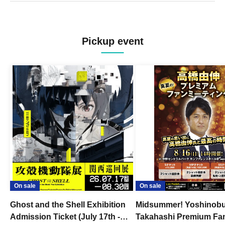
Pickup event
On sale
On sale
Ghost and the Shell Exhibition
Midsummer! Yoshinob
Admission Ticket (July 17th -
Takahashi Premium Fa