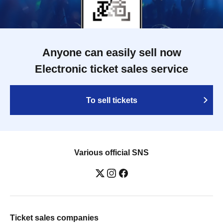
Anyone can easily sell now
Electronic ticket sales service
To sell tickets
Various official SNS
Ticket sales companies