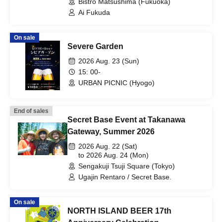
Bistro Matsushima (Fukuoka)
Ai Fukuda
On sale
Severe Garden
2026 Aug. 23 (Sun)
15: 00-
URBAN PICNIC (Hyogo)
End of sales
Secret Base Event at Takanawa
Gateway, Summer 2026
2026 Aug. 22 (Sat)
to 2026 Aug. 24 (Mon)
Sengakuji Tsuji Square (Tokyo)
Ugajin Rentaro / Secret Base.
On sale
NORTH ISLAND BEER 17th