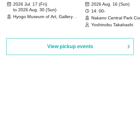
August 30th, 2026)
2026 Jul. 17 (Fri)
2026 Aug. 16 (Sun)
to 2026 Aug. 30 (Sun)
14: 00-
Hyogo Museum of Art, Gallery
Nakano Central Park Co
Building, 3rd Floor Gallery (Hyogo)
Hall B (Tokyo)
Yoshinobu Takahashi
View pickup events