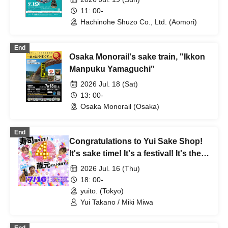
11: 00-
Hachinohe Shuzo Co., Ltd. (Aomori)
End
Osaka Monorail's sake train, "Ikkon
Manpuku Yamaguchi"
2026 Jul. 18 (Sat)
13: 00-
Osaka Monorail (Osaka)
End
Congratulations to Yui Sake Shop!
It's sake time! It's a festival! It's their
4th anniversary!
2026 Jul. 16 (Thu)
18: 00-
yuito. (Tokyo)
Yui Takano / Miki Miwa