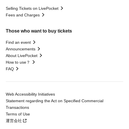
Selling Tickets on LivePocket
Fees and Charges
Those who want to buy tickets
Find an event
Announcements
About LivePocket
How to use？
FAQ
Web Accessibility Initiatives
Statement regarding the Act on Specified Commercial
Transactions
Terms of Use
運営会社