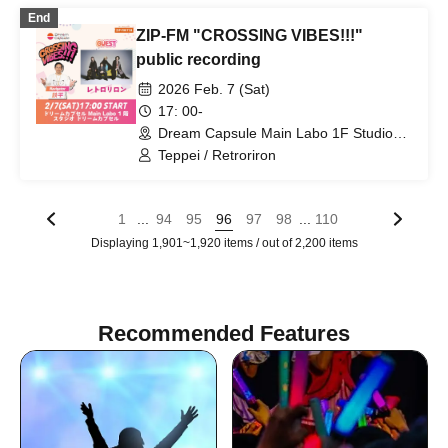
End
ZIP-FM "CROSSING VIBES!!!"
public recording
2026 Feb. 7 (Sat)
17: 00-
Dream Capsule Main Labo 1F Studio
Dream Capsule (Aichi)
Teppei / Retroriron
...
...
1
94
95
96
97
98
110
Displaying 1,901~1,920 items / out of 2,200 items
Recommended Features