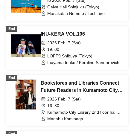
to 2026 Feb. 7 (Sat)
Galva Hall Shinjuku (Tokyo)
Masakatsu Nemoto / Toshihiro
Shirakashi (guest for the daytime
performance) / Ikuo Tabuchi (guest for
End
the nighttime performance)
INU-KERA VOL.106
2026 Feb. 7 (Sat)
19: 00-
LOFT9 Shibuya (Tokyo)
Inuyama Inuko / Keralino Sandorovich
End
Bookstores and Libraries Connect
Future Readers in Kumamoto City
~Lecture by Author Manabu
2026 Feb. 7 (Sat)
Kaminaga~
16: 30
Kumamoto City Library 2nd floor hall
(Kumamoto)
Manabu Kaminaga