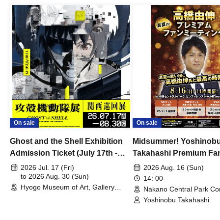
On sale
On sale
Ghost and the Shell Exhibition
Midsummer! Yoshinob
Admission Ticket (July 17th -
Takahashi Premium Fa
August 30th, 2026)
2026 Jul. 17 (Fri)
2026 Aug. 16 (Sun)
to 2026 Aug. 30 (Sun)
14: 00-
Hyogo Museum of Art, Gallery
Nakano Central Park Co
Building, 3rd Floor Gallery (Hyogo)
Hall B (Tokyo)
Yoshinobu Takahashi