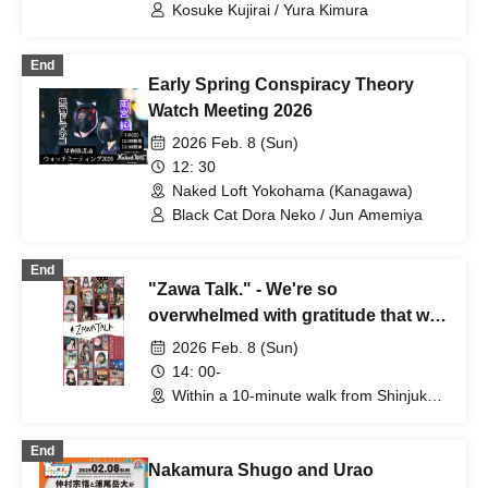
lounge（Tokyo）
Kosuke Kujirai / Yura Kimura
End
Early Spring Conspiracy Theory
Watch Meeting 2026
2026 Feb. 8 (Sun)
12: 30
Naked Loft Yokohama (Kanagawa)
Black Cat Dora Neko / Jun Amemiya
End
"Zawa Talk." - We're so
overwhelmed with gratitude that we
can't help it, so let's gather all the
2026 Feb. 8 (Sun)
Zawakkos together for a meeting.
14: 00-
Within a 10-minute walk from Shinjuku-
Sanchome Station (details will be
announced separately) (Tokyo)
End
Nakamura Shugo and Urao