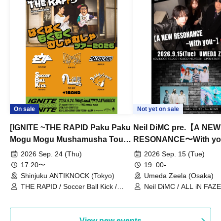
On sale
Not yet on sale
[IGNITE ~THE RAPID Paku Paku
Neil DiMC pre.【A NEW
Mogu Mogu Mushamusha Tour
RESONANCE〜With y
2026~]
Vol.3
2026 Sep. 24 (Thu)
2026 Sep. 15 (Tue)
17:20〜
19: 00-
Shinjuku ANTIKNOCK (Tokyo)
Umeda Zeela (Osaka)
THE RAPID / Soccer Ball Kick /
Neil DiMC / ALL iN FAZE 
MOOD / Yuhi Nodoka / Daddy's
Punk / Snake's Revenge /
PALEISLAND
View new events