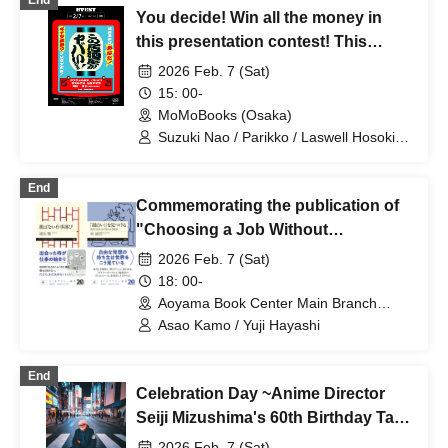
End
You decide! Win all the money in
this presentation contest! This
Izakaya is awesome! 2025
2026 Feb. 7 (Sat)
15: 00-
MoMoBooks (Osaka)
Suzuki Nao / Parikko / Laswell Hosoki /
Yamako Yamako / White space
End
Commemorating the publication of
"Choosing a Job Without
Choosing" and "Finding
2026 Feb. 7 (Sat)
Interesting!", a talk event with Asao
18: 00-
Kamo and Hayashi Yuji entitled "Our
Aoyama Book Center Main Branch
(Tokyo)
Way of Finding Without Choosing"
Asao Kamo / Yuji Hayashi
End
Celebration Day ~Anime Director
Seiji Mizushima's 60th Birthday Talk
Live with Anime Song Brawl~
2026 Feb. 7 (Sat)