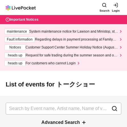
Search
Login
Important Notices
maintenance
System maintenance notice for Lawson and Ministop, star
ting at 3:00 AM on Wednesday (Wed)
Fault information
Regarding delays in payment processing at FamilyMa
rt stores
Notices
Customer Support Center Summer Holiday Notice (August 1
3th - August 14th, 2026)
heads up
Request for safe trading during the summer season and our
response to recent violations of terms and conditions.
heads up
For customers who cannot Login
List of events for トークショー
Advanced Search