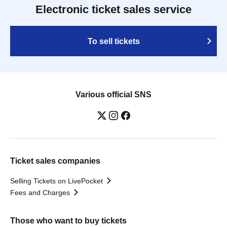
Electronic ticket sales service
To sell tickets
Various official SNS
Ticket sales companies
Selling Tickets on LivePocket
Fees and Charges
Those who want to buy tickets