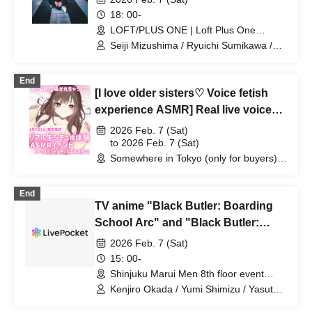
18: 00-
LOFT/PLUS ONE | Loft Plus One
(Tokyo)
Seiji Mizushima / Ryuichi Sumikawa /
Akihiro Tomita / Hisashi Maeda
(Previous Q)
End
[I love older sisters♡ Voice fetish
experience ASMR] Real live voice
experience and talk event with Tina-
2026 Feb. 7 (Sat)
san
to 2026 Feb. 7 (Sat)
Somewhere in Tokyo (only for buyers)
(Tokyo)
End
TV anime "Black Butler: Boarding
School Arc" and "Black Butler:
Green Witch Arc" staff roundtable
2026 Feb. 7 (Sat)
discussion
15: 00-
Shinjuku Marui Men 8th floor event
space (Tokyo)
Kenjiro Okada / Yumi Shimizu / Yasuto
Ito