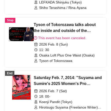
LEFKADA Shinjuku (Tokyo)
Shiho Terashima / Rina Ayana
Stop
Tyson of Tokorozawa talks about
the inside and outside of the
business
This event has been canceled.
2026 Feb. 8 (Sun)
11: 30
Osaka Loft Plus One Waist (Osaka)
Tyson of Tokorozawa
End
Saturday Feb. 7, 2014: "Suyama and
Sumire's 2025 Women's Pro
Wrestling Review and 2026
2026 Feb. 7 (Sat)
Predictions!"
18: 00-
Koenji Pandit (Tokyo)
Hirotsugu Suyama (Freelance Writer) /