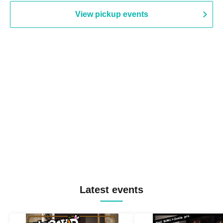
View pickup events
Latest events