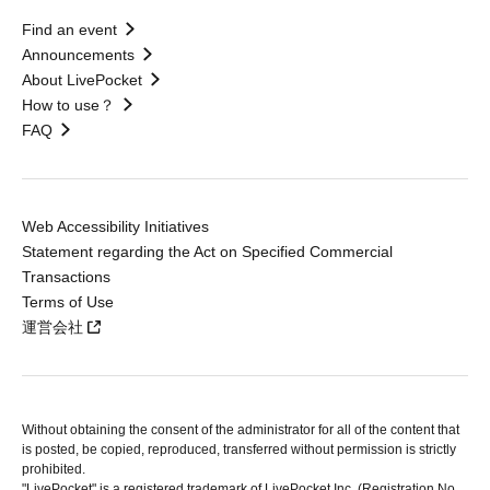
Find an event
Announcements
About LivePocket
How to use？
FAQ
Web Accessibility Initiatives
Statement regarding the Act on Specified Commercial
Transactions
Terms of Use
運営会社
Without obtaining the consent of the administrator for all of the content that
is posted, be copied, reproduced, transferred without permission is strictly
prohibited.
"LivePocket" is a registered trademark of LivePocket Inc. (Registration No.