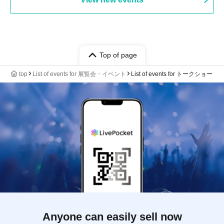
Top of page
top
List of events for 展覧会・イベント
List of events for トークショー
Anyone can easily sell now