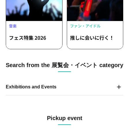
Search from the 展覧会・イベント category
Exhibitions and Events
Pickup event