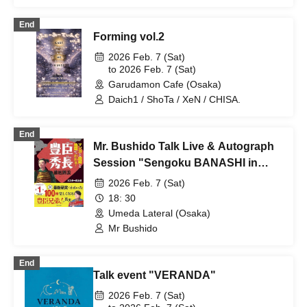
Sumire Natsu (Freelance Female
Professional Wrestler)
End
Forming vol.2
2026 Feb. 7 (Sat)
to 2026 Feb. 7 (Sat)
Garudamon Cafe (Osaka)
Daich1 / ShoTa / XeN / CHISA.
End
Mr. Bushido Talk Live & Autograph
Session "Sengoku BANASHI in
OSAKA"
2026 Feb. 7 (Sat)
18: 30
Umeda Lateral (Osaka)
Mr Bushido
End
Talk event "VERANDA"
2026 Feb. 7 (Sat)