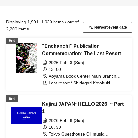
Displaying 1,901~1,920 items / out of
2,200 items
End
"Enchanchi" Publication
Commemoration: The Last Resort x
Shiriagari Kotobuki Talk Event
2026 Feb. 8 (Sun)
13: 00-
Aoyama Book Center Main Branch
Large Classroom (Tokyo)
Last resort / Shiriagari Kotobuki
End
Kujirai JAPAN~HELLO 2026! ~ Part
1
2026 Feb. 8 (Sun)
16: 30
Tokyo Guesthouse Oji music