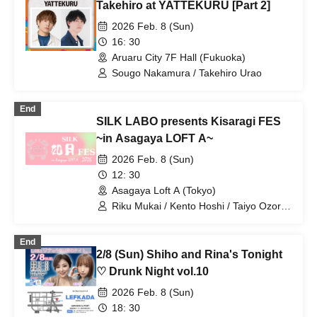
Takehiro at YATTEKURU [Part 2]
2026 Feb. 8 (Sun)
16: 30
Aruaru City 7F Hall (Fukuoka)
Sougo Nakamura / Takehiro Urao
End
SILK LABO presents Kisaragi FES
~in Asagaya LOFT A~
2026 Feb. 8 (Sun)
12: 30
Asagaya Loft A (Tokyo)
Riku Mukai / Kento Hoshi / Taiyo Ozora
/ Nagi Kizaki / Eri Makino
End
2/8 (Sun) Shiho and Rina's Tonight
♡ Drunk Night vol.10
2026 Feb. 8 (Sun)
18: 30