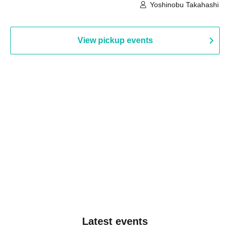
Building, 3rd Floor Gallery (Hyogo)
Hall B (Tokyo)
Yoshinobu Takahashi
View pickup events
Latest events