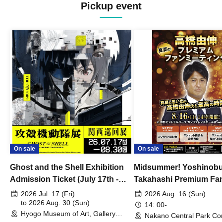
Pickup event
On sale
On sale
Ghost and the Shell Exhibition
Midsummer! Yoshinob
Admission Ticket (July 17th -
Takahashi Premium Fa
August 30th, 2026)
2026 Jul. 17 (Fri)
2026 Aug. 16 (Sun)
to 2026 Aug. 30 (Sun)
14: 00-
Hyogo Museum of Art, Gallery
Nakano Central Park Co