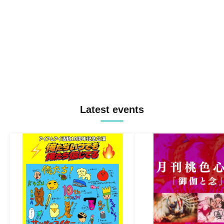
Latest events