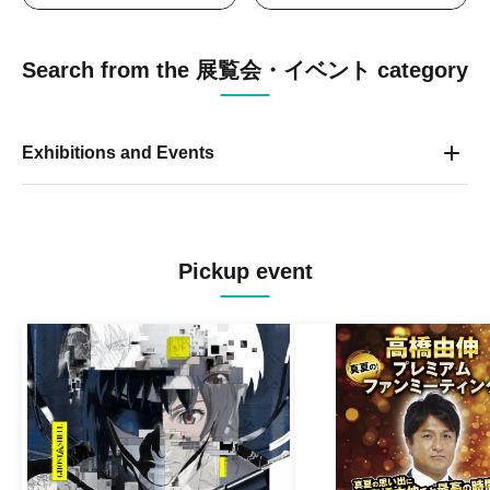
Search from the 展覧会・イベント category
Exhibitions and Events
Pickup event