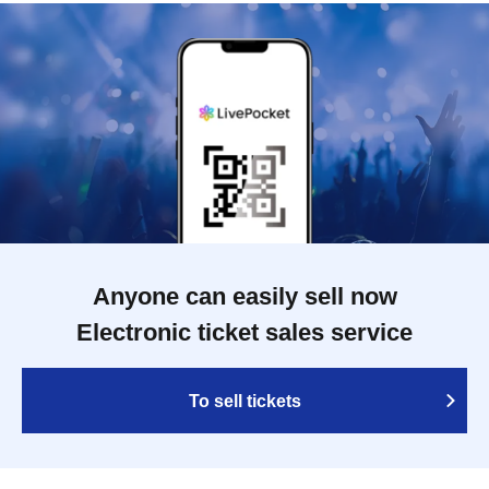
Anyone can easily sell now
Electronic ticket sales service
To sell tickets