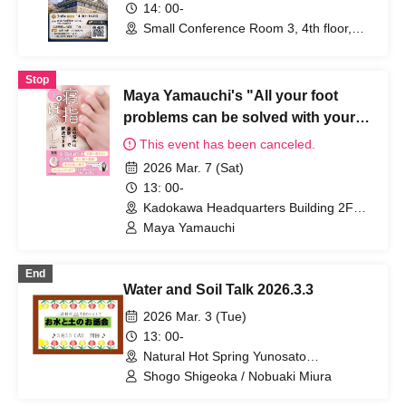
14: 00-
Small Conference Room 3, 4th floor,
Manabinokan Rosecom (Hiroshima)
Stop
Maya Yamauchi's "All your foot
problems can be solved with your
fingers: One-minute relaxation of
This event has been canceled.
your toes" publication
2026 Mar. 7 (Sat)
commemorative seminar
13: 00-
Kadokawa Headquarters Building 2F
Hall (Tokyo)
Maya Yamauchi
End
Water and Soil Talk 2026.3.3
2026 Mar. 3 (Tue)
13: 00-
Natural Hot Spring Yunosato
(Wakayama)
Shogo Shigeoka / Nobuaki Miura