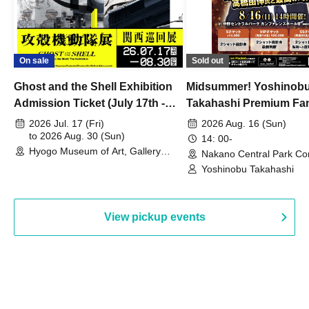
On sale
Sold out
Ghost and the Shell Exhibition
Midsummer! Yoshinob
Admission Ticket (July 17th -
Takahashi Premium Fa
August 30th, 2026)
2026 Jul. 17 (Fri)
2026 Aug. 16 (Sun)
to 2026 Aug. 30 (Sun)
14: 00-
Hyogo Museum of Art, Gallery
Nakano Central Park Co
Building, 3rd Floor Gallery (Hyogo)
Hall B (Tokyo)
Yoshinobu Takahashi
View pickup events