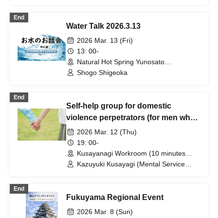
Nojima, and many others
End
Water Talk 2026.3.13
2026 Mar. 13 (Fri)
13: 00-
Natural Hot Spring Yunosato
(Wakayama)
Shogo Shigeoka
End
Self-help group for domestic
violence perpetrators (for men who
want to stop committing violence
2026 Mar. 12 (Thu)
against their wives or partners)
19: 00-
[Zoom+ venue]
Kusayanagi Workroom (10 minutes
from the north exit of JR Ikebukuro
Kazuyuki Kusayagi (Mental Service
Station) ⇒ Participants will be notified
Center Representative and Counselor /
individually. (Tokyo)
Part-time Lecturer at Daito Bunka
End
University, etc.)
Fukuyama Regional Event
2026 Mar. 8 (Sun)