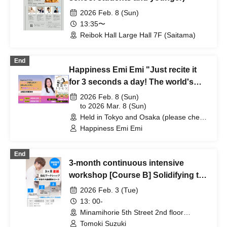
2026 Feb. 8 (Sun)
13:35〜
Reibok Hall Large Hall 7F (Saitama)
End
Happiness Emi Emi "Just recite it
for 3 seconds a day! The world's
easiest way to make your wishes
2026 Feb. 8 (Sun)
come true" Publication
to 2026 Mar. 8 (Sun)
Held in Tokyo and Osaka (please check
Commemorative Lecture [Held in
details) (Areas nationwide)
Happiness Emi Emi
Tokyo and Osaka]
End
3-month continuous intensive
workshop [Course B] Solidifying the
foundations of solo playing
2026 Feb. 3 (Tue)
13: 00-
Minamihorie 5th Street 2nd floor
(Osaka)
Tomoki Suzuki