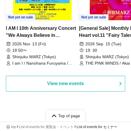
Not yet on sale
Not yet on sale
I AM I 10th Anniversary Concert
[General Sale] Monthly
"We Always Believe in
Heart vol.11 "Fairy Tal
Ourselves"
Thoughts"
2026 Nov. 13 (Fri)
2026 Sep. 15 (Tue)
18:50〜
19: 30
Shinjuku MARZ (Tokyo)
Shinjuku MARZ (Tokyo)
I am I / Nanohana Furuyama /
THE PINK MINDS / Akai
Chekuta / Ochimori / Kenta Furuya
(Red Jellyfish)
View new events
Top of page
top
List of events for 展覧会・イベント
List of events for セミナー