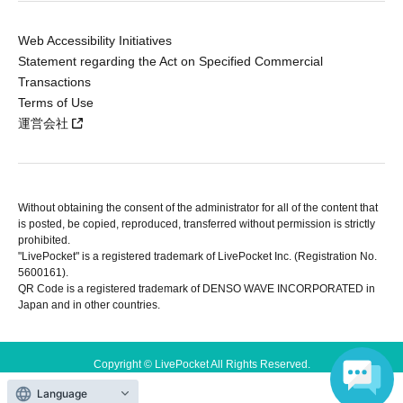
Web Accessibility Initiatives
Statement regarding the Act on Specified Commercial
Transactions
Terms of Use
運営会社
Without obtaining the consent of the administrator for all of the content that
is posted, be copied, reproduced, transferred without permission is strictly
prohibited.
"LivePocket" is a registered trademark of LivePocket Inc. (Registration No.
5600161).
QR Code is a registered trademark of DENSO WAVE INCORPORATED in
Japan and in other countries.
Copyright © LivePocket All Rights Reserved.
Language