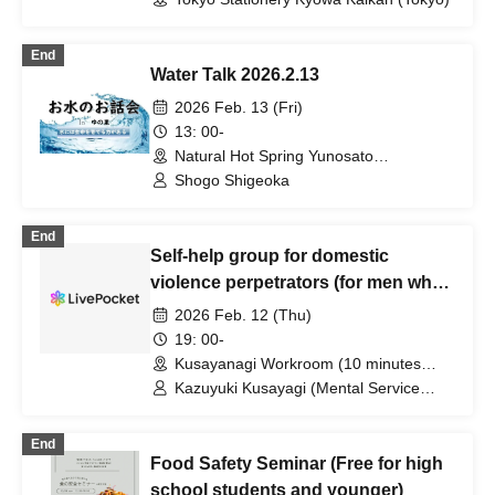
End
Water Talk 2026.2.13
2026 Feb. 13 (Fri)
13: 00-
Natural Hot Spring Yunosato
(Wakayama)
Shogo Shigeoka
End
Self-help group for domestic
violence perpetrators (for men who
want to stop committing violence
2026 Feb. 12 (Thu)
against their wives or partners)
19: 00-
[Zoom+ venue]
Kusayanagi Workroom (10 minutes
from the north exit of JR Ikebukuro
Kazuyuki Kusayagi (Mental Service
Station) ⇒ Participants will be notified
Center Representative and Counselor /
individually. (Tokyo)
Part-time Lecturer at Daito Bunka
End
University, etc.)
Food Safety Seminar (Free for high
school students and younger)