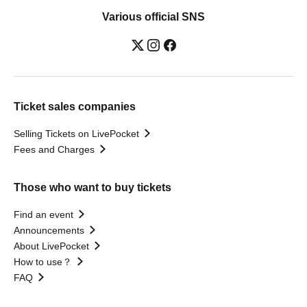
Various official SNS
Ticket sales companies
Selling Tickets on LivePocket
Fees and Charges
Those who want to buy tickets
Find an event
Announcements
About LivePocket
How to use？
FAQ