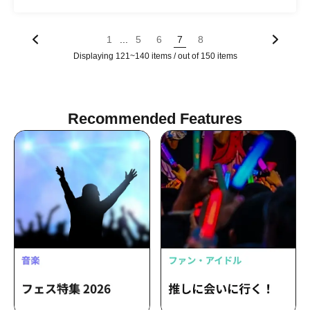
...
1
5
6
7
8
Displaying 121~140 items / out of 150 items
Recommended Features