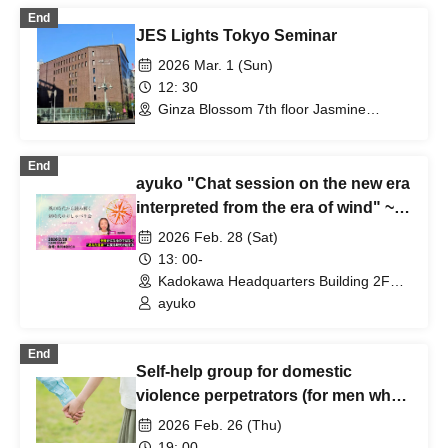
End
JES Lights Tokyo Seminar
2026 Mar. 1 (Sun)
12: 30
Ginza Blossom 7th floor Jasmine
(Tokyo)
End
ayuko "Chat session on the new era
interpreted from the era of wind" ~
soul compass ~
2026 Feb. 28 (Sat)
13: 00-
Kadokawa Headquarters Building 2F
Hall (Tokyo)
ayuko
End
Self-help group for domestic
violence perpetrators (for men who
want to stop committing violence
2026 Feb. 26 (Thu)
against their wives or partners)
19: 00-