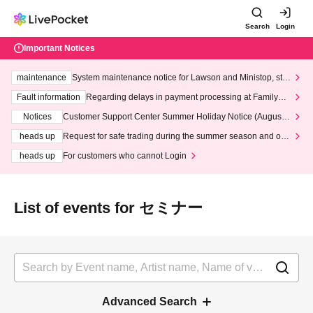
Search
Login
Important Notices
maintenance
System maintenance notice for Lawson and Ministop, star
ting at 3:00 AM on Wednesday (Wed)
Fault information
Regarding delays in payment processing at FamilyMa
rt stores
Notices
Customer Support Center Summer Holiday Notice (August 1
3th - August 14th, 2026)
heads up
Request for safe trading during the summer season and our
response to recent violations of terms and conditions.
heads up
For customers who cannot Login
List of events for セミナー
Advanced Search