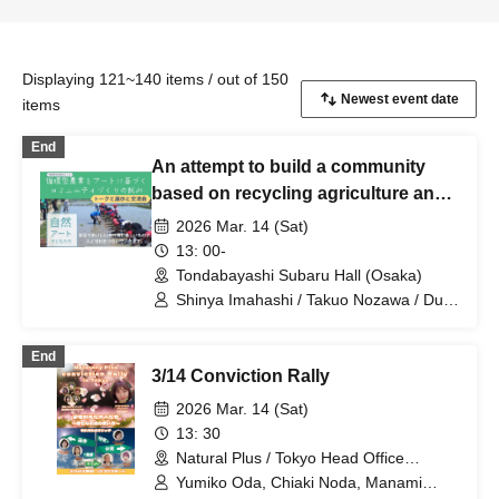
Displaying 121~140 items / out of 150
items
End
An attempt to build a community
based on recycling agriculture and
art in 2026
2026 Mar. 14 (Sat)
13: 00-
Tondabayashi Subaru Hall (Osaka)
Shinya Imahashi / Takuo Nozawa / Duo
"Marimba Story"
End
3/14 Conviction Rally
2026 Mar. 14 (Sat)
13: 30
Natural Plus / Tokyo Head Office
Seminar Room (Tokyo)
Yumiko Oda, Chiaki Noda, Manami