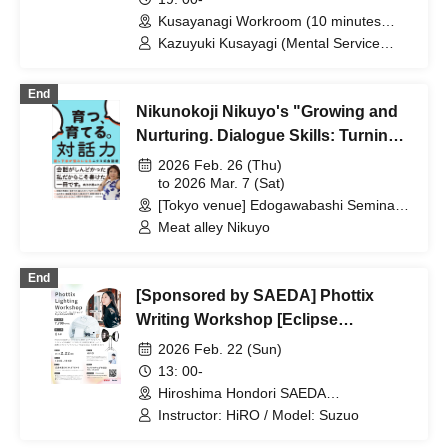
[Zoom+ venue]
Kusayanagi Workroom (10 minutes
from the north exit of JR Ikebukuro
Kazuyuki Kusayagi (Mental Service
Station) ⇒ Participants will be notified
Center Representative and Counselor /
individually. (Tokyo)
Part-time Lecturer at Daito Bunka
End
University, etc.)
Nikunokoji Nikuyo's "Growing and
Nurturing. Dialogue Skills: Turning
Poor Speaking Skills into
2026 Feb. 26 (Thu)
Strengths" Publication
to 2026 Mar. 7 (Sat)
[Tokyo venue] Edogawabashi Seminar
Commemoration Seminar
Room / [Osaka venue] Harton Hall,
Meat alley Nikuyo
Nippon Life Midosuji Building 12F Viola
(Areas nationwide)
End
[Sponsored by SAEDA] Phottix
Writing Workshop [Eclipse
Experience]
2026 Feb. 22 (Sun)
13: 00-
Hiroshima Hondori SAEDA
STUDIO(Hiroshima)
Instructor: HiRO / Model: Suzuo