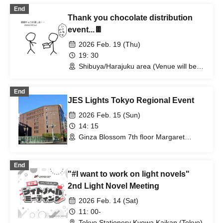
End
Thank you chocolate distribution
event...🍫
2026 Feb. 19 (Thu)
19: 30
Shibuya/Harajuku area (Venue will be
announced only to participants) (Tokyo)
End
JES Lights Tokyo Regional Event
2026 Feb. 15 (Sun)
14: 15
Ginza Blossom 7th floor Margaret
(Tokyo)
End
"#I want to work on light novels"
2nd Light Novel Meeting
2026 Feb. 14 (Sat)
11: 00-
Tokyo Stationery Kyowa Kaikan (Tokyo)