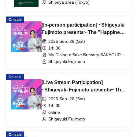
Shibuya area (Tokyo)
On sale
[In-person participation] ~Shigeyuki
Fujimoto presents~ The "Happiness
Studies of the Invisible World" that
2026 Sep. 26 (Sat)
AI won't teach you
14: 30
My Dining x Sake Brewery SAKAGURA
(Osaka)
Shigeyuki Fujimoto
On sale
[Live Stream Participation]
~Shigeyuki Fujimoto presents~ The
Science of Happiness in the
2026 Sep. 26 (Sat)
Invisible World that AI Won't Teach
14: 30
You
online
Shigeyuki Fujimoto
On sale