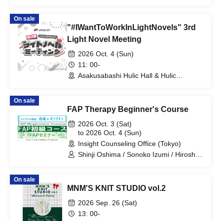
Support"
On sale
"#IWantToWorkInLightNovels" 3rd
Light Novel Meeting
2026 Oct. 4 (Sun)
11: 00-
Asakusabashi Hulic Hall & Hulic
Conference (Tokyo)
On sale
FAP Therapy Beginner's Course
2026 Oct. 3 (Sat)
to 2026 Oct. 4 (Sun)
Insight Counseling Office (Tokyo)
Shinji Oshima / Sonoko Izumi / Hiroshi
Yonezawa
On sale
MNM'S KNIT STUDIO vol.2
2026 Sep. 26 (Sat)
13: 00-