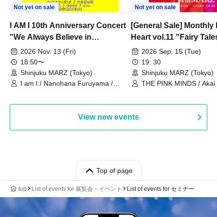
Not yet on sale
Not yet on sale
I AM I 10th Anniversary Concert
[General Sale] Monthly
"We Always Believe in
Heart vol.11 "Fairy Tal
Ourselves"
Thoughts"
2026 Nov. 13 (Fri)
2026 Sep. 15 (Tue)
18:50〜
19: 30
Shinjuku MARZ (Tokyo)
Shinjuku MARZ (Tokyo)
I am I / Nanohana Furuyama /
THE PINK MINDS / Akai
Chekuta / Ochimori / Kenta Furuya
(Red Jellyfish)
View new events
Top of page
top
List of events for 展覧会・イベント
List of events for セミナー