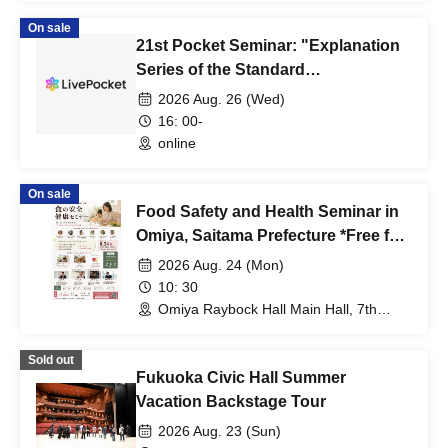
On sale
21st Pocket Seminar: "Explanation
Series of the Standard
Specifications for Public Building
2026 Aug. 26 (Wed)
Construction, Part 5: Concrete Work
16: 00-
(First Half)"
online
On sale
Food Safety and Health Seminar in
Omiya, Saitama Prefecture *Free for
vocational school students,
2026 Aug. 24 (Mon)
university students, and high
10: 30
school students and younger.
Omiya Raybock Hall Main Hall, 7th
Floor (Saitama)
Sold out
Fukuoka Civic Hall Summer
Vacation Backstage Tour
2026 Aug. 23 (Sun)