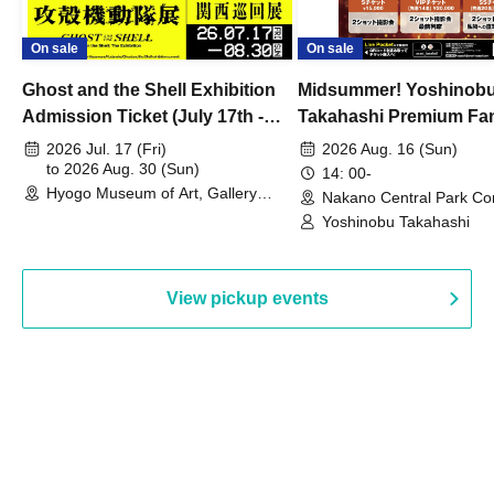
On sale
On sale
Ghost and the Shell Exhibition
Midsummer! Yoshinob
Admission Ticket (July 17th -
Takahashi Premium Fa
August 30th, 2026)
2026 Jul. 17 (Fri)
2026 Aug. 16 (Sun)
to 2026 Aug. 30 (Sun)
14: 00-
Hyogo Museum of Art, Gallery
Nakano Central Park Co
Building, 3rd Floor Gallery (Hyogo)
Hall B (Tokyo)
Yoshinobu Takahashi
View pickup events