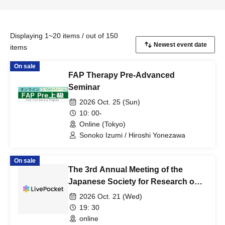
Displaying 1~20 items / out of 150
items
On sale
FAP Therapy Pre-Advanced
Seminar
2026 Oct. 25 (Sun)
10: 00-
Online (Tokyo)
Sonoko Izumi / Hiroshi Yonezawa
On sale
The 3rd Annual Meeting of the
Japanese Society for Research on
Food and Lifestyle Rehabilitation,
2026 Oct. 21 (Wed)
FY2026: "Considering Picky Eating
19: 30
in Children - From Assessment to
online