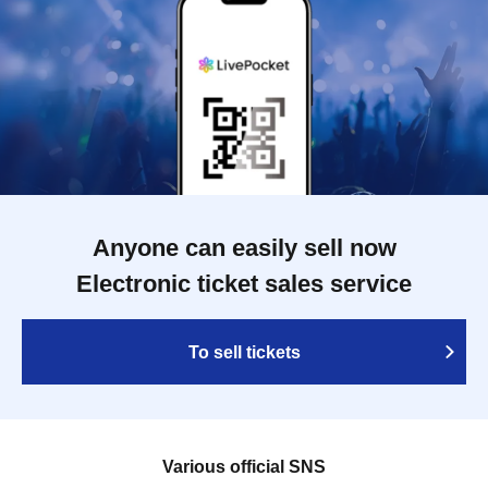
Anyone can easily sell now
Electronic ticket sales service
To sell tickets
Various official SNS