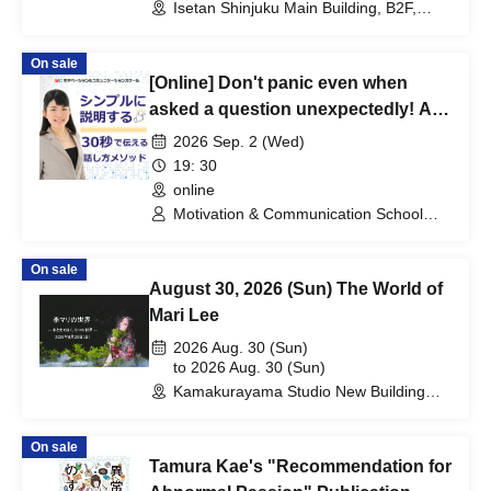
Isetan Shinjuku Main Building, B2F,
Isetan Beauty Apothecary (Tokyo)
On sale
[Online] Don't panic even when
asked a question unexpectedly! A
practical seminar on "speaking
2026 Sep. 2 (Wed)
methods" that allow you to answer
19: 30
quickly in 30 seconds.
online
Motivation & Communication School
Instructor: Sayuri Kato
On sale
August 30, 2026 (Sun) The World of
Mari Lee
2026 Aug. 30 (Sun)
to 2026 Aug. 30 (Sun)
Kamakurayama Studio New Building
(Water Photography Studio)
(Kanagawa)
On sale
Tamura Kae's "Recommendation for