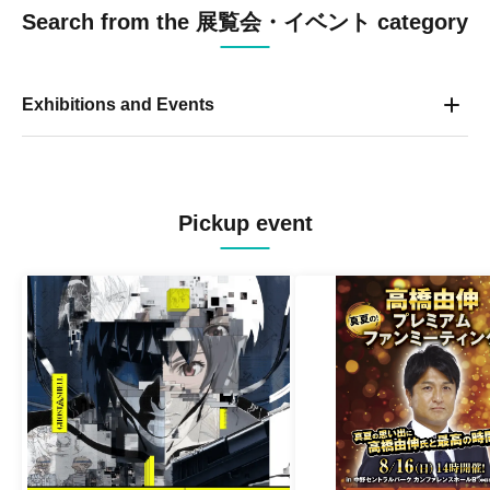
Search from the 展覧会・イベント category
Exhibitions and Events
Pickup event