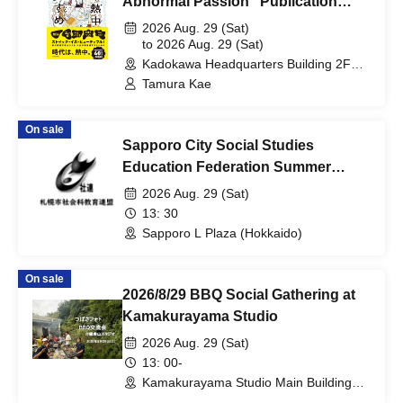
Abnormal Passion" Publication
Commemoration Fan Meeting
2026 Aug. 29 (Sat)
to 2026 Aug. 29 (Sat)
Kadokawa Headquarters Building 2F
Hall (Tokyo)
Tamura Kae
On sale
Sapporo City Social Studies
Education Federation Summer
Study Session, 2026
2026 Aug. 29 (Sat)
13: 30
Sapporo L Plaza (Hokkaido)
On sale
2026/8/29 BBQ Social Gathering at
Kamakurayama Studio
2026 Aug. 29 (Sat)
13: 00-
Kamakurayama Studio Main Building
(Kanagawa)