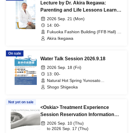
Lecture by Dr. Akira Ikegawa:
Parenting and Life Lessons Learned
from Prenatal Memories
2026 Sep. 21 (Mon)
14: 00-
Fukuoka Fashion Building (FFB Hall) D
Hall (Fukuoka)
Akira Ikegawa
On sale
Water Talk Session 2026.9.18
2026 Sep. 18 (Fri)
13: 00-
Natural Hot Spring Yunosato
(Wakayama)
Shogo Shigeoka
Not yet on sale
<Oskia> Treatment Experience
Session Reservation Information
*Participation fee applies
2026 Sep. 10 (Thu)
to 2026 Sep. 17 (Thu)