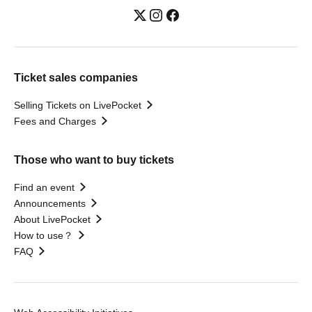
Ticket sales companies
Selling Tickets on LivePocket
Fees and Charges
Those who want to buy tickets
Find an event
Announcements
About LivePocket
How to use？
FAQ