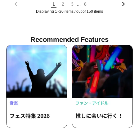
...
1
2
3
8
Displaying 1~20 items / out of 150 items
Recommended Features