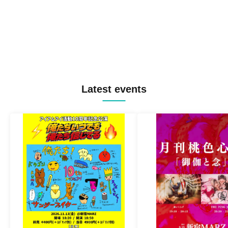
Latest events