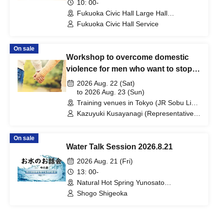
10: 00-
Fukuoka Civic Hall Large Hall
(Fukuoka)
Fukuoka Civic Hall Service
On sale
Workshop to overcome domestic
violence for men who want to stop
abusing their wives or partners
2026 Aug. 22 (Sat)
to 2026 Aug. 23 (Sun)
Training venues in Tokyo (JR Sobu Line
Iidabashi Station count) →→ venues will
Kazuyuki Kusayanagi (Representative
be individually communicated to
of Mental Service Center, Counselor /
participants. (Tokyo)
Part-time Lecturer at Daito Bunka
On sale
University, etc.) / Akiyoshi Saito (Vice
Water Talk Session 2026.8.21
Director of Nishikawaguchi Enomoto
Clinic, Psychiatric Social Worker) /
2026 Aug. 21 (Fri)
Tadatsugu Ishii (Clinical Psychologist)
13: 00-
Natural Hot Spring Yunosato
(Wakayama)
Shogo Shigeoka