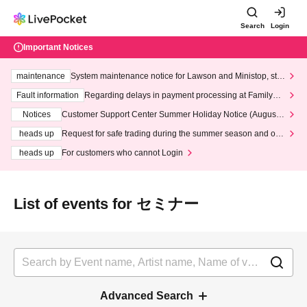
Search
Login
Important Notices
maintenance
System maintenance notice for Lawson and Ministop, star
ting at 3:00 AM on Wednesday (Wed)
Fault information
Regarding delays in payment processing at FamilyMa
rt stores
Notices
Customer Support Center Summer Holiday Notice (August 1
3th - August 14th, 2026)
heads up
Request for safe trading during the summer season and our
response to recent violations of terms and conditions.
heads up
For customers who cannot Login
List of events for セミナー
Advanced Search