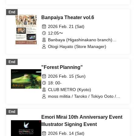
End
Banpaiya Theater vol.6
2026 Feb. 21 (Sat)
12:05〜
Banbaya (Higashinakano branch)
(Tokyo)
Otogi Hayato (Store Manager)
End
"Forest Planning"
2026 Feb. 15 (Sun)
18: 00-
CLUB METRO (Kyoto)
moss militia / Taroko / Tokiyo Ooto /
Kenta Masukawa / Aoi Higuchi
End
Emori Mirai 10th Anniversary Event
Illustrator Signing Event
2026 Feb. 14 (Sat)