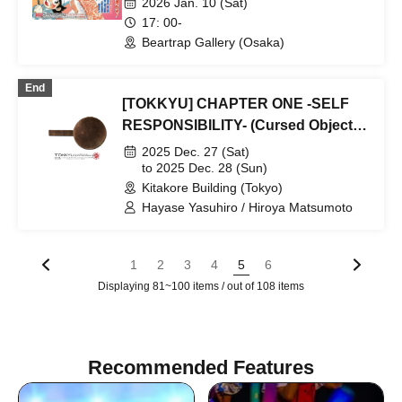
2026 Jan. 10 (Sat)
Special Auction Participation
17: 00-
Lottery Reservation Application
Beartrap Gallery (Osaka)
Page
End
[TOKKYU] CHAPTER ONE -SELF
RESPONSIBILITY- (Cursed Objects
Exhibition only)
2025 Dec. 27 (Sat)
to 2025 Dec. 28 (Sun)
Kitakore Building (Tokyo)
Hayase Yasuhiro / Hiroya Matsumoto
1
2
3
4
5
6
Displaying 81~100 items / out of 108 items
Recommended Features