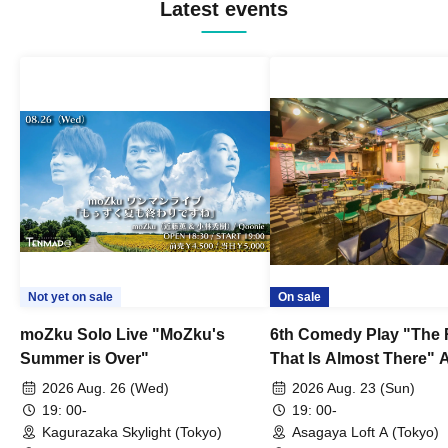
Latest events
Not yet on sale
On sale
moZku Solo Live "MoZku's
6th Comedy Play "The
Summer is Over"
That Is Almost There" A
Live
2026 Aug. 26 (Wed)
2026 Aug. 23 (Sun)
19: 00-
19: 00-
Kagurazaka Skylight (Tokyo)
Asagaya Loft A (Tokyo)