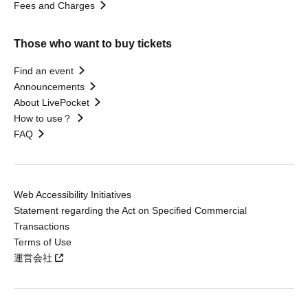
Fees and Charges
Those who want to buy tickets
Find an event
Announcements
About LivePocket
How to use？
FAQ
Web Accessibility Initiatives
Statement regarding the Act on Specified Commercial
Transactions
Terms of Use
運営会社