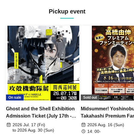
Pickup event
On sale
Sold out
Ghost and the Shell Exhibition
Midsummer! Yoshinob
Admission Ticket (July 17th -
Takahashi Premium Fa
August 30th, 2026)
2026 Jul. 17 (Fri)
2026 Aug. 16 (Sun)
to 2026 Aug. 30 (Sun)
14: 00-