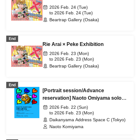
2026 Feb. 24 (Tue)
to 2026 Feb. 24 (Tue)
Beartrap Gallery (Osaka)
End
Rie Arai × Peke Exhibition
2026 Feb. 23 (Mon)
to 2026 Feb. 23 (Mon)
Beartrap Gallery (Osaka)
End
[Portrait session/Advance
reservation] Naoto Omiyama solo
exhibition "HEART& ~Naoto
2026 Feb. 22 (Sun)
Omiyama's drawings of the heart
to 2026 Feb. 23 (Mon)
Daikanyama Address Space C (Tokyo)
and mind.~" *Free admission
Naoto Komiyama