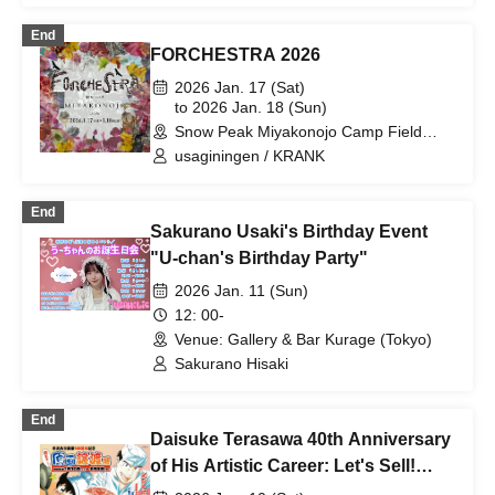
End
FORCHESTRA 2026
2026 Jan. 17 (Sat)
to 2026 Jan. 18 (Sun)
Snow Peak Miyakonojo Camp Field
(Miyazaki)
usaginingen / KRANK
End
Sakurano Usaki's Birthday Event
"U-chan's Birthday Party"
2026 Jan. 11 (Sun)
12: 00-
Venue: Gallery & Bar Kurage (Tokyo)
Sakurano Hisaki
End
Daisuke Terasawa 40th Anniversary
of His Artistic Career: Let's Sell!
Original Artwork Transfer Exhibition