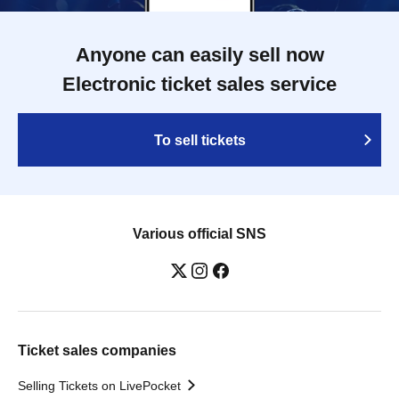
Anyone can easily sell now
Electronic ticket sales service
To sell tickets
Various official SNS
Ticket sales companies
Selling Tickets on LivePocket