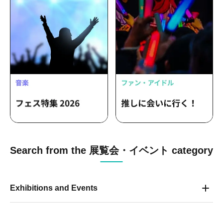
Search from the 展覧会・イベント category
Exhibitions and Events