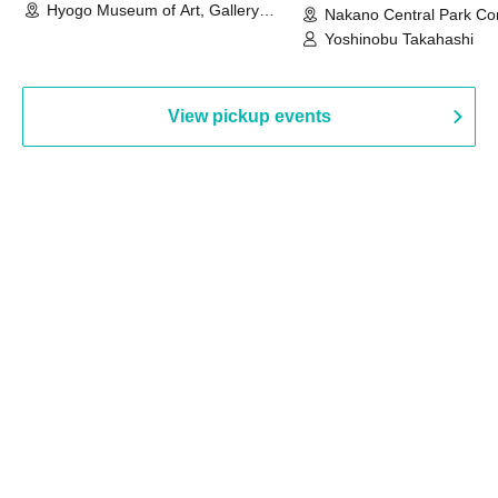
Hyogo Museum of Art, Gallery
Nakano Central Park Co
Building, 3rd Floor Gallery (Hyogo)
Hall B (Tokyo)
Yoshinobu Takahashi
View pickup events