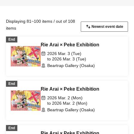
Displaying 81~100 items / out of 108
items
End
Rie Arai × Peke Exhibition
2026 Mar. 3 (Tue)
to 2026 Mar. 3 (Tue)
Beartrap Gallery (Osaka)
End
Rie Arai × Peke Exhibition
2026 Mar. 2 (Mon)
to 2026 Mar. 2 (Mon)
Beartrap Gallery (Osaka)
End
Rie Arai × Peke Exhibition