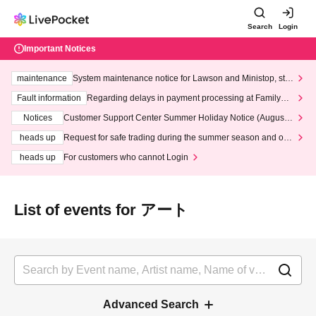
Search
Login
Important Notices
maintenance
System maintenance notice for Lawson and Ministop, star
ting at 3:00 AM on Wednesday (Wed)
Fault information
Regarding delays in payment processing at FamilyMa
rt stores
Notices
Customer Support Center Summer Holiday Notice (August 1
3th - August 14th, 2026)
heads up
Request for safe trading during the summer season and our
response to recent violations of terms and conditions.
heads up
For customers who cannot Login
List of events for アート
Advanced Search