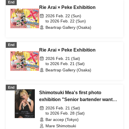
End
Rie Arai × Peke Exhibition
2026 Feb. 22 (Sun)
to 2026 Feb. 22 (Sun)
Beartrap Gallery (Osaka)
End
Rie Arai × Peke Exhibition
2026 Feb. 21 (Sat)
to 2026 Feb. 21 (Sat)
Beartrap Gallery (Osaka)
End
Shimotsuki Mea's first photo
exhibition "Senior bartender wants
to seduce..."
2026 Feb. 21 (Sat)
to 2026 Feb. 28 (Sat)
Bar accep (Tokyo)
Mare Shimotsuki