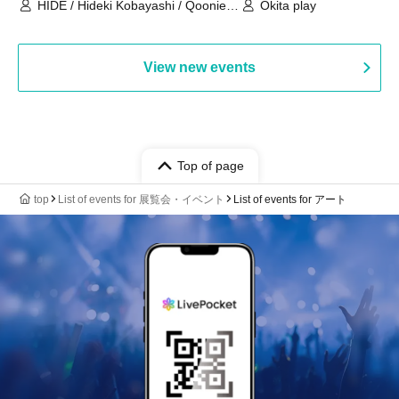
HIDE / Hideki Kobayashi / Qoonie /
Okita play
Kaoru Kondo / moZku
View new events
Top of page
top
List of events for 展覧会・イベント
List of events for アート