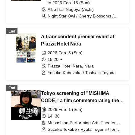
to 2026 Feb. 15 (Sun)
Albe Hall Nagoya (Aichi)
Night Star Owl / Cherry Blossoms /
Spring and Autumn
End
A transcendent premier event at
Piazza Hotel Nara
2026 Feb. 8 (Sun)
15:20〜
Piazza Hotel Nara, Nara
Yosuke Kubozuka / Toshiaki Toyoda
End
Tokyo screening of "MISHIMA
CODE," a film commemorating the
100th anniversary of Yukio
2026 Feb. 1 (Sun)
Mishima's birth
14: 30
Musashino Performing Arts Theater
(Tokyo)
Suzuka Tokube / Ryuta Togami / Iori
Nakajima