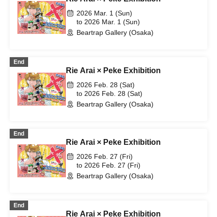
2026 Mar. 1 (Sun)
to 2026 Mar. 1 (Sun)
Beartrap Gallery (Osaka)
End
Rie Arai × Peke Exhibition
2026 Feb. 28 (Sat)
to 2026 Feb. 28 (Sat)
Beartrap Gallery (Osaka)
End
Rie Arai × Peke Exhibition
2026 Feb. 27 (Fri)
to 2026 Feb. 27 (Fri)
Beartrap Gallery (Osaka)
End
Rie Arai × Peke Exhibition