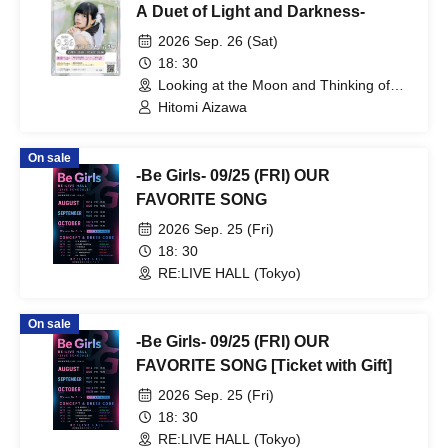
EVERYTHING IS WONDER / Kaika
A Duet of Light and Darkness-
2026 Sep. 26 (Sat)
18: 30
Looking at the Moon and Thinking of
You (Tokyo)
Hitomi Aizawa
On sale
-Be Girls- 09/25 (FRI) OUR
FAVORITE SONG
2026 Sep. 25 (Fri)
18: 30
RE:LIVE HALL (Tokyo)
On sale
-Be Girls- 09/25 (FRI) OUR
FAVORITE SONG [Ticket with Gift]
2026 Sep. 25 (Fri)
18: 30
RE:LIVE HALL (Tokyo)