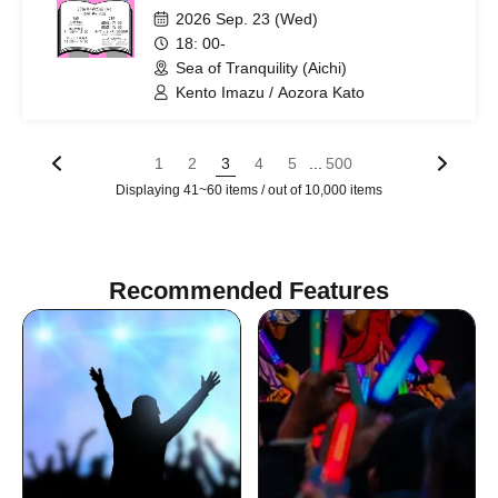
Clear Up!~
2026 Sep. 23 (Wed)
18: 00-
Sea of Tranquility (Aichi)
Kento Imazu / Aozora Kato
...
1
2
3
4
5
500
Displaying 41~60 items / out of 10,000 items
Recommended Features