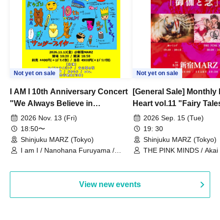
Not yet on sale
Not yet on sale
I AM I 10th Anniversary Concert
[General Sale] Monthly
"We Always Believe in
Heart vol.11 "Fairy Tal
Ourselves"
Thoughts"
2026 Nov. 13 (Fri)
2026 Sep. 15 (Tue)
18:50〜
19: 30
Shinjuku MARZ (Tokyo)
Shinjuku MARZ (Tokyo)
I am I / Nanohana Furuyama /
THE PINK MINDS / Akai
Chekuta / Ochimori / Kenta Furuya
(Red Jellyfish)
View new events