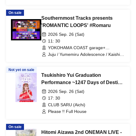
Shiohana Masamune
On sale
Southernmost Tracks presents
'ROMANTIC LOOPS' #Romaru
2026 Sep. 26 (Sat)
11: 30
YOKOHAMA COAST garage+
(Kanagawa)
Juju / Yumemiru Adolescence / Kaishin
no Ichigeki / Shihatsumachi
Underground / Odoro / Lion net girl /
Not yet on sale
MIC RAW RUGA / Cinderella / XOXO
Tsukishiro Yui Graduation
EXTREME / CUBΣLIC / REBEL REBEL /
may in film / THE ORGANICS /
Performance ~1247 Days of Destiny
Hachikyu / il pleut / Suisou to Clematis /
with You⟡.·~
2026 Sep. 26 (Sat)
Tonaria / 0bansen to Yoakemae / kijō no
kūron / 8° Sekai ga Kawareba, / MID
17: 30
POP / SAZANAMi Λug. / AVACLUB /
CLUB SARU (Aichi)
RETRORAIN / NO❤︎AF / HATENO /
Please !! Full House
KIKO / yumegiwa last girl / Buddha
TOKYO / Kikireirei / NINGENKYOU /
LOOPARADE / Pyupā!! / Sakumaru. /
On sale
Ac!u Gromov / Machida Girls Choir /
Hitomi Aizawa 2nd ONEMAN LIVE -