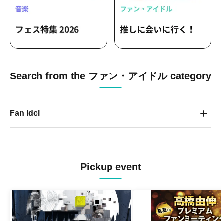
Search from the ファン・アイドル category
Fan Idol
Pickup event