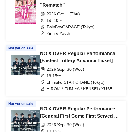
"Rematch"
2026 Oct. 1 (Thu)
19: 10 ~
TwinBoxGARAGE (Tokyo)
Kimiro Youth
Not yet on sale
NO X OVER Regular Performance
[Fastest Lottery Advance Ticket]
2026 Sep. 30 (Wed)
19:15〜
Shinjuku STAR CRANE (Tokyo)
HIROKI / FUMIYA / KENSEI / YUSEI
Not yet on sale
NO X OVER Regular Performance
[General First Come First Served &
Friend Referrals]
2026 Sep. 30 (Wed)
19:15〜