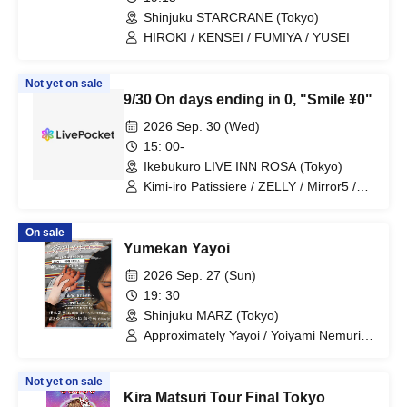
Shinjuku STARCRANE (Tokyo)
HIROKI / KENSEI / FUMIYA / YUSEI
Not yet on sale
9/30 On days ending in 0, "Smile ¥0"
2026 Sep. 30 (Wed)
15: 00-
Ikebukuro LIVE INN ROSA (Tokyo)
Kimi-iro Patissiere / ZELLY / Mirror5 /
Aninomasu / Place Order / B×B / ZEAK
CODE / X-OVER / Uranai Danshi /
On sale
WONDER STORY / Topia Marupipi
Yumekan Yayoi
Shonen-dan / My SnoozzZ / NØCTURИ
/ BAGUUU!
2026 Sep. 27 (Sun)
19: 30
Shinjuku MARZ (Tokyo)
Approximately Yayoi / Yoiyami Nemuri /
Will
Not yet on sale
Kira Matsuri Tour Final Tokyo