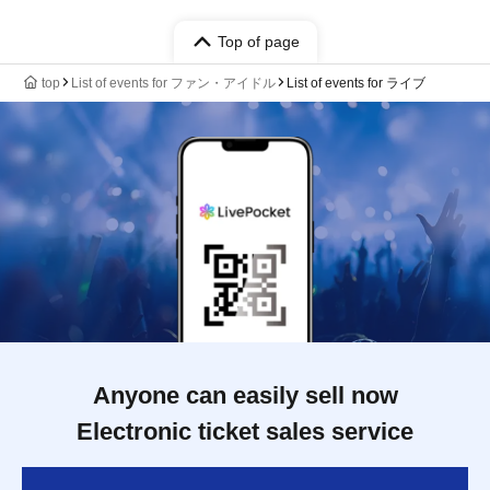
Top of page
top
List of events for ファン・アイドル
List of events for ライブ
Anyone can easily sell now
Electronic ticket sales service