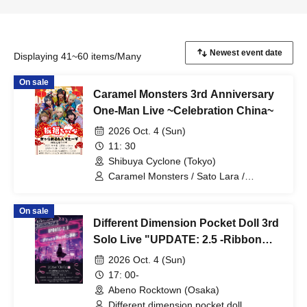
Displaying 41~60 items/Many
On sale
Caramel Monsters 3rd Anniversary
One-Man Live ~Celebration China~
2026 Oct. 4 (Sun)
11: 30
Shibuya Cyclone (Tokyo)
Caramel Monsters / Sato Lara /
Serizawa Akari / Ryukawa Ruu /
Momohara Minori / Mashiro Aina /
On sale
Otowa Mizuka
Different Dimension Pocket Doll 3rd
Solo Live "UPDATE: 2.5 -Ribbon
Revolution in the Pocket-"
2026 Oct. 4 (Sun)
17: 00-
Abeno Rocktown (Osaka)
Different dimension pocket doll