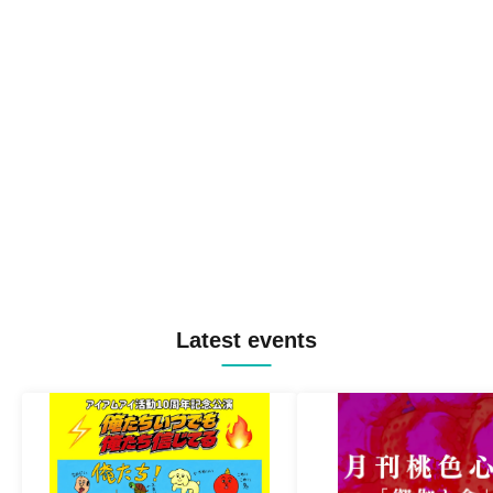
Latest events