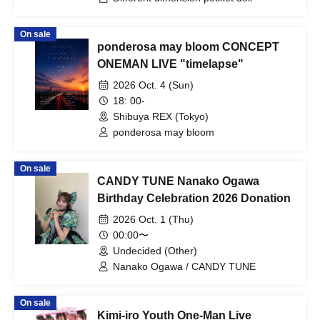
On sale
ponderosa may bloom CONCEPT
ONEMAN LIVE "timelapse"
2026 Oct. 4 (Sun)
18: 00-
Shibuya REX (Tokyo)
ponderosa may bloom
On sale
CANDY TUNE Nanako Ogawa
Birthday Celebration 2026 Donation
2026 Oct. 1 (Thu)
00:00〜
Undecided (Other)
Nanako Ogawa / CANDY TUNE
On sale
Kimi-iro Youth One-Man Live