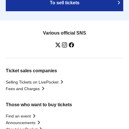
To sell tickets
Various official SNS
Ticket sales companies
Selling Tickets on LivePocket
Fees and Charges
Those who want to buy tickets
Find an event
Announcements