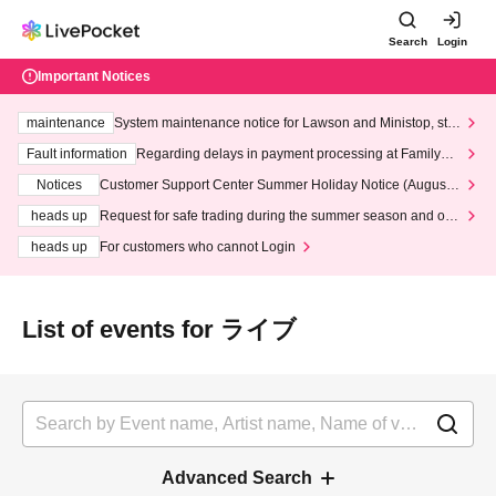
Search
Login
Important Notices
maintenance
System maintenance notice for Lawson and Ministop, star
ting at 3:00 AM on Wednesday (Wed)
Fault information
Regarding delays in payment processing at FamilyMa
rt stores
Notices
Customer Support Center Summer Holiday Notice (August 1
3th - August 14th, 2026)
heads up
Request for safe trading during the summer season and our
response to recent violations of terms and conditions.
heads up
For customers who cannot Login
List of events for ライブ
Advanced Search