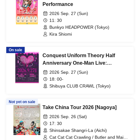
Performance
2026 Sep. 27 (Sun)
11: 30
Bunkyo HEADPOWER (Tokyo)
Kira Shiomi
On sale
Conquest Uniform Theory Half
Anniversary One-Man Live:
"Uniform ∧ Hope Theory (Seifuku
2026 Sep. 27 (Sun)
Katsubou Ron)"
18: 00-
Shibuya CLUB CRAWL (Tokyo)
Not yet on sale
Take China Tour 2026 [Nagoya]
2026 Sep. 26 (Sat)
17: 30
Shinsakae Shangri-La (Aichi)
Cat Cat Cat Crawling / Butler and Maid /