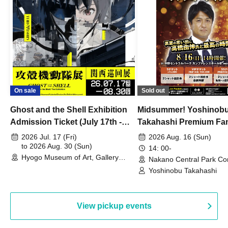
On sale
Sold out
Ghost and the Shell Exhibition
Midsummer! Yoshinob
Admission Ticket (July 17th -
Takahashi Premium Fa
August 30th, 2026)
2026 Jul. 17 (Fri)
2026 Aug. 16 (Sun)
to 2026 Aug. 30 (Sun)
14: 00-
Hyogo Museum of Art, Gallery
Nakano Central Park Co
Building, 3rd Floor Gallery (Hyogo)
Hall B (Tokyo)
Yoshinobu Takahashi
View pickup events