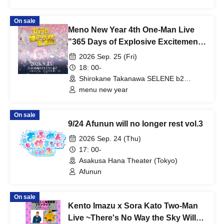
On sale
Meno New Year 4th One-Man Live
"365 Days of Explosive Excitement
Declaration!!!!"
2026 Sep. 25 (Fri)
18: 00-
Shirokane Takanawa SELENE b2
(Tokyo)
menu new year
On sale
9/24 Afunun will no longer rest vol.3
2026 Sep. 24 (Thu)
17: 00-
Asakusa Hana Theater (Tokyo)
Afunun
On sale
Kento Imazu x Sora Kato Two-Man
Live ~There's No Way the Sky Will