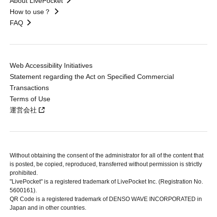
About LivePocket
How to use？
FAQ
Web Accessibility Initiatives
Statement regarding the Act on Specified Commercial
Transactions
Terms of Use
運営会社
Without obtaining the consent of the administrator for all of the content that
is posted, be copied, reproduced, transferred without permission is strictly
prohibited.
"LivePocket" is a registered trademark of LivePocket Inc. (Registration No.
5600161).
QR Code is a registered trademark of DENSO WAVE INCORPORATED in
Japan and in other countries.