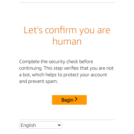
Let's confirm you are
human
Complete the security check before
continuing. This step verifies that you are not
a bot, which helps to protect your account
and prevent spam.
Begin