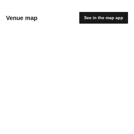
Venue map
See in the map app