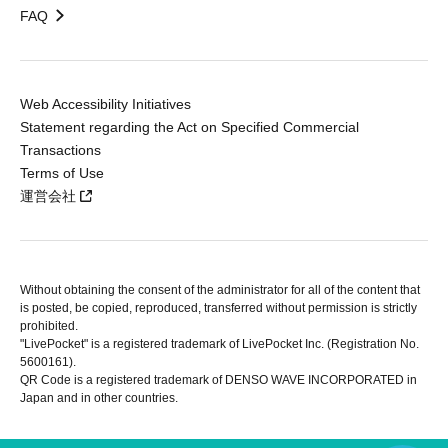
FAQ
Web Accessibility Initiatives
Statement regarding the Act on Specified Commercial
Transactions
Terms of Use
運営会社
Without obtaining the consent of the administrator for all of the content that
is posted, be copied, reproduced, transferred without permission is strictly
prohibited.
"LivePocket" is a registered trademark of LivePocket Inc. (Registration No.
5600161).
QR Code is a registered trademark of DENSO WAVE INCORPORATED in
Japan and in other countries.