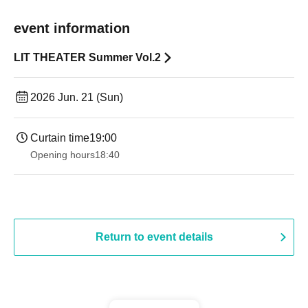
event information
LIT THEATER Summer Vol.2
2026 Jun. 21 (Sun)
Curtain time
19:00​ ​ ​ ​​ ​​ ​​ ​​ ​​ ​​ ​​ ​​ ​​ ​​ ​​ ​​ ​​ ​​ ​​ ​​ ​​ ​​ ​​ ​​ ​​ ​​ ​​ ​​ ​​ ​​ ​​ ​​ ​​ ​​ ​​ ​​ ​​ ​​ ​​ ​​ ​​ ​​ ​​ ​​ ​​ ​​ ​​ ​​ ​​ ​​ ​​ ​
Opening hours
18:40
Return to event details