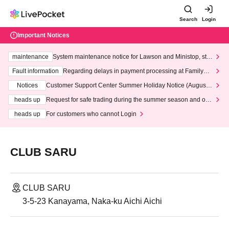
Search
Login
Important Notices
maintenance
System maintenance notice for Lawson and Ministop, star
ting at 3:00 AM on Wednesday (Wed)
Fault information
Regarding delays in payment processing at FamilyMa
rt stores
Notices
Customer Support Center Summer Holiday Notice (August 1
3th - August 14th, 2026)
heads up
Request for safe trading during the summer season and our
response to recent violations of terms and conditions.
heads up
For customers who cannot Login
CLUB SARU
CLUB SARU
3-5-23 Kanayama, Naka-ku Aichi Aichi