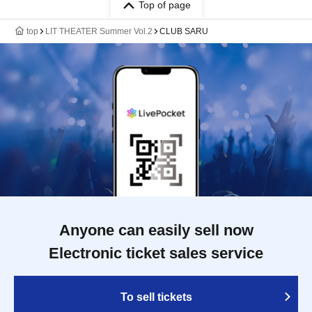
Top of page
top
LIT THEATER Summer Vol.2
CLUB SARU
Anyone can easily sell now
Electronic ticket sales service
To sell tickets