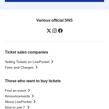
Various official SNS
Ticket sales companies
Selling Tickets on LivePocket
Fees and Charges
Those who want to buy tickets
Find an event
Announcements
About LivePocket
How to use？