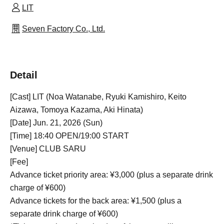
LIT
Seven Factory Co., Ltd.
Detail
[Cast] LIT (Noa Watanabe, Ryuki Kamishiro, Keito
Aizawa, Tomoya Kazama, Aki Hinata)
[Date] Jun. 21, 2026 (Sun)
[Time] 18:40 OPEN/19:00 START
[Venue] CLUB SARU
[Fee]
Advance ticket priority area: ¥3,000 (plus a separate drink
charge of ¥600)
Advance tickets for the back area: ¥1,500 (plus a
separate drink charge of ¥600)