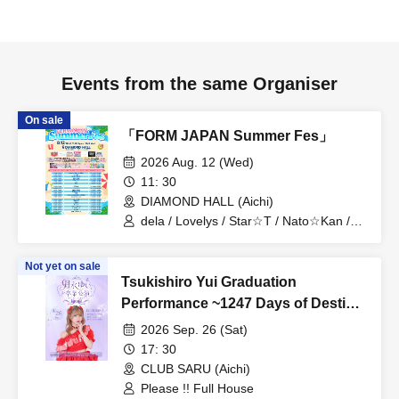
Events from the same Organiser
On sale
「FORM JAPAN Summer Fes」
2026 Aug. 12 (Wed)
11: 30
DIAMOND HALL (Aichi)
dela / Lovelys / Star☆T / Nato☆Kan /
MERUCHU / CLEAR'S / Asteria /
Onegai!! Full House / Tenkuu no
Not yet on sale
Syllabus / Grandalme / Kitto Taisetsu
Tsukishiro Yui Graduation
Datta / SnowComp/ex / Blue Cheese
Choco Fondue / Dekiai / Miari /
Performance ~1247 Days of Destiny
Churuchube / Aim / IR / Onegai!! Full
with You⟡.·~
2026 Sep. 26 (Sat)
House Kenkyuusei / PurePalette / Iroha
Sakura / Merry Muse
17: 30
CLUB SARU (Aichi)
Please !! Full House