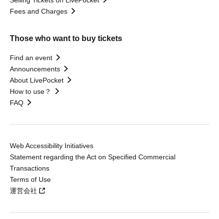
Selling Tickets on LivePocket
Fees and Charges
Those who want to buy tickets
Find an event
Announcements
About LivePocket
How to use？
FAQ
Web Accessibility Initiatives
Statement regarding the Act on Specified Commercial
Transactions
Terms of Use
運営会社