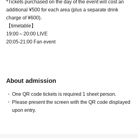
*Tickets purchased on the day of the event will cost an
additional ¥500 for each area (plus a separate drink
charge of ¥600).
【timetable】
19:00～20:00 LIVE
20:05-21:00 Fan event
About admission
One QR code tickets is required 1 sheet person.
Please present the screen with the QR code displayed
upon entry.