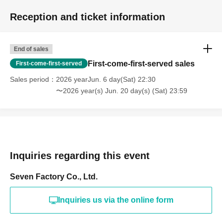
Reception and ticket information
End of sales
First-come-first-served sales
First-come-first-served
Sales period
2026 yearJun. 6 day(Sat) 22:30
〜2026 year(s) Jun. 20 day(s) (Sat) 23:59
Inquiries regarding this event
Seven Factory Co., Ltd.
Inquiries us via the online form