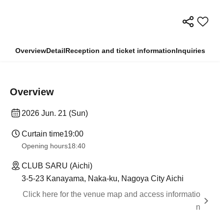
Overview
Detail
Reception and ticket information
Inquiries
Overview
2026 Jun. 21 (Sun)
Curtain time
19:00
Opening hours
18:40
CLUB SARU (Aichi)
3-5-23 Kanayama, Naka-ku, Nagoya City Aichi
Click here for the venue map and access informatio
n