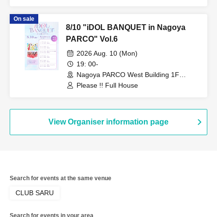
On sale
8/10 "iDOL BANQUET in Nagoya
PARCO" Vol.6
2026 Aug. 10 (Mon)
19: 00-
Nagoya PARCO West Building 1F
Storefront Event Space (Aichi)
Please !! Full House
View Organiser information page
Search for events at the same venue
CLUB SARU
Search for events in your area