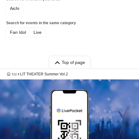
Aichi
Search for events in the same category
Fan Idol
Live
Top of page
top
LIT THEATER Summer Vol.2