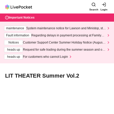
Search
Login
Important Notices
maintenance
System maintenance notice for Lawson and Ministop, star
ting at 3:00 AM on Wednesday (Wed)
Fault information
Regarding delays in payment processing at FamilyMa
rt stores
Notices
Customer Support Center Summer Holiday Notice (August 1
3th - August 14th, 2026)
heads up
Request for safe trading during the summer season and our
response to recent violations of terms and conditions.
heads up
For customers who cannot Login
LIT THEATER Summer Vol.2