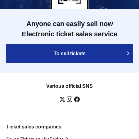
Anyone can easily sell now
Electronic ticket sales service
To sell tickets
Various official SNS
Ticket sales companies