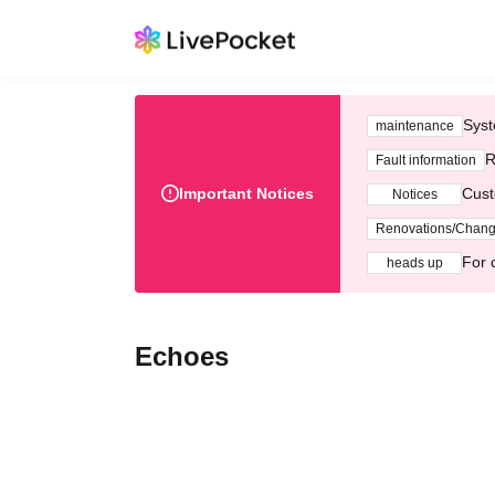
Syst
maintenance
R
Fault information
Important Notices
Cust
Notices
Renovations/Chan
For 
heads up
Echoes