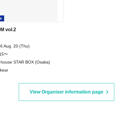
e
 vol.2
6 Aug. 20 (Thu)
:15〜
e house STAR BOX (Osaka)
kear
View Organiser information page