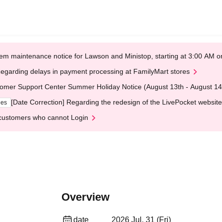
em maintenance notice for Lawson and Ministop, starting at 3:00 AM
egarding delays in payment processing at FamilyMart stores
omer Support Center Summer Holiday Notice (August 13th - August 14
[Date Correction] Regarding the redesign of the LivePocket website
ges
customers who cannot Login
Overview
date
2026 Jul. 31 (Fri)