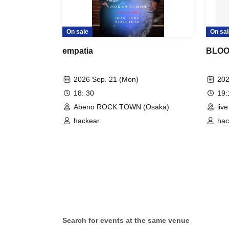
On sale
On sal
empatia
BLOOM
2026 Sep. 21 (Mon)
202
18: 30
19
Abeno ROCK TOWN (Osaka)
liv
hackear
hac
Search for events at the same venue