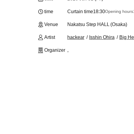
time
Curtain time
18:30
Opening hours
Venue
Nakatsu Step HALL (Osaka)
Artist
hackear
Isshin Ohira
Big He
Organizer
,