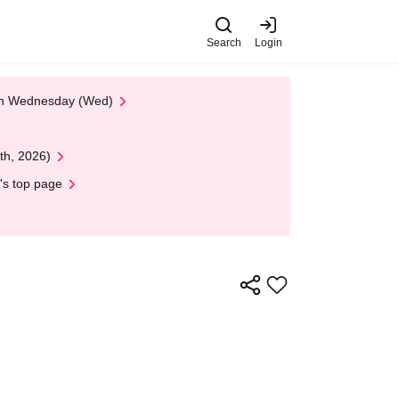
Search
Login
 on Wednesday (Wed)
th, 2026)
's top page