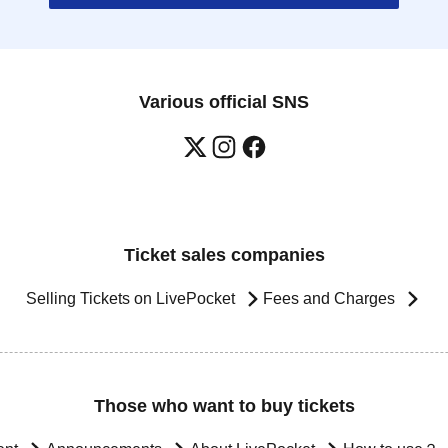
Various official SNS
Ticket sales companies
Selling Tickets on LivePocket
Fees and Charges
Those who want to buy tickets