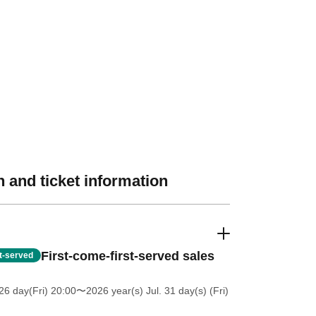
 and ticket information
First-come-first-served sales
st-served
26 day(Fri) 20:00
〜2026 year(s) Jul. 31 day(s) (Fri)