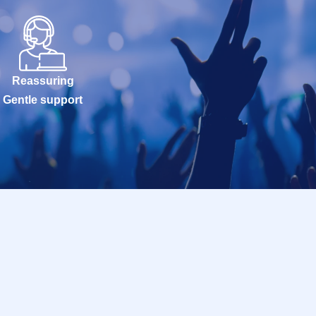
Reassuring
Gentle support