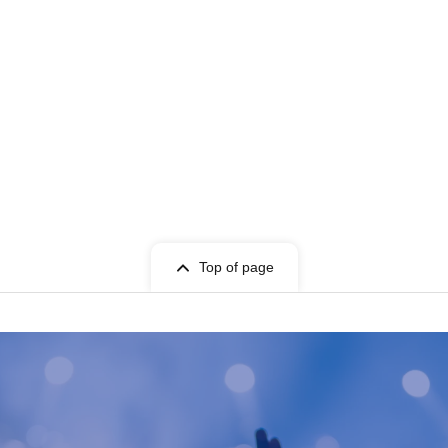
Top of page