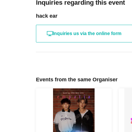
Inquiries regarding this event
hack ear
Inquiries us via the online form
Events from the same Organiser