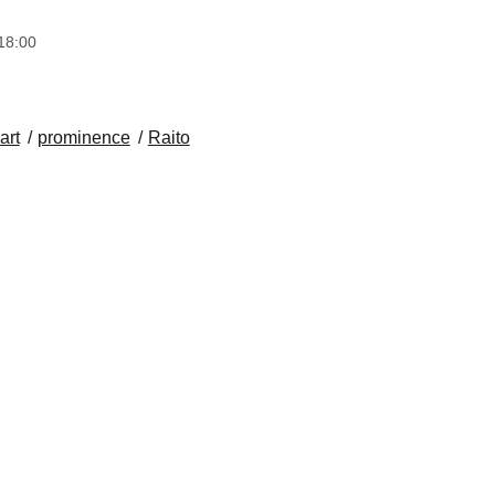
18:00
art
prominence
Raito