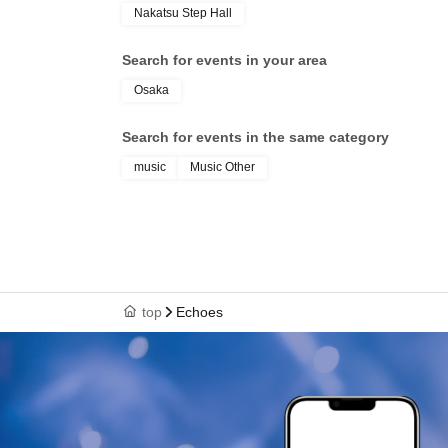
Nakatsu Step Hall
Search for events in your area
Osaka
Search for events in the same category
music
Music Other
top
Echoes