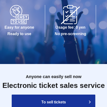
Easy for anyone
Usage fee: 0 yen
Ready to use
No pre-screening
Anyone can easily sell now
Electronic ticket sales service
To sell tickets