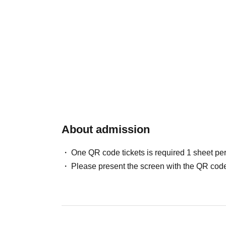
About admission
One QR code tickets is required 1 sheet pe
Please present the screen with the QR code