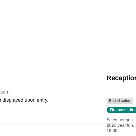
Reception
rson.
 displayed upon entry.
End of sales
First-come-fir
Sales period
2026 yearJun. 
18:30