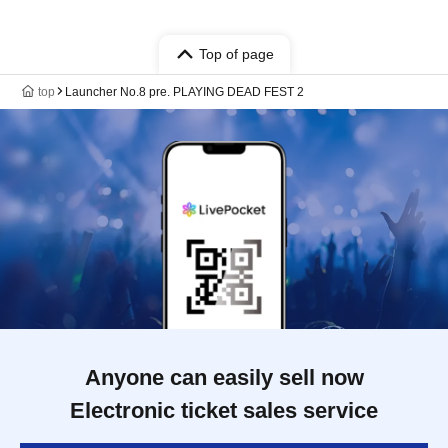
Top of page
top
Launcher No.8 pre. PLAYING DEAD FEST 2
Anyone can easily sell now
Electronic ticket sales service