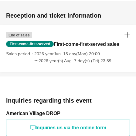
Reception and ticket information
End of sales
First-come-first-served sales
First-come-first-served
Sales period
2026 yearJun. 15 day(Mon) 20:00
〜2026 year(s) Aug. 7 day(s) (Fri) 23:59
Inquiries regarding this event
American Village DROP
Inquiries us via the online form