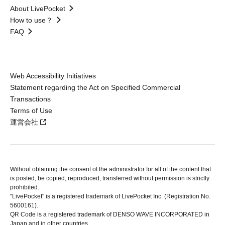
About LivePocket
How to use？
FAQ
Web Accessibility Initiatives
Statement regarding the Act on Specified Commercial
Transactions
Terms of Use
運営会社
Without obtaining the consent of the administrator for all of the content that
is posted, be copied, reproduced, transferred without permission is strictly
prohibited.
"LivePocket" is a registered trademark of LivePocket Inc. (Registration No.
5600161).
QR Code is a registered trademark of DENSO WAVE INCORPORATED in
Japan and in other countries.