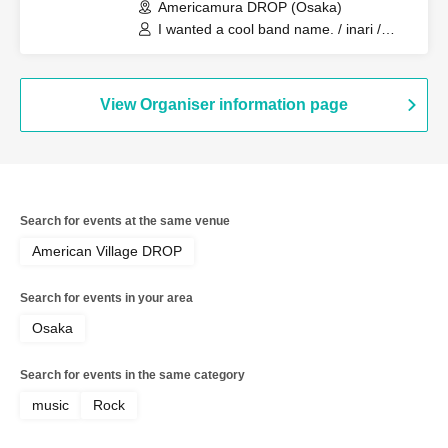
Americamura DROP (Osaka)
I wanted a cool band name. / inari /
Reverse Rainbow / Strongest Mambo
Shura Boy
View Organiser information page
Search for events at the same venue
American Village DROP
Search for events in your area
Osaka
Search for events in the same category
music
Rock