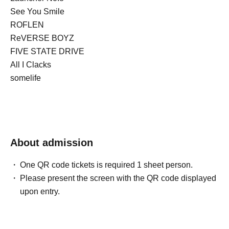
See You Smile
ROFLEN
ReVERSE BOYZ
FIVE STATE DRIVE
All I Clacks
somelife
About admission
One QR code tickets is required 1 sheet person.
Please present the screen with the QR code displayed
upon entry.