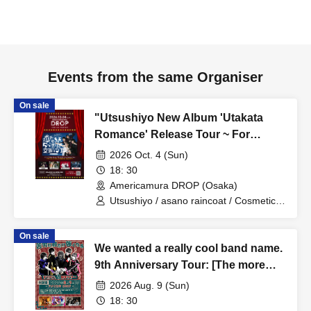
Events from the same Organiser
On sale
"Utsushiyo New Album 'Utakata
Romance' Release Tour ~ For
Utsushiyo, visiting five venues is a
2026 Oct. 4 (Sun)
respectable tour."
18: 30
Americamura DROP (Osaka)
Utsushiyo / asano raincoat / Cosmetic
Lovers / Minamikaze to Kujira
On sale
We wanted a really cool band name.
9th Anniversary Tour: [The more
hardships we face, the stronger we
2026 Aug. 9 (Sun)
become]
18: 30