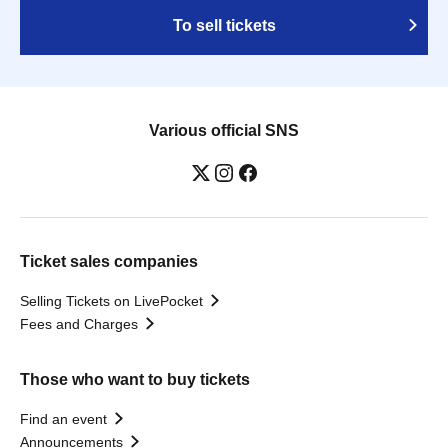
To sell tickets
Various official SNS
Ticket sales companies
Selling Tickets on LivePocket
Fees and Charges
Those who want to buy tickets
Find an event
Announcements