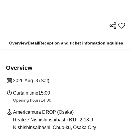
Overview
Detail
Reception and ticket information
Inquiries
Overview
2026 Aug. 8 (Sat)
Curtain time
15:00
Opening hours
14:00
Americamura DROP (Osaka)
Realize Nishishinsaibashi B1F, 2-18-9
Nishishinsaibashi, Chuo-ku, Osaka City