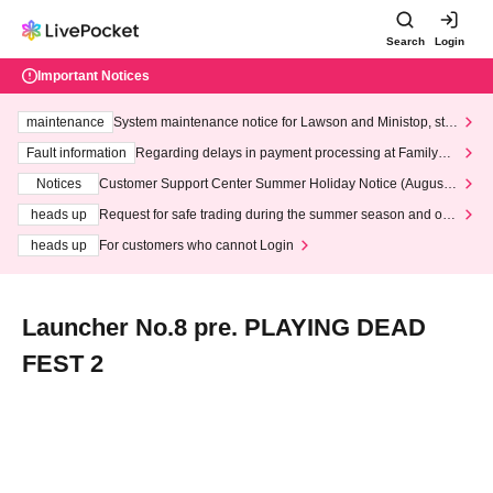
Search
Login
Important Notices
maintenance
System maintenance notice for Lawson and Ministop, star
ting at 3:00 AM on Wednesday (Wed)
Fault information
Regarding delays in payment processing at FamilyMa
rt stores
Notices
Customer Support Center Summer Holiday Notice (August 1
3th - August 14th, 2026)
heads up
Request for safe trading during the summer season and our
response to recent violations of terms and conditions.
heads up
For customers who cannot Login
Launcher No.8 pre. PLAYING DEAD
FEST 2