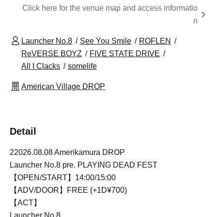
Click here for the venue map and access informatio
n
Launcher No.8
See You Smile
ROFLEN
ReVERSE BOYZ
FIVE STATE DRIVE
All I Clacks
somelife
American Village DROP
Detail
22026.08.08 Amerikamura DROP
Launcher No.8 pre. PLAYING DEAD FEST
【OPEN/START】14:00/15:00
【ADV/DOOR】FREE (+1D¥700)
【ACT】
Launcher No.8