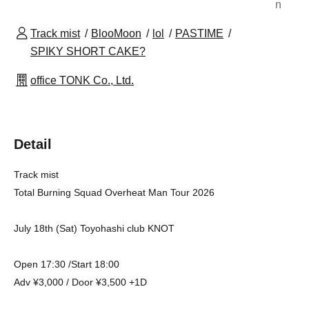
n
Track mist
BlooMoon
lol
PASTIME
SPIKY SHORT CAKE?
office TONK Co., Ltd.
Detail
Track mist
Total Burning Squad Overheat Man Tour 2026
July 18th (Sat) Toyohashi club KNOT
Open 17:30 /Start 18:00
Adv ¥3,000 / Door ¥3,500 +1D