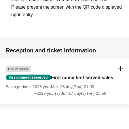
Please present the screen with the QR code displayed
upon entry.
Reception and ticket information
End of sales
First-come-first-served sales
First-come-first-served
Sales period
2026 yearMar. 26 day(Thu) 21:00
〜2026 year(s) Jul. 17 day(s) (Fri) 23:59