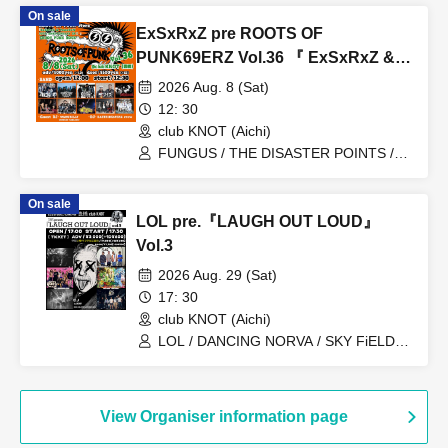
On sale
ExSxRxZ pre ROOTS OF
PUNK69ERZ Vol.36 『 ExSxRxZ &
PxAxTxW 20Th ANNIVERSARY SP‼
2026 Aug. 8 (Sat)
』 【 ENJOY PUNK ROCK‼ 】
12: 30
club KNOT (Aichi)
FUNGUS / THE DISASTER POINTS /
THE CHINA WIFE MOTORS / THE
NOiSE / SKINHEAD GIRL / Naomi &
On sale
Chinatowns / EASTBAY / THE CBGBs /
LOL pre.『LAUGH OUT LOUD』
MALiCE PANiC / Kamijuku Midnight
Resistance
Vol.3
2026 Aug. 29 (Sat)
17: 30
club KNOT (Aichi)
LOL / DANCING NORVA / SKY FiELD /
SHAKILAMO! / TOKYO UNDER THE
SLUM / FL▲G / DJ
RiKU(EASTSIDE69ERZ) / DJ
inu(WOMP)
View Organiser information page