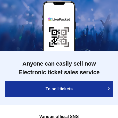
Anyone can easily sell now
Electronic ticket sales service
To sell tickets
Various official SNS