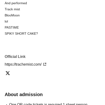
And performed
Track mist
BlooMoon
lol
PASTIME
SPIKY SHORT CAKE?
Official Link
https://trachemist.com/
About admission
One QR code tickets is required 1 sheet person.