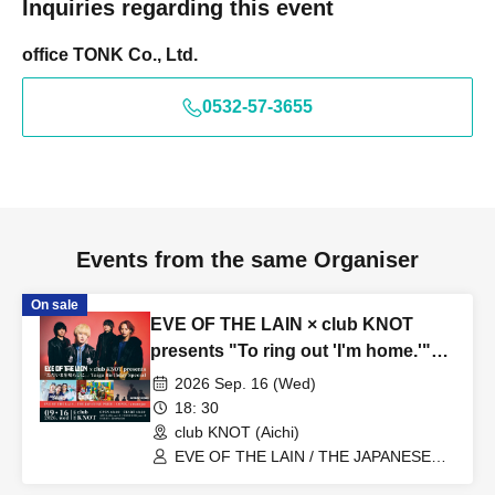
Inquiries regarding this event
office TONK Co., Ltd.
0532-57-3655
Events from the same Organiser
On sale
EVE OF THE LAIN × club KNOT
presents "To ring out 'I'm home.'"
Taiga Birthday Special
2026 Sep. 16 (Wed)
18: 30
club KNOT (Aichi)
EVE OF THE LAIN / THE JAPANESE
PRIDE / COPES / amanojac