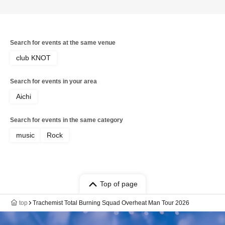
Search for events at the same venue
club KNOT
Search for events in your area
Aichi
Search for events in the same category
music
Rock
Top of page
top
Trachemist Total Burning Squad Overheat Man Tour 2026