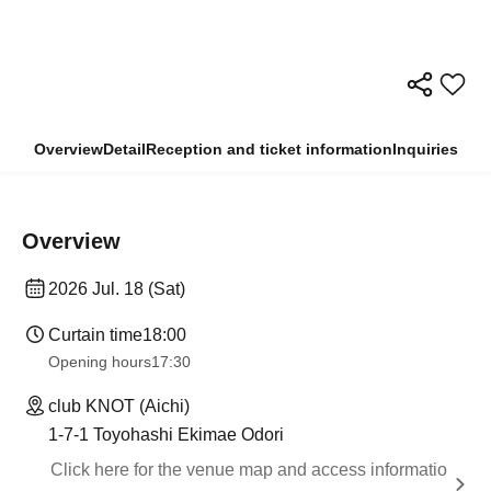
Overview
Detail
Reception and ticket information
Inquiries
Overview
2026 Jul. 18 (Sat)
Curtain time
18:00
Opening hours
17:30
club KNOT (Aichi)
1-7-1 Toyohashi Ekimae Odori
Click here for the venue map and access informatio