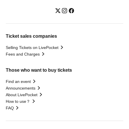
Ticket sales companies
Selling Tickets on LivePocket
Fees and Charges
Those who want to buy tickets
Find an event
Announcements
About LivePocket
How to use？
FAQ