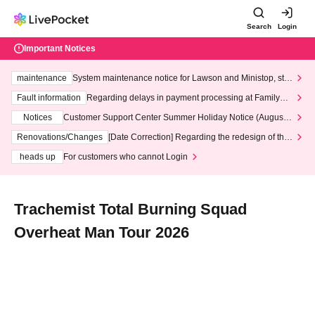
Search
Login
Important Notices
maintenance
System maintenance notice for Lawson and Ministop, star
ting at 3:00 AM on Wednesday (Wed)
Fault information
Regarding delays in payment processing at FamilyMa
rt stores
Notices
Customer Support Center Summer Holiday Notice (August 1
3th - August 14th, 2026)
Renovations/Changes
[Date Correction] Regarding the redesign of the
LivePocket website's top page
heads up
For customers who cannot Login
Trachemist Total Burning Squad
Overheat Man Tour 2026