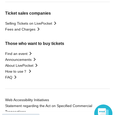
Ticket sales companies
Selling Tickets on LivePocket
Fees and Charges
Those who want to buy tickets
Find an event
Announcements
About LivePocket
How to use？
FAQ
Web Accessibility Initiatives
Statement regarding the Act on Specified Commercial
Transactions