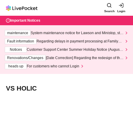
Search
Login
Important Notices
maintenance
System maintenance notice for Lawson and Ministop, star
ting at 3:00 AM on Wednesday (Wed)
Fault information
Regarding delays in payment processing at FamilyMa
rt stores
Notices
Customer Support Center Summer Holiday Notice (August 1
3th - August 14th, 2026)
Renovations/Changes
[Date Correction] Regarding the redesign of the
LivePocket website's top page
heads up
For customers who cannot Login
VS HOLIC