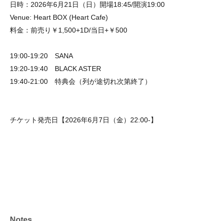
日時：2026年6月21日（日）開場18:45/開演19:00
Venue: Heart BOX (Heart Cafe)
料金：前売り￥1,500+1D/当日+￥500
19:00-19:20 SANA
19:20-19:40 BLACK ASTER
19:40-21:00 特典会（列が途切れ次第終了）
チケット発売日【2026年6月7日（金）22:00-】
Notes