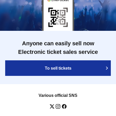
Anyone can easily sell now
Electronic ticket sales service
To sell tickets
Various official SNS