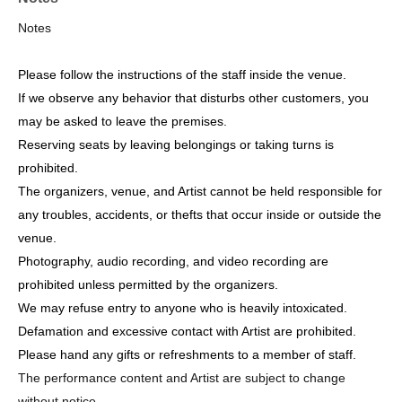
Notes
Please follow the instructions of the staff inside the venue.
If we observe any behavior that disturbs other customers, you
may be asked to leave the premises.
Reserving seats by leaving belongings or taking turns is
prohibited.
The organizers, venue, and Artist cannot be held responsible for
any troubles, accidents, or thefts that occur inside or outside the
venue.
Photography, audio recording, and video recording are
prohibited unless permitted by the organizers.
We may refuse entry to anyone who is heavily intoxicated.
Defamation and excessive contact with Artist are prohibited.
Please hand any gifts or refreshments to a member of staff.
The performance content and Artist are subject to change
without notice.