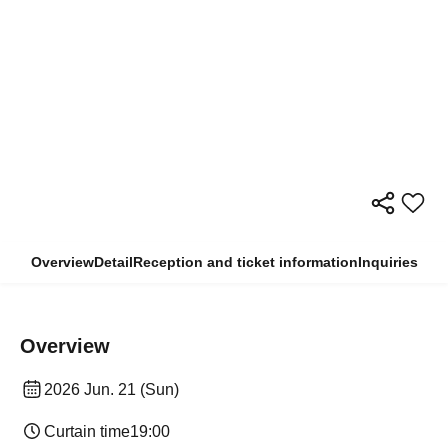
Overview
Detail
Reception and ticket information
Inquiries
Overview
2026 Jun. 21 (Sun)
Curtain time
19:00