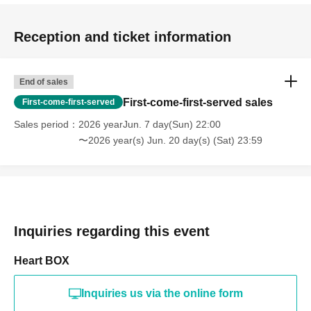
Reception and ticket information
End of sales
First-come-first-served sales
First-come-first-served
Sales period
2026 yearJun. 7 day(Sun) 22:00
〜2026 year(s) Jun. 20 day(s) (Sat) 23:59
Inquiries regarding this event
Heart BOX
Inquiries us via the online form