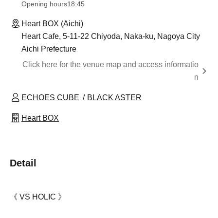
Opening hours
18:45
Heart BOX (Aichi)
Heart Cafe, 5-11-22 Chiyoda, Naka-ku, Nagoya City
Aichi Prefecture
Click here for the venue map and access informatio
n
ECHOES CUBE
BLACK ASTER
Heart BOX
Detail
《 VS HOLIC 》