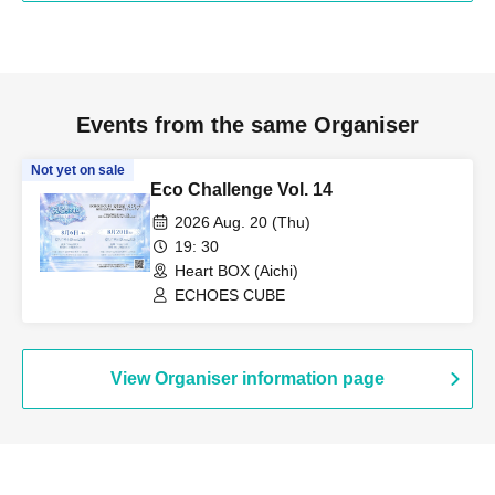
Events from the same Organiser
Not yet on sale
Eco Challenge Vol. 14
2026 Aug. 20 (Thu)
19: 30
Heart BOX (Aichi)
ECHOES CUBE
View Organiser information page