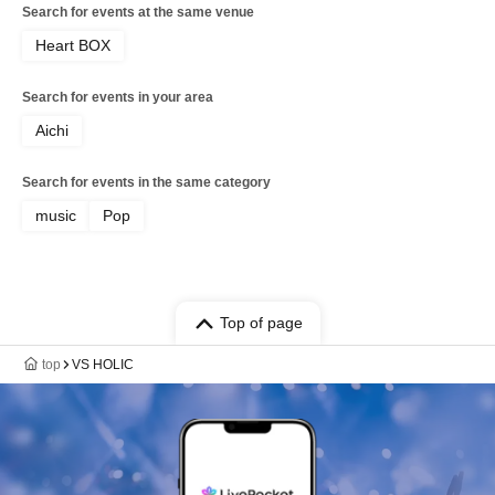
Search for events at the same venue
Heart BOX
Search for events in your area
Aichi
Search for events in the same category
music
Pop
Top of page
top
VS HOLIC