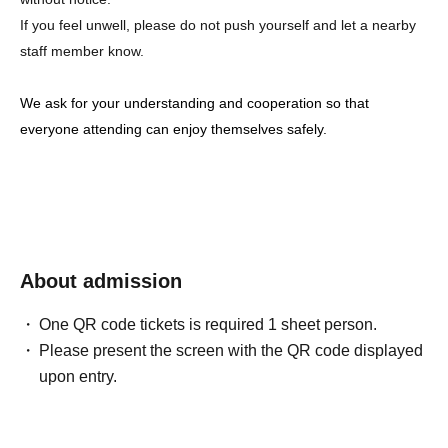
If you feel unwell, please do not push yourself and let a nearby
staff member know.
We ask for your understanding and cooperation so that
everyone attending can enjoy themselves safely.
About admission
One QR code tickets is required 1 sheet person.
Please present the screen with the QR code displayed
upon entry.