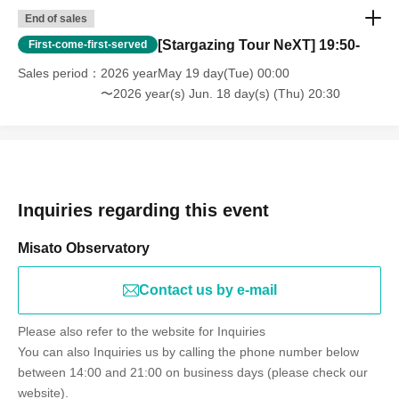
End of sales
[Stargazing Tour NeXT] 19:50-
First-come-first-served
Sales period
2026 yearMay 19 day(Tue) 00:00
〜2026 year(s) Jun. 18 day(s) (Thu) 20:30
Inquiries regarding this event
Misato Observatory
Contact us by e-mail
Please also refer to the website for Inquiries
You can also Inquiries us by calling the phone number below
between 14:00 and 21:00 on business days (please check our
website).