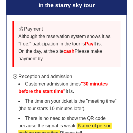
in the starry sky tour
💰 Payment
Although the reservation system shows it as
"free," participation in the tour is
Pay
It is.
On the day, at the site
cash
Please make
payment by.
🕒 Reception and admission
Customer admission times
"30 minutes
before the start time"
It is.
The time on your ticket is the "meeting time"
(the tour starts 10 minutes later).
There is no need to show the QR code
because the signal is weak.
Name of person