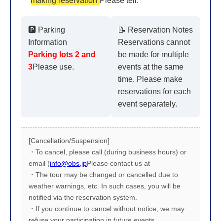
making reservation
Please tell.
🅿️ Parking
📝 Reservation Notes
Information
Reservations cannot
Parking lots 2 and
be made for multiple
3
Please use.
events at the same
time. Please make
reservations for each
event separately.
[Cancellation/Suspension]
・To cancel, please call (during business hours) or
email (
info@obs.jp
Please contact us at
・The tour may be changed or cancelled due to
weather warnings, etc. In such cases, you will be
notified via the reservation system.
・If you continue to cancel without notice, we may
refuse your participation in future events.