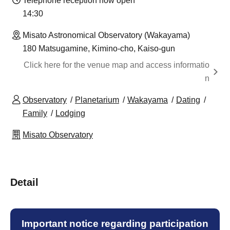
Telephone reception now open
14:30 ​ ​​ ​​ ​​ ​​ ​​ ​​ ​​ ​​ ​​ ​​ ​​ ​​ ​​ ​​ ​​ ​​ ​​ ​​ ​​ ​​ ​​ ​​ ​​ ​​ ​​ ​​ ​​ ​​ ​​ ​​ ​​ ​​ ​​ ​​ ​​ ​​ ​​ ​​ ​​ ​​ ​​ ​​ ​​ ​​ ​​ ​​ ​​ ​
Misato Astronomical Observatory (Wakayama)
180 Matsugamine, Kimino-cho, Kaiso-gun
Click here for the venue map and access informatio
n
Observatory
Planetarium
Wakayama
Dating
Family
Lodging
Misato Observatory
Detail
Important notice regarding participation