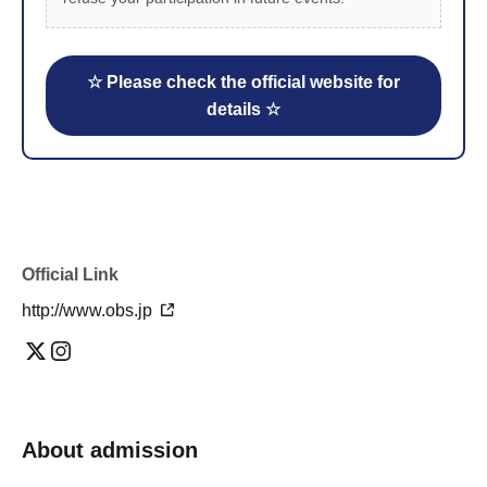
☆ Please check the official website for
details ☆
Official Link
http://www.obs.jp
About admission