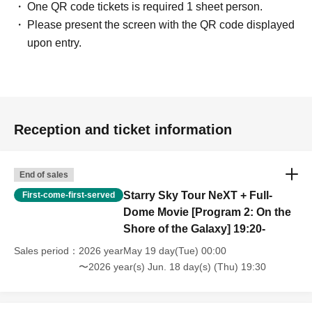
One QR code tickets is required 1 sheet person.
Please present the screen with the QR code displayed
upon entry.
Reception and ticket information
End of sales
Starry Sky Tour NeXT + Full-
First-come-first-served
Dome Movie [Program 2: On the
Shore of the Galaxy] 19:20-
Sales period
2026 yearMay 19 day(Tue) 00:00
〜2026 year(s) Jun. 18 day(s) (Thu) 19:30