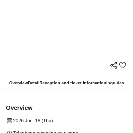
Overview
Detail
Reception and ticket information
Inquiries
Overview
2026 Jun. 18 (Thu)