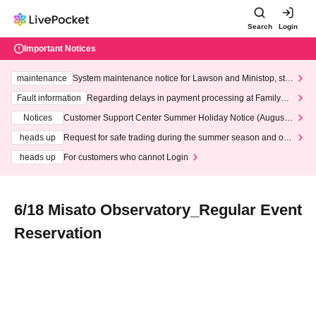
Search
Login
Important Notices
maintenance
System maintenance notice for Lawson and Ministop, star
ting at 3:00 AM on Wednesday (Wed)
Fault information
Regarding delays in payment processing at FamilyMa
rt stores
Notices
Customer Support Center Summer Holiday Notice (August 1
3th - August 14th, 2026)
heads up
Request for safe trading during the summer season and our
response to recent violations of terms and conditions.
heads up
For customers who cannot Login
6/18 Misato Observatory_Regular Event
Reservation