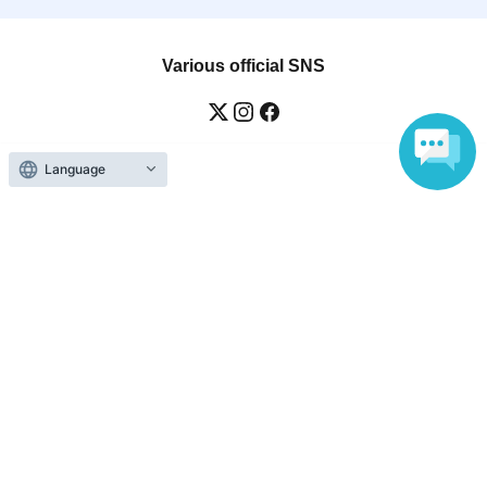
Various official SNS
Language
Ticket sales companies
Selling Tickets on LivePocket
Fees and Charges
Those who want to buy tickets
Find an event
Announcements
About LivePocket
How to use？
FAQ