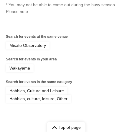
* You may not be able to come out during the busy season.
Please note.
Search for events at the same venue
Misato Observatory
Search for events in your area
Wakayama
Search for events in the same category
Hobbies, Culture and Leisure
Hobbies, culture, leisure, Other
Top of page