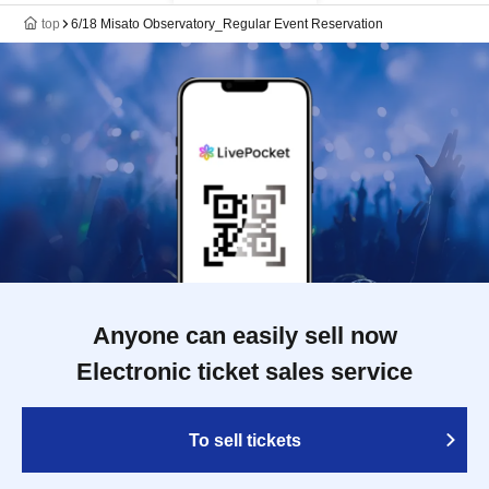
top
6/18 Misato Observatory_Regular Event Reservation
Anyone can easily sell now
Electronic ticket sales service
To sell tickets