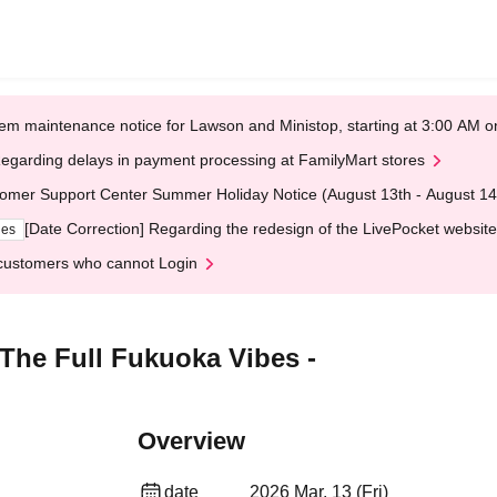
em maintenance notice for Lawson and Ministop, starting at 3:00 AM
egarding delays in payment processing at FamilyMart stores
omer Support Center Summer Holiday Notice (August 13th - August 14
[Date Correction] Regarding the redesign of the LivePocket website
ges
customers who cannot Login
 The Full Fukuoka Vibes -
Overview
date
2026 Mar. 13 (Fri)