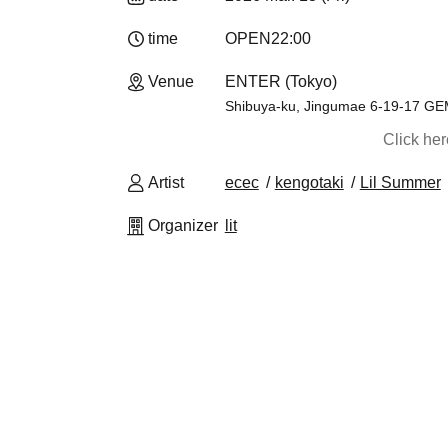
time
OPEN
22:00
Venue
ENTER (Tokyo)
Shibuya-ku, Jingumae 6-19-17 G
Click he
Artist
ecec
kengotaki
Lil Summer
Organizer
lit