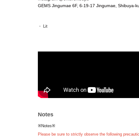
GEMS Jingumae 6F, 6-19-17 Jingumae, Shibuya-k
・ Lit
A Fukuoka-based party collective consisting of SHOT
with the concept of "disseminating and developing cutti
He is active from his home base at KIETH FLACK, a lon
and creates parties that are consistently fresh and ful
SIRUP, iri, BIM, IO, JJJ, Yo-Sea, tofubeats, Daichi Y
MARZY, nasthug, okadada and other great local artists.
The 4th anniversary party, held in April 2025 at UN
Lounge, was the largest ever, drawing in over 2,000 party
the country.
Other, they have hosted a variety of elaborate parties, 
Swami Sound, collaborating with brands and companies 
after-parties for numerous artists, BAYSIDE FREE 
Notes
In addition, he also supports DJs in Kyushu, mainly in 
Instagram:
https://www.instagram.com/lit.jp/
※Notes※
X (old Twitter):
https://twitter.com/lit__jp
Please be sure to strictly observe the following precauti
SoundCloud:
https://soundcloud.com/litjp