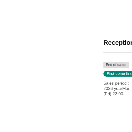
Reception
End of sales
First-come-fir
Sales period
2026 yearMar.
(Fri) 22:00