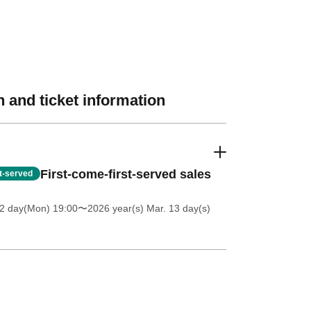
 and ticket information
First-come-first-served sales
st-served
 2 day(Mon) 19:00
〜2026 year(s) Mar. 13 day(s)