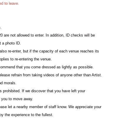
ed to leave.
.
0 are not allowed to enter. In addition, ID checks will be
t a photo ID.
so re-enter, but if the capacity of each venue reaches its
pplies to re-entering the venue.
ommend that you come dressed as lightly as possible.
please refrain from taking videos of anyone other than Artist.
nd morals.
 prohibited. If we discover that you have left your
k you to move away.
lease let a nearby member of staff know. We appreciate your
y the experience to the fullest.