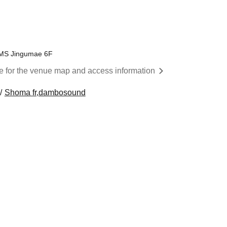
EMS Jingumae 6F
re for the venue map and access information
Shoma fr,dambosound