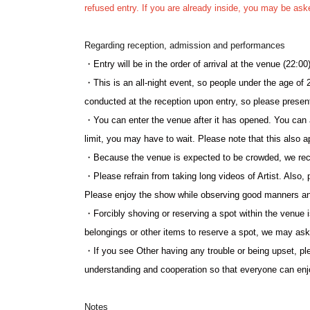
refused entry. If you are already inside, you may be ask
YouTube Channel:
https://www.youtube.com/@lit_jp
Regarding reception, admission and performances
・Entry will be in the order of arrival at the venue (22:00)
・This is an all-night event, so people under the age of 2
conducted at the reception upon entry, so please presen
・You can enter the venue after it has opened. You can al
limit, you may have to wait. Please note that this also a
・Because the venue is expected to be crowded, we rec
・Please refrain from taking long videos of Artist. Also, 
Please enjoy the show while observing good manners a
・Forcibly shoving or reserving a spot within the venue is
belongings or other items to reserve a spot, we may as
・If you see Other having any trouble or being upset, p
understanding and cooperation so that everyone can enjo
Notes