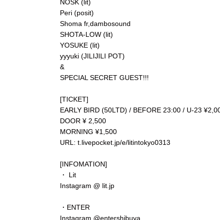
NOSK (lit)
Peri (posit)
Shoma fr,dambosound
SHOTA-LOW (lit)
YOSUKE (lit)
yyyuki (JILIJILI POT)
&
SPECIAL SECRET GUEST!!!
[TICKET]
EARLY BIRD (50LTD) / BEFORE 23:00 / U-23 ¥2,0
DOOR ¥ 2,500
MORNING ¥1,500
⁡URL: t.livepocket.jp/e/litintokyo0313
[INFOMATION]
・ Lit
Instagram @ lit.jp
・ENTER
Instagram @entershibuya