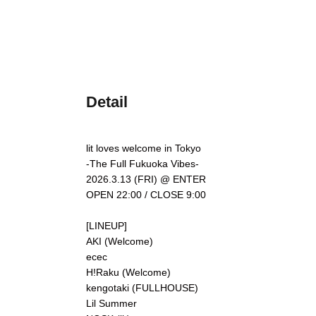
Detail
lit loves welcome in Tokyo
-The Full Fukuoka Vibes-
2026.3.13 (FRI) @ ENTER
OPEN 22:00 / CLOSE 9:00
[LINEUP]
AKI (Welcome)
ecec
H!Raku (Welcome)
kengotaki (FULLHOUSE)
Lil Summer