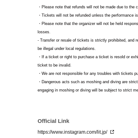
・Please note that refunds will not be made due to the c
・Tickets will not be refunded unless the performance i
・Please note that the organizer will not be held respons
losses.
- Transfer or resale of tickets is strictly prohibited, and 
be illegal under local regulations.
・If a ticket or right to purchase a ticket is resold or ex
ticket to be invalid.
・We are not responsible for any troubles with tickets p
・Dangerous acts such as moshing and diving are strictly
engaging in moshing or diving will be subject to strict 
・Dangerous items and items prohibited by law are strictly
the staff judges to be dangerous.
・Please refrain from loitering or littering near the ven
Official Link
who do not follow the instructions of the staff, such as
entry or forced to leave the venue as they will cause in
https://www.instagram.com/lit.jp/