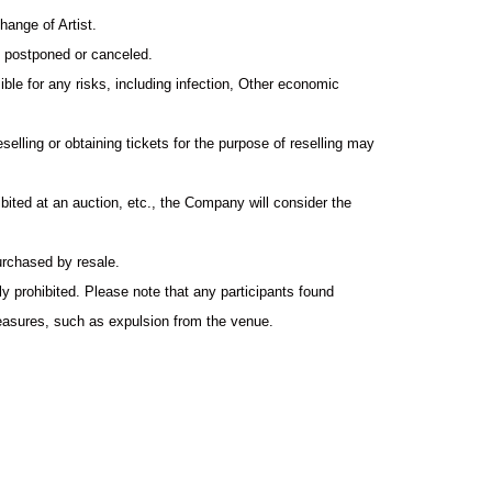
hange of Artist.
s postponed or canceled.
ible for any risks, including infection, Other economic
reselling or obtaining tickets for the purpose of reselling may
hibited at an auction, etc., the Company will consider the
urchased by resale.
 prohibited. Please note that any participants found
measures, such as expulsion from the venue.
 prohibited. Other, we will refuse to bring in anything that
ue as it will cause inconvenience to the neighbors. ・Those
 those who do not observe manners or morals, will be denied
convenience to other customers. In such cases, no ticket