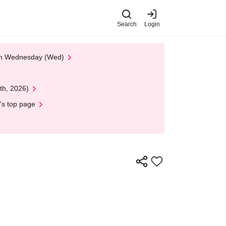
Search
Login
 on Wednesday (Wed)
th, 2026)
's top page