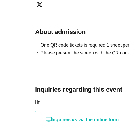
refunds will be given.
・In the event of an accident or incident occurring inside 
parties concerned will be required to resolve the issue. 
for any troubles between customers. In the unlikely event
About admission
first aid, but please note that we cannot take any responsi
・Please manage your valuables responsibly.
One QR code tickets is required 1 sheet pe
Please present the screen with the QR code
Inquiries regarding this event
lit
Inquiries us via the online form