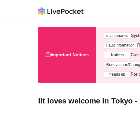
Syst
maintenance
R
Fault information
Important Notices
Cust
Notices
Renovations/Chan
For 
heads up
lit loves welcome in Tokyo -