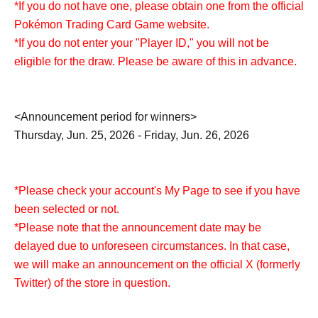
*If you do not have one, please obtain one from the official
Pokémon Trading Card Game website.
*If you do not enter your "Player ID," you will not be
eligible for the draw. Please be aware of this in advance.
<Announcement period for winners>
Thursday, Jun. 25, 2026 - Friday, Jun. 26, 2026
*Please check your account's My Page to see if you have
been selected or not.
*Please note that the announcement date may be
delayed due to unforeseen circumstances. In that case,
we will make an announcement on the official X (formerly
Twitter) of the store in question.