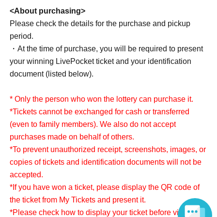
<About purchasing>
Please check the details for the purchase and pickup
period.
・At the time of purchase, you will be required to present
your winning LivePocket ticket and your identification
document (listed below).
* Only the person who won the lottery can purchase it.
*Tickets cannot be exchanged for cash or transferred
(even to family members). We also do not accept
purchases made on behalf of others.
*To prevent unauthorized receipt, screenshots, images, or
copies of tickets and identification documents will not be
accepted.
*If you have won a ticket, please display the QR code of
the ticket from My Tickets and present it.
*Please check how to display your ticket before visiting