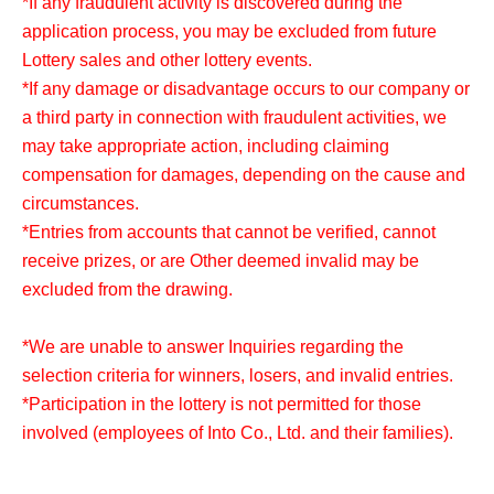
*If any fraudulent activity is discovered during the
application process, you may be excluded from future
Lottery sales and other lottery events.
*If any damage or disadvantage occurs to our company or
a third party in connection with fraudulent activities, we
may take appropriate action, including claiming
compensation for damages, depending on the cause and
circumstances.
*Entries from accounts that cannot be verified, cannot
receive prizes, or are Other deemed invalid may be
excluded from the drawing.
*We are unable to answer Inquiries regarding the
selection criteria for winners, losers, and invalid entries.
*Participation in the lottery is not permitted for those
involved (employees of Into Co., Ltd. and their families).