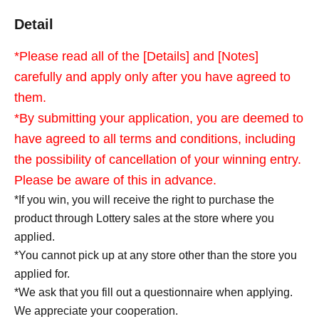
Detail
*Please read all of the [Details] and [Notes]
carefully and apply only after you have agreed to
them.
*By submitting your application, you are deemed to
have agreed to all terms and conditions, including
the possibility of cancellation of your winning entry.
Please be aware of this in advance.
*If you win, you will receive the right to purchase the
product through Lottery sales at the store where you
applied.
*You cannot pick up at any store other than the store you
applied for.
*We ask that you fill out a questionnaire when applying.
We appreciate your cooperation.