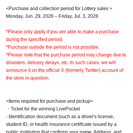
<Purchase and collection period for Lottery sales >
Monday, Jun. 29, 2026 – Friday, Jul. 3, 2026
*Please only apply if you are able to make a purchase
during the specified period.
*Purchase outside the period is not possible.
*Please note that the purchase period may change due to
disasters, delivery delays, etc. In such cases, we will
announce it on the official X (formerly Twitter) account of
the store in question.
<Items required for purchase and pickup>
・Ticket for the winning LivePocket
- Identification document (such as a driver's license,
student ID, or health insurance certificate issued by a
public institution that confirms your name, Address, and