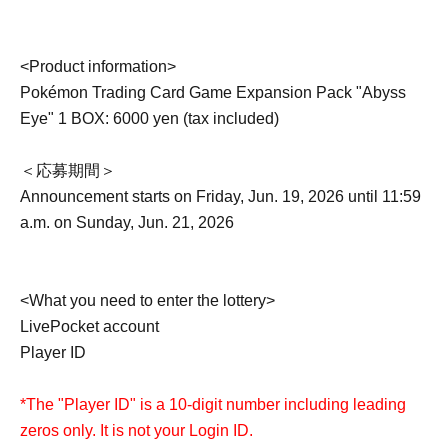
<Product information>
Pokémon Trading Card Game Expansion Pack "Abyss
Eye" 1 BOX: 6000 yen (tax included)
＜応募期間＞
Announcement starts on Friday, Jun. 19, 2026 until 11:59
a.m. on Sunday, Jun. 21, 2026
<What you need to enter the lottery>
LivePocket account
Player ID
*The "Player ID" is a 10-digit number including leading
zeros only. It is not your Login ID.