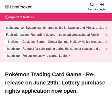
Search
Login
Important Notices
maintenance
System maintenance notice for Lawson and Ministop, star
ting at 3:00 AM on Wednesday (Wed)
Fault information
Regarding delays in payment processing at FamilyMa
rt stores
Notices
Customer Support Center Summer Holiday Notice (August 1
3th - August 14th, 2026)
heads up
Request for safe trading during the summer season and our
response to recent violations of terms and conditions.
heads up
For customers who cannot Login
Pokémon Trading Card Game - Re-
release on June 29th: Lottery purchase
rights application now open.