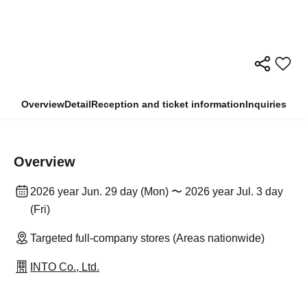
Overview
Detail
Reception and ticket information
Inquiries
Overview
2026 year Jun. 29 day (Mon) 〜 2026 year Jul. 3 day
(Fri)
Targeted full-company stores (Areas nationwide)
INTO Co., Ltd.