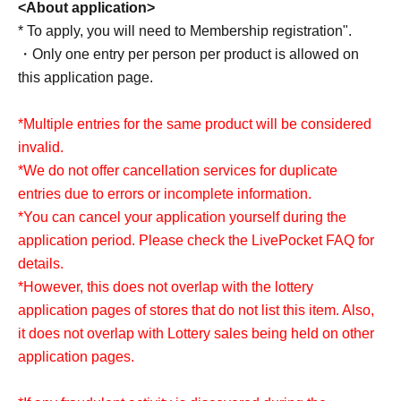
<About application>
Full Comp Ikebukuro
* To apply, you will need to Membership registration".
full comp yokohama store
・Only one entry per person per product is allowed on
full comp kawasaki store
this application page.
Full Comp Honatsugi
Full Comp Chiba store
*Multiple entries for the same product will be considered
invalid.
*We are not involved in Lottery sales of full-set stores not
*We do not offer cancellation services for duplicate
listed.
entries due to errors or incomplete information.
*You can cancel your application yourself during the
application period. Please check the LivePocket FAQ for
<About application>
details.
This offer will not overlap with Lottery sales on other
*However, this does not overlap with the lottery
application pages.
application pages of stores that do not list this item. Also,
If fraud is discovered, it may be excluded from the lottery.
it does not overlap with Lottery sales being held on other
```
application pages.