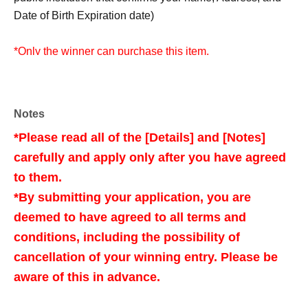
Date of Birth Expiration date)
*Only the winner can purchase this item.
* Purchase is possible only at the winning stores.
*To prevent unauthorized receipt, tickets and identification
documents presented as screenshots, images, or copies
Notes
are all invalid.
*Please read all of the [Details] and [Notes]
*If you have won a ticket, please display the QR code of
carefully and apply only after you have agreed
the ticket from My Tickets and present it.
to them.
*Please check the LivePocket-related information, such
as how to display your tickets, before visiting the store.
*By submitting your application, you are
deemed to have agreed to all terms and
conditions, including the possibility of
<Target stores>
cancellation of your winning entry. Please be
Full Comp Akihabara
aware of this in advance.
Full Comp Radio Kaikan
Full Comp Shibuya East Exit