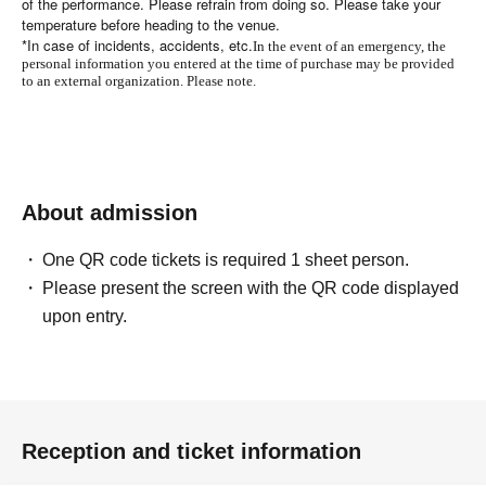
of the performance. Please refrain from doing so. Please take your
temperature before heading to the venue.
*In case of incidents, accidents, etc.
In the event of an emergency, the
personal information you entered at the time of purchase may be provided
to an external organization. Please note.
About admission
One QR code tickets is required 1 sheet person.
Please present the screen with the QR code displayed
upon entry.
Reception and ticket information