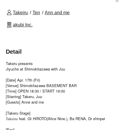
n
Takeiru
Ten
Ann and me
akubi Inc.
Detail
Takeru presents
Jiyucho at Shimokitazawa with Juu
[Date] Apr. 17th (Fri)
[Venue] Shimokitazawa BASEMENT BAR
[Time] OPEN 18:30 / START 19:00
[Starring] Takeru, Juu
[Guests] Anne and me
[Takeru Stage]
feat. Gt HIROTO(Alice Nine.), Ba RENA, Dr shinpei
Takeiru
[Fee]