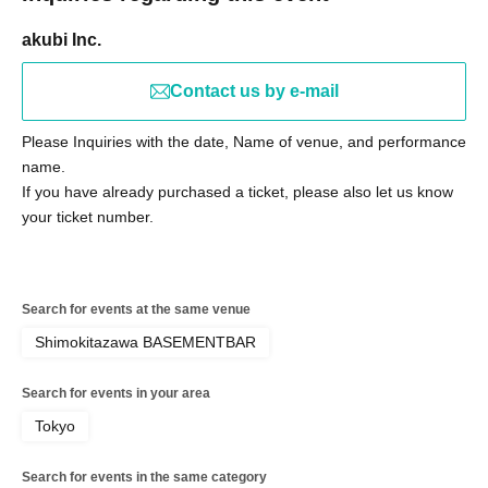
akubi Inc.
Contact us by e-mail
Please Inquiries with the date, Name of venue, and performance
name.
If you have already purchased a ticket, please also let us know
your ticket number.
Search for events at the same venue
Shimokitazawa BASEMENTBAR
Search for events in your area
Tokyo
Search for events in the same category