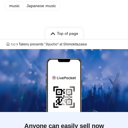
music
Japanese music
Top of page
top
Takeru presents "Jiyucho" at Shimokitazawa
Anyone can easily sell now