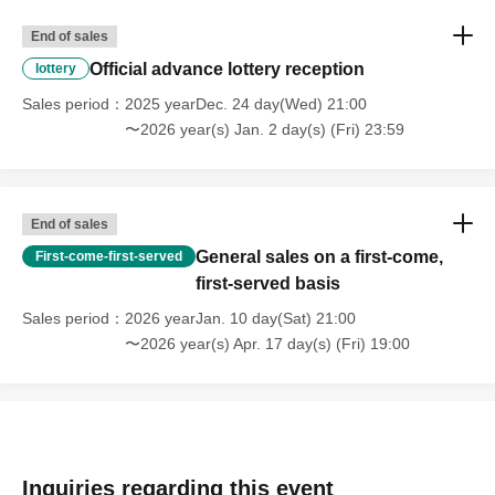
End of sales
Official advance lottery reception
lottery
Sales period
2025 yearDec. 24 day(Wed) 21:00
〜2026 year(s) Jan. 2 day(s) (Fri) 23:59
End of sales
General sales on a first-come,
First-come-first-served
first-served basis
Sales period
2026 yearJan. 10 day(Sat) 21:00
〜2026 year(s) Apr. 17 day(s) (Fri) 19:00
Inquiries regarding this event