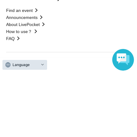
Find an event
Announcements
About LivePocket
How to use？
FAQ
Language
Web Accessibility Initiatives
Statement regarding the Act on Specified Commercial
Transactions
Terms of Use
運営会社
Without obtaining the consent of the administrator for all of the content that
is posted, be copied, reproduced, transferred without permission is strictly
prohibited.