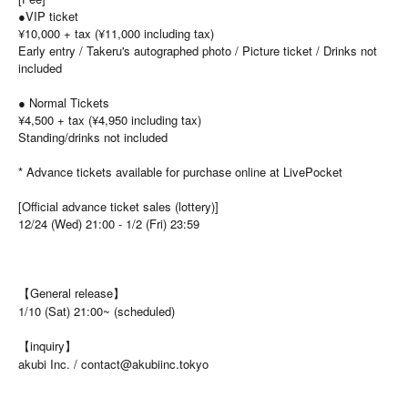
●VIP ticket
¥10,000 + tax (¥11,000 including tax)
Early entry / Takeru's autographed photo / Picture ticket / Drinks not
included
● Normal Tickets
¥4,500 + tax (¥4,950 including tax)
Standing/drinks not included
* Advance tickets available for purchase online at LivePocket
[Official advance ticket sales (lottery)]
12/24 (Wed) 21:00 - 1/2 (Fri) 23:59
【General release】
1/10 (Sat) 21:00~ (scheduled)
【inquiry】
akubi Inc. / contact@akubiinc.tokyo