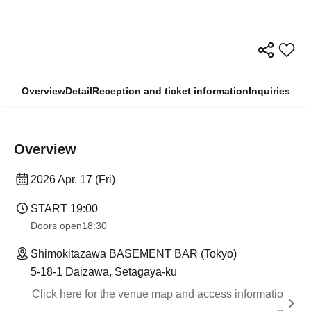
Overview
Detail
Reception and ticket information
Inquiries
Overview
2026 Apr. 17 (Fri)
START​ ​
19:00
Doors open
18:30
Shimokitazawa BASEMENT BAR (Tokyo)
5-18-1 Daizawa, Setagaya-ku
Click here for the venue map and access informatio