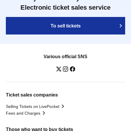
Electronic ticket sales service
To sell tickets
Various official SNS
Ticket sales companies
Selling Tickets on LivePocket
Fees and Charges
Those who want to buy tickets