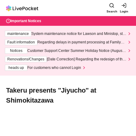
Search
Login
Important Notices
maintenance
System maintenance notice for Lawson and Ministop, star
ting at 3:00 AM on Wednesday (Wed)
Fault information
Regarding delays in payment processing at FamilyMa
rt stores
Notices
Customer Support Center Summer Holiday Notice (August 1
3th - August 14th, 2026)
Renovations/Changes
[Date Correction] Regarding the redesign of the
LivePocket website's top page
heads up
For customers who cannot Login
Takeru presents "Jiyucho" at
Shimokitazawa