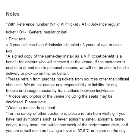
Notes
*With Reference number (V1~: VIP ticket / A1~: Advance regular
ticket / B1~: General regular ticket)
* Drink rate
※ 3-year-old less than Admission disabled / 3 years of age or older
pay
*A signed copy of the same-day instax as a VIP ticket benefit is a
benefit for visitors who will receive it at the venue. If the customer is
unable to attend due to personal reasons, we will not be able to handle
delivery or pick-up on his/her behalf.
*Please refrain from purchasing tickets from sources other than official
channels. We do not accept any responsibility or liability for any
trouble or damage caused by transactions between individuals.
* Videos and photos of the venue including the seats may be
disclosed. Please note.
*Wearing a mask is optional.
*For the safety of other customers, please refrain from visiting if you
have had symptoms such as fever, abnormal smell, abnormal taste,
cough, runny nose, etc. within one week of the performance date, or if
you are unwell such as having a fever of 37.5℃ or higher on the day