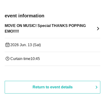
event information
MOVE ON MUSIC! Special THANKS POPPiNG
EMO!!!!!
2026 Jun. 13 (Sat)
Curtain time
10:45
Return to event details