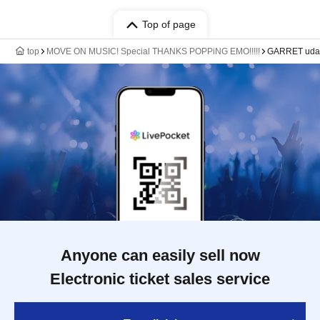
Top of page
top
MOVE ON MUSIC! Special THANKS POPPiNG EMO!!!!!
GARRET ud
Anyone can easily sell now
Electronic ticket sales service