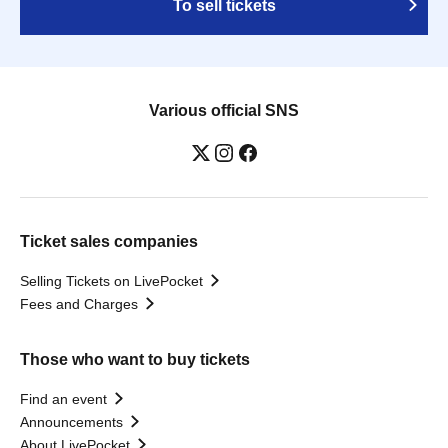
To sell tickets
Various official SNS
Ticket sales companies
Selling Tickets on LivePocket
Fees and Charges
Those who want to buy tickets
Find an event
Announcements
About LivePocket