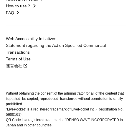
How to use？
FAQ
Web Accessibility Initiatives
Statement regarding the Act on Specified Commercial
Transactions
Terms of Use
運営会社
Without obtaining the consent of the administrator for all of the content that
is posted, be copied, reproduced, transferred without permission is strictly
prohibited.
"LivePocket" is a registered trademark of LivePocket Inc. (Registration No.
5600161).
QR Code is a registered trademark of DENSO WAVE INCORPORATED in
Japan and in other countries.