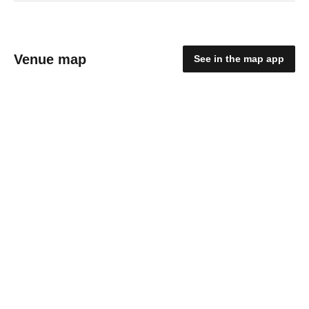
Venue map
See in the map app