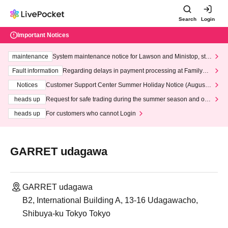
Search
Login
Important Notices
maintenance
System maintenance notice for Lawson and Ministop, star
ting at 3:00 AM on Wednesday (Wed)
Fault information
Regarding delays in payment processing at FamilyMa
rt stores
Notices
Customer Support Center Summer Holiday Notice (August 1
3th - August 14th, 2026)
heads up
Request for safe trading during the summer season and our
response to recent violations of terms and conditions.
heads up
For customers who cannot Login
GARRET udagawa
GARRET udagawa
B2, International Building A, 13-16 Udagawacho,
Shibuya-ku Tokyo Tokyo