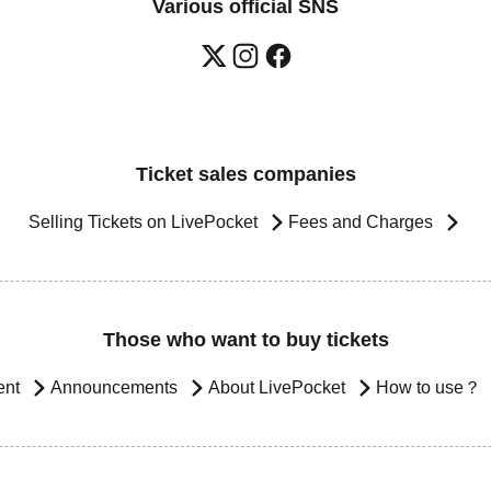
Various official SNS
Ticket sales companies
Selling Tickets on LivePocket
Fees and Charges
Those who want to buy tickets
ent
Announcements
About LivePocket
How to use？