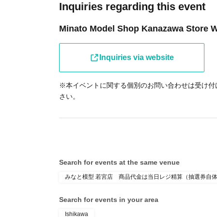
Inquiries regarding this event
Minato Model Shop Kanazawa Store 
Inquiries via website
※本イベントに関する個別のお問い合わせは受け付
さい。
Search for events at the same venue
みなと模型 若宮店 商品代金は当日レジ精算（抽選券自
Search for events in your area
Ishikawa