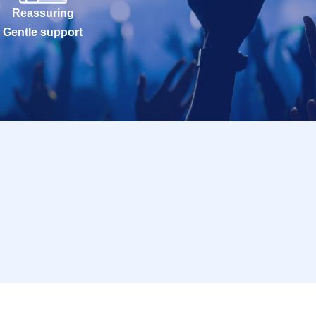
Reassuring
Gentle support