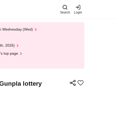
Search
Login
 on Wednesday (Wed)
th, 2026)
's top page
Gunpla lottery