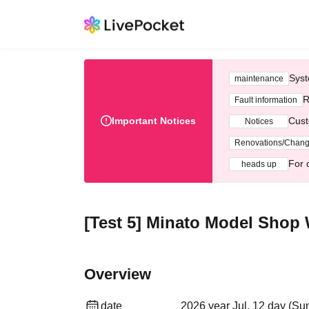
Syst
maintenance
R
Fault information
Important Notices
Cust
Notices
Renovations/Chan
For 
heads up
[Test 5] Minato Model Shop 
Overview
date
2026 year Jul. 12 day (Su