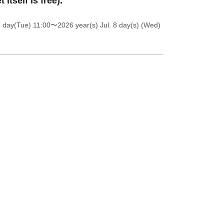
t itself is free).
7 day(Tue) 11:00
〜2026 year(s) Jul. 8 day(s) (Wed)