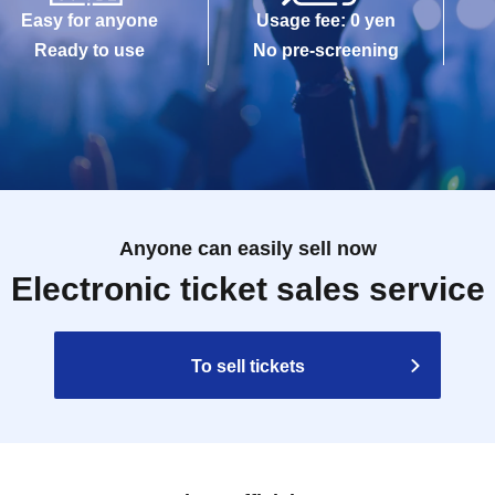
Easy for anyone
Usage fee: 0 yen
Ready to use
No pre-screening
Anyone can easily sell now
Electronic ticket sales service
To sell tickets