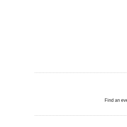
Find an ev