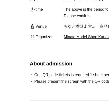
time
The above is the period fo
Please confirm.
Venue
みなと模型 若宮店 商品
Organizer
Minato Model Shop Kanaz
About admission
One QR code tickets is required 1 sheet pe
Please present the screen with the QR code