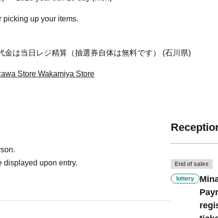
r picking up your items.
代金は当日レジ精算（抽選券自体は無料です） (石川県)
awa Store Wakamiya Store
Reception
rson.
 displayed upon entry.
End of sales
Mina
lottery
Paym
regi