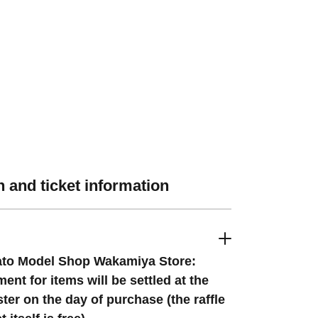
 and ticket information
to Model Shop Wakamiya Store:
ent for items will be settled at the
ster on the day of purchase (the raffle