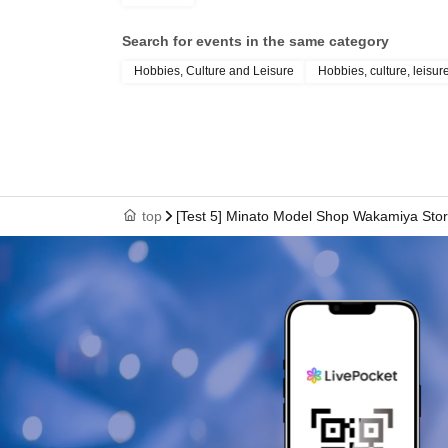
Search for events in the same category
Hobbies, Culture and Leisure
Hobbies, culture, leisur
top
[Test 5] Minato Model Shop Wakamiya Store