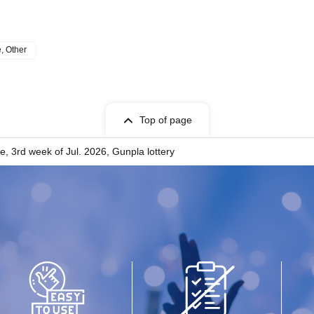
e, Other
Top of page
, 3rd week of Jul. 2026, Gunpla lottery