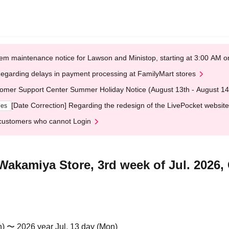
em maintenance notice for Lawson and Ministop, starting at 3:00 AM
egarding delays in payment processing at FamilyMart stores
omer Support Center Summer Holiday Notice (August 13th - August 14
[Date Correction] Regarding the redesign of the LivePocket website
ges
customers who cannot Login
Wakamiya Store, 3rd week of Jul. 2026, 
n) 〜 2026 year Jul. 13 day (Mon)