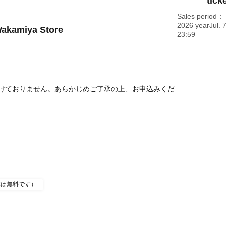
ticke
Sales period
2026 yearJul. 
Wakamiya Store
23:59
けておりません。あらかじめご了承の上、お申込みくだ
体は無料です）