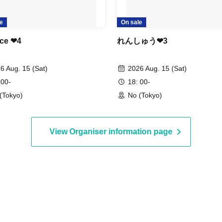
e
On sale
ce ❤︎4
れんしゅう❤︎3
6 Aug. 15 (Sat)
2026 Aug. 15 (Sat)
 00-
18: 00-
(Tokyo)
No (Tokyo)
View Organiser information page