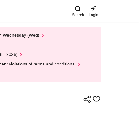
Search
Login
 on Wednesday (Wed)
th, 2026)
nt violations of terms and conditions.