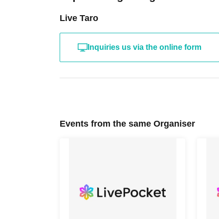
Live Taro
Inquiries us via the online form
Events from the same Organiser