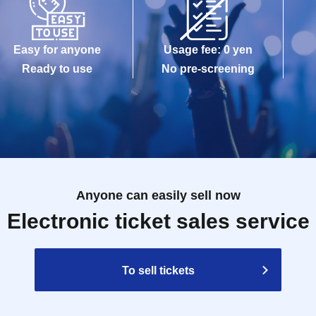
Easy for anyone
Usage fee: 0 yen
Ready to use
No pre-screening
Anyone can easily sell now
Electronic ticket sales service
To sell tickets