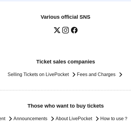
Various official SNS
Ticket sales companies
Selling Tickets on LivePocket
Fees and Charges
Those who want to buy tickets
ent
Announcements
About LivePocket
How to use？