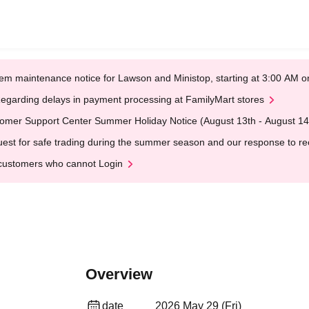
em maintenance notice for Lawson and Ministop, starting at 3:00 AM
egarding delays in payment processing at FamilyMart stores
omer Support Center Summer Holiday Notice (August 13th - August 14
est for safe trading during the summer season and our response to rece
customers who cannot Login
Overview
date
2026 May 29 (Fri)