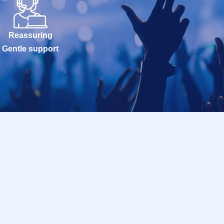
Reassuring
Gentle support