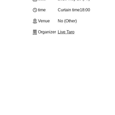
time
Curtain time
18:00
Venue
No (Other)
Organizer
Live Taro