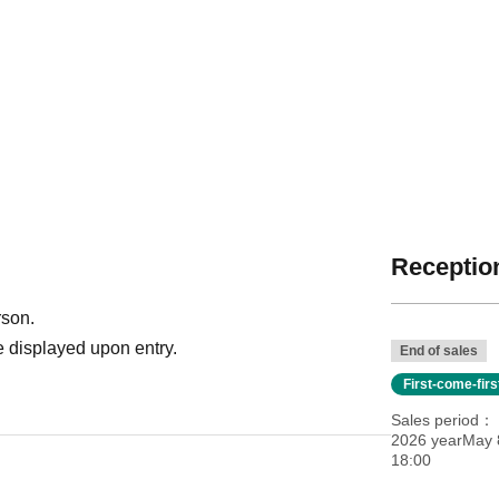
Reception
rson.
 displayed upon entry.
End of sales
First-come-fir
Sales period
2026 yearMay 8
18:00