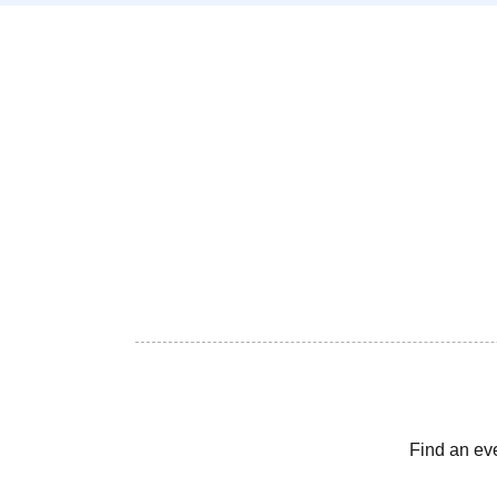
Find an ev