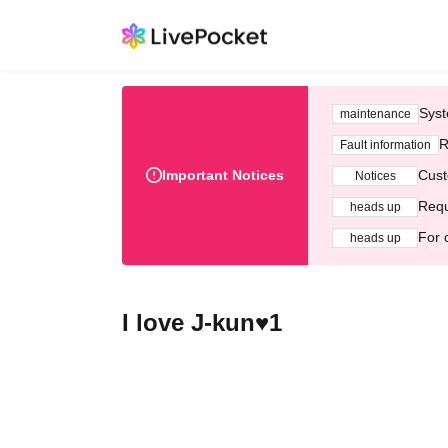
Syst
maintenance
R
Fault information
Important Notices
Cust
Notices
Requ
heads up
For 
heads up
I love J-kun♥1