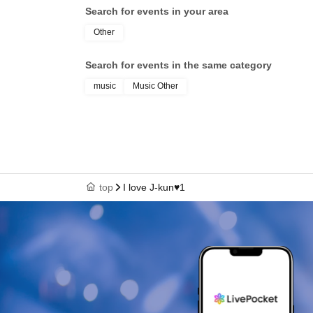
Search for events in your area
Other
Search for events in the same category
music
Music Other
top
I love J-kun♥1