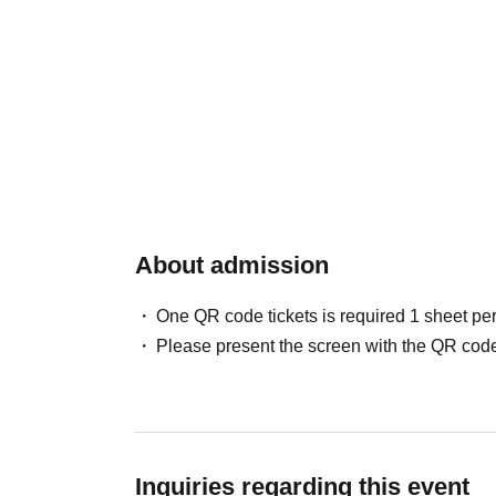
About admission
One QR code tickets is required 1 sheet pe
Please present the screen with the QR code
Inquiries regarding this event