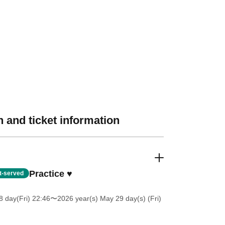
 and ticket information
Practice ♥
st-served
 day(Fri) 22:46
〜2026 year(s) May 29 day(s) (Fri)