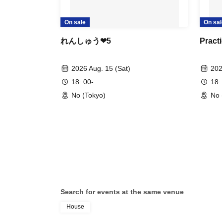
On sale
On sal
れんしゅう❤︎5
Practi
2026 Aug. 15 (Sat)
202
18: 00-
18:
No (Tokyo)
No 
Search for events at the same venue
House