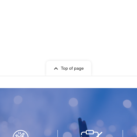
Top of page