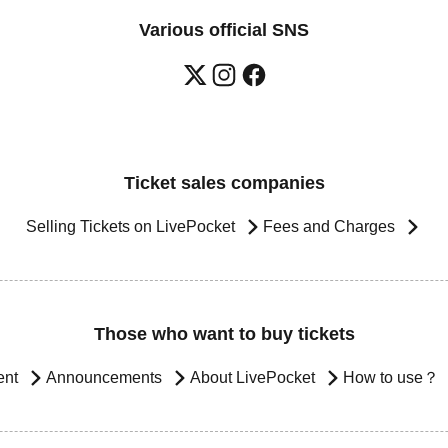
Various official SNS
Ticket sales companies
Selling Tickets on LivePocket
Fees and Charges
Those who want to buy tickets
ent
Announcements
About LivePocket
How to use？