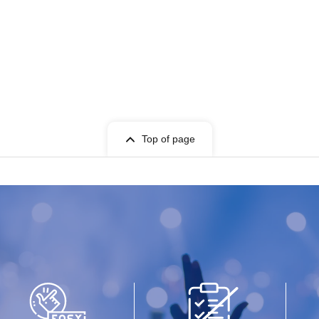
Top of page