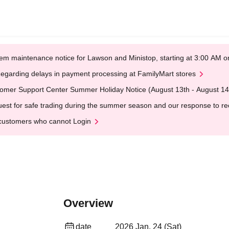
em maintenance notice for Lawson and Ministop, starting at 3:00 AM
egarding delays in payment processing at FamilyMart stores
omer Support Center Summer Holiday Notice (August 13th - August 14
est for safe trading during the summer season and our response to rece
customers who cannot Login
Overview
date
2026 Jan. 24 (Sat)