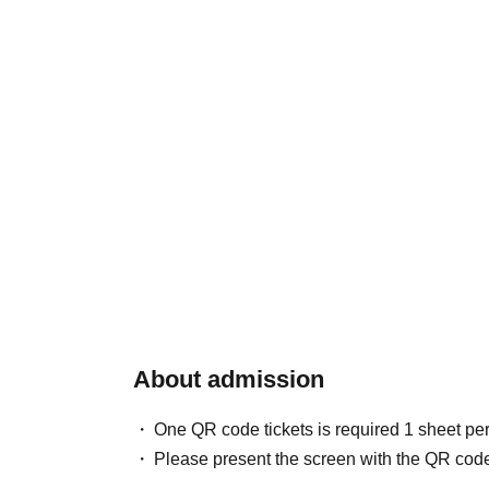
About admission
One QR code tickets is required 1 sheet pe
Please present the screen with the QR code