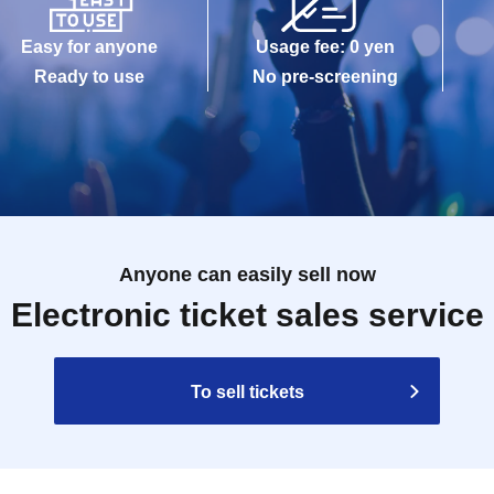
Easy for anyone
Usage fee: 0 yen
Ready to use
No pre-screening
Anyone can easily sell now
Electronic ticket sales service
To sell tickets