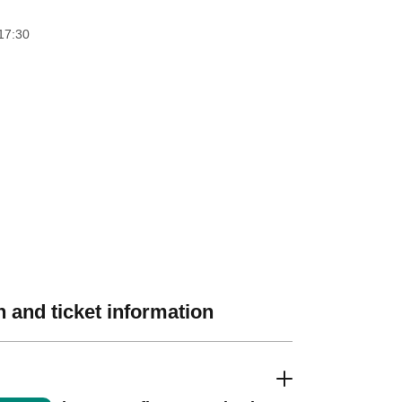
17:30
 and ticket information