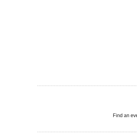
Find an ev