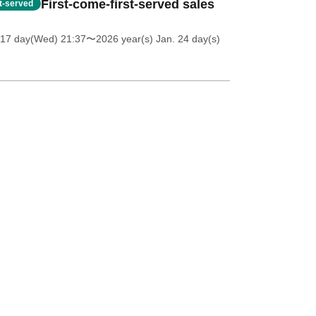
First-come-first-served sales
st-served
 17 day(Wed) 21:37
〜2026 year(s) Jan. 24 day(s)