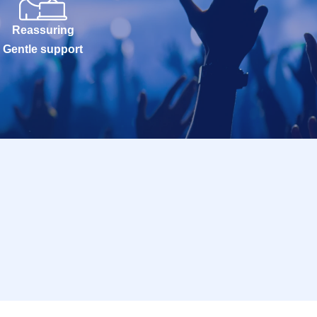
Reassuring
Gentle support