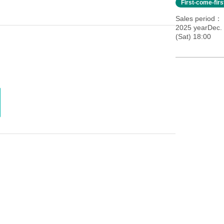
First-come-fir
Sales period
2025 yearDec.
(Sat) 18:00