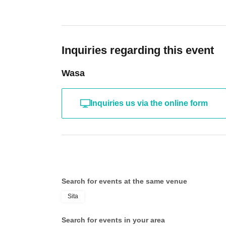
Inquiries regarding this event
Wasa
Inquiries us via the online form
Search for events at the same venue
Sita
Search for events in your area