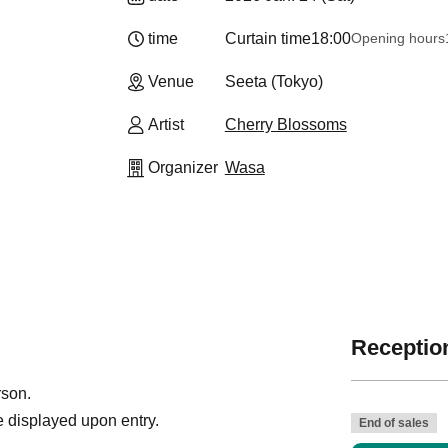
time
Curtain time
18:00
Opening hours
Venue
Seeta (Tokyo)
Artist
Cherry Blossoms
Organizer
Wasa
Reception
rson.
 displayed upon entry.
End of sales