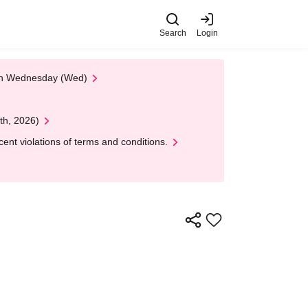
Search
Login
 on Wednesday (Wed)
th, 2026)
nt violations of terms and conditions.