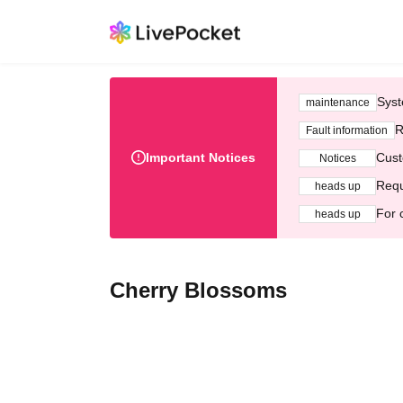
Syst
maintenance
R
Fault information
Important Notices
Cust
Notices
Requ
heads up
For 
heads up
Cherry Blossoms