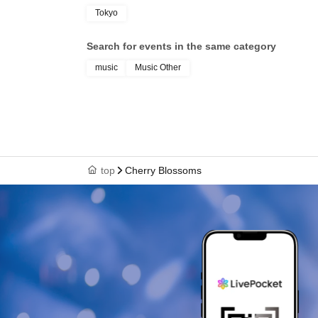
Tokyo
Search for events in the same category
music
Music Other
top
Cherry Blossoms