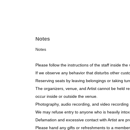
Notes
Notes
Please follow the instructions of the staff inside the
If we observe any behavior that disturbs other cus
Reserving seats by leaving belongings or taking turn
The organizers, venue, and Artist cannot be held res
occur inside or outside the venue.
Photography, audio recording, and video recording 
We may refuse entry to anyone who is heavily intox
Defamation and excessive contact with Artist are pr
Please hand any gifts or refreshments to a member o