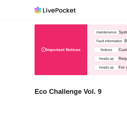
Syst
maintenance
R
Fault information
Important Notices
Cust
Notices
Requ
heads up
For 
heads up
Eco Challenge Vol. 9