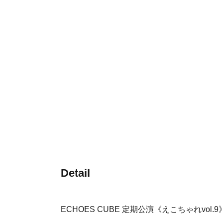
Detail
ECHOES CUBE 定期公演《えこちゃれvol.9