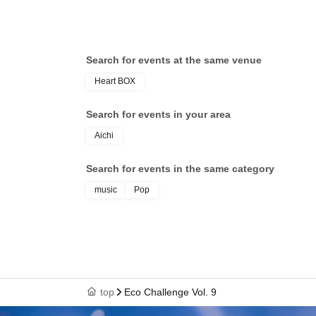
Search for events at the same venue
Heart BOX
Search for events in your area
Aichi
Search for events in the same category
music
Pop
top
Eco Challenge Vol. 9