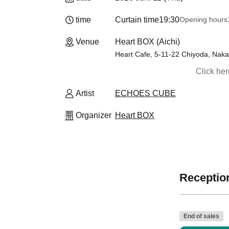
time
Curtain time
19:30
Opening hours
Venue
Heart BOX (Aichi)
Heart Cafe, 5-11-22 Chiyoda, Naka-
Click he
Artist
ECHOES CUBE
Organizer
Heart BOX
Reception
》
End of sales