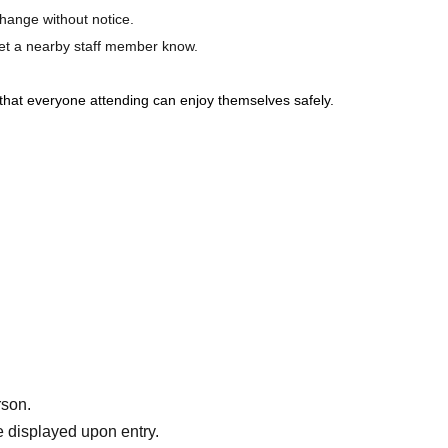
hange without notice.
 let a nearby staff member know.
that everyone attending can enjoy themselves safely.
rson.
 displayed upon entry.