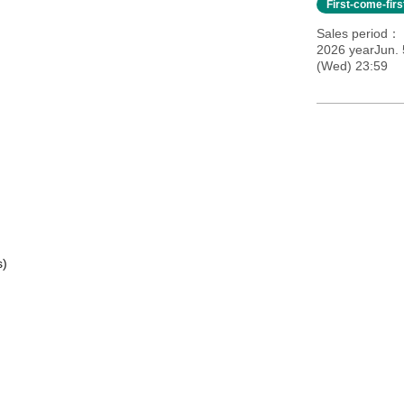
First-come-fir
Sales period
2026 yearJun. 
(Wed) 23:59
s)