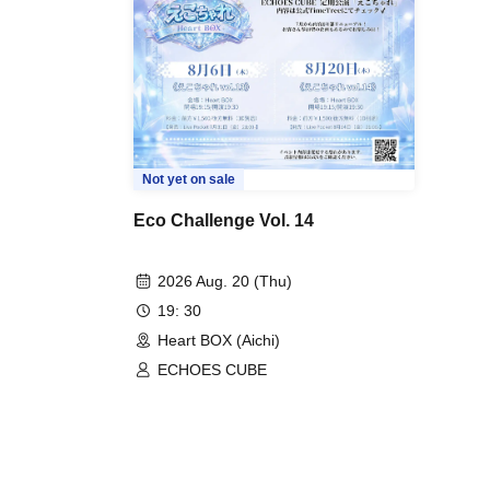
Not yet on sale
Eco Challenge Vol. 14
2026 Aug. 20 (Thu)
19: 30
Heart BOX (Aichi)
ECHOES CUBE