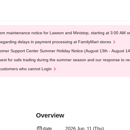
em maintenance notice for Lawson and Ministop, starting at 3:00 AM
egarding delays in payment processing at FamilyMart stores
omer Support Center Summer Holiday Notice (August 13th - August 14
est for safe trading during the summer season and our response to rece
customers who cannot Login
Overview
date
2026 Jun. 11 (Thu)