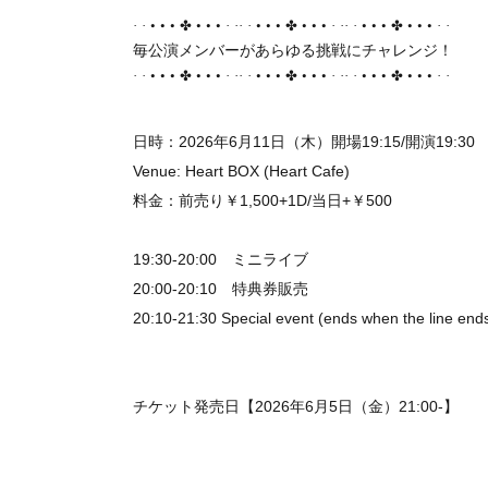
• • •
• • •
• • •
• • •
• • •
• • •
·
·
✤
·
··
·
✤
·
··
·
✤
·
·
毎公演メンバーがあらゆる挑戦にチャレンジ！
• • •
• • •
• • •
• • •
• • •
• • •
·
·
✤
·
··
·
✤
·
··
·
✤
·
·
日時：2026年6月11日（木）開場19:15/開演19:30
Venue: Heart BOX (Heart Cafe)
料金：前売り￥1,500+1D/当日+￥500
19:30-20:00 ミニライブ
20:00-20:10 特典券販売
20:10-21:30 Special event (ends when the line end
チケット発売日【2026年6月5日（金）21:00-】