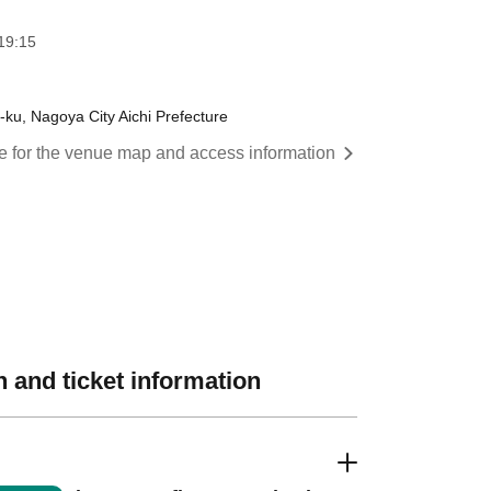
19:15
ku, Nagoya City Aichi Prefecture
re for the venue map and access information
 and ticket information