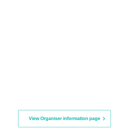
View Organiser information page