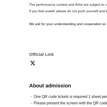
The performance content and Artist are subject to c
If you feel unwell, please do not push yourself and
We ask for your understanding and cooperation so 
Official Link
About admission
One QR code tickets is required 1 sheet pe
Please present the screen with the QR code