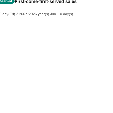
First-come-first-served sales
st-served
5 day(Fri) 21:00
〜2026 year(s) Jun. 10 day(s)