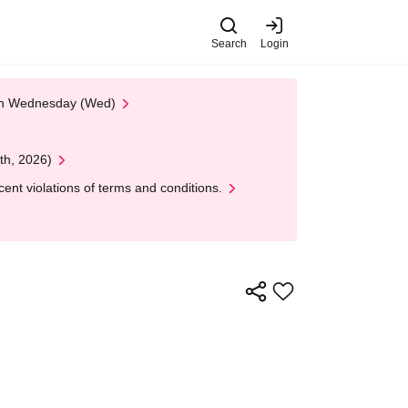
Search
Login
 on Wednesday (Wed)
th, 2026)
nt violations of terms and conditions.