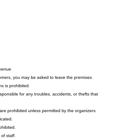
 venue.
tomers, you may be asked to leave the premises.
s is prohibited.
ponsible for any troubles, accidents, or thefts that
are prohibited unless permitted by the organizers.
icated.
ohibited.
f staff.