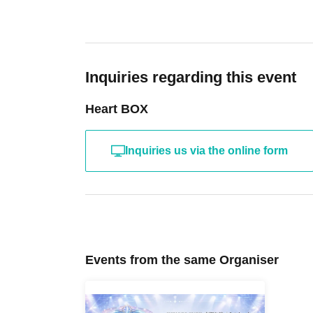
Inquiries regarding this event
Heart BOX
Inquiries us via the online form
Events from the same Organiser