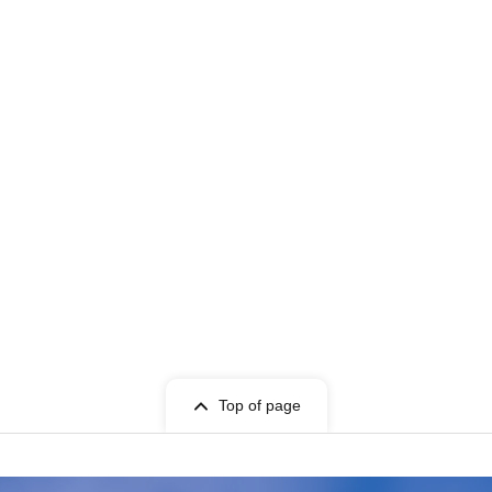
Top of page