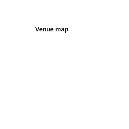
Venue map