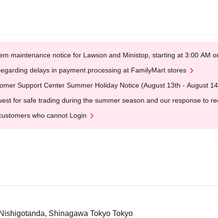
em maintenance notice for Lawson and Ministop, starting at 3:00 AM
egarding delays in payment processing at FamilyMart stores
omer Support Center Summer Holiday Notice (August 13th - August 14
est for safe trading during the summer season and our response to rece
customers who cannot Login
8 Nishigotanda, Shinagawa Tokyo Tokyo