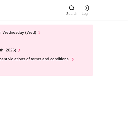
Search
Login
 on Wednesday (Wed)
th, 2026)
nt violations of terms and conditions.