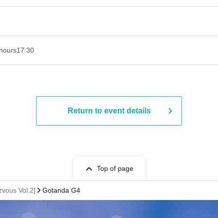
hours
17:30
Return to event details
Top of page
vous Vol.2]
Gotanda G4