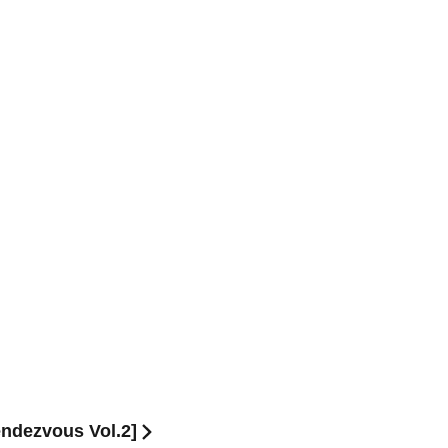
ndezvous Vol.2]