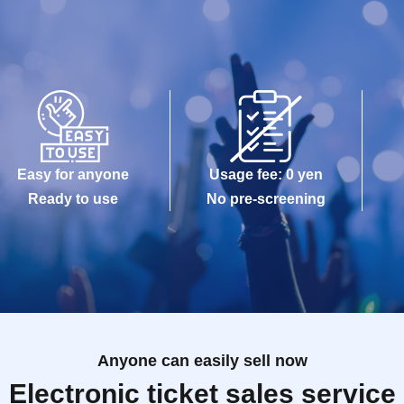
Easy for anyone
Usage fee: 0 yen
Ready to use
No pre-screening
Anyone can easily sell now
Electronic ticket sales service