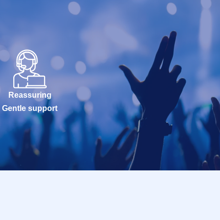
Reassuring
Gentle support