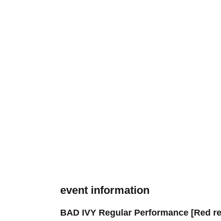
event information
BAD IVY Regular Performance [Red re