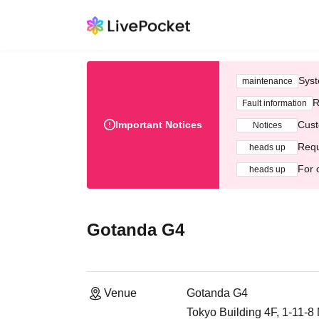
Syst
maintenance
R
Fault information
Important Notices
Cust
Notices
Requ
heads up
For 
heads up
Gotanda G4
Venue
Gotanda G4
Tokyo Building 4F, 1-11-