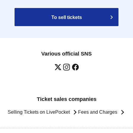
To sell tickets
Various official SNS
Ticket sales companies
Selling Tickets on LivePocket
Fees and Charges