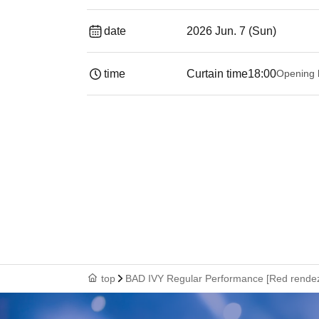
date
2026 Jun. 7 (Sun)
time
Curtain time
18:00
Opening 
top
BAD IVY Regular Performance [Red rendez