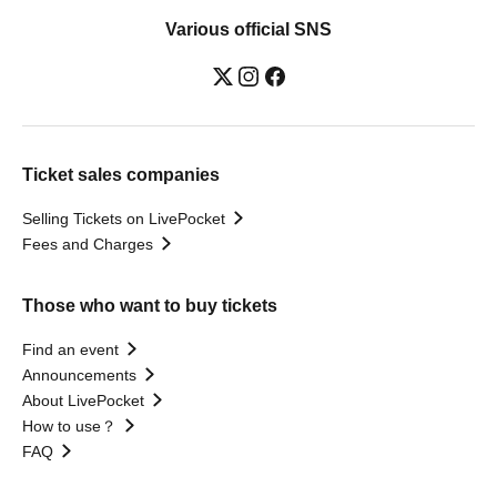
Various official SNS
Ticket sales companies
Selling Tickets on LivePocket
Fees and Charges
Those who want to buy tickets
Find an event
Announcements
About LivePocket
How to use？
FAQ