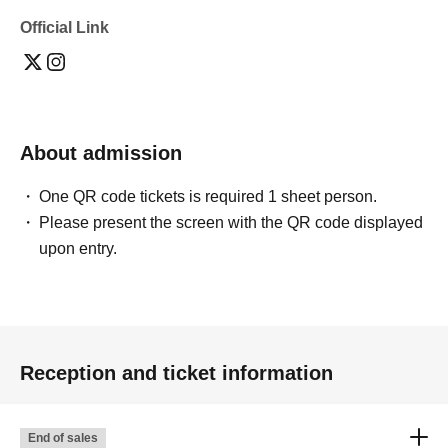
Official Link
About admission
One QR code tickets is required 1 sheet person.
Please present the screen with the QR code displayed
upon entry.
Reception and ticket information
End of sales