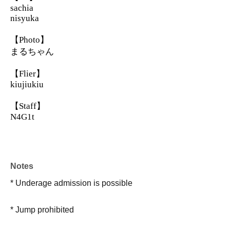
sachia
nisyuka
【Photo】
まるちゃん
【Flier】
kiujiukiu
【Staff】
N4G1t
Notes
* Underage admission is possible
* Jump prohibited