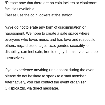
*Please note that there are no coin lockers or cloakroom
facilities available.
Please use the coin lockers at the station.
※
We do not tolerate any form of discrimination or
harassment. We hope to create a safe space where
everyone who loves music and has love and respect for
others, regardless of age, race, gender, sexuality, or
disability, can feel safe, free to enjoy themselves, and be
themselves.
If you experience anything unpleasant during the event,
please do not hesitate to speak to a staff member.
Alternatively, you can contact the event organizer,
CRspica.zip, via direct message.