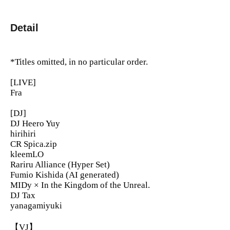
Detail
*Titles omitted, in no particular order.
[LIVE]
Fra
[DJ]
DJ Heero Yuy
hirihiri
CR Spica.zip
kleemLO
Rariru Alliance (Hyper Set)
Fumio Kishida (AI generated)
MIDy × In the Kingdom of the Unreal.
DJ Tax
yanagamiyuki
【VJ】