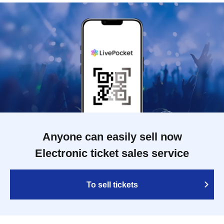
Anyone can easily sell now
Electronic ticket sales service
To sell tickets