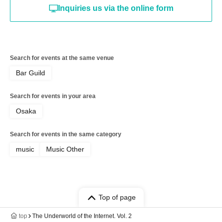
Inquiries us via the online form
Search for events at the same venue
Bar Guild
Search for events in your area
Osaka
Search for events in the same category
music
Music Other
Top of page
top
The Underworld of the Internet. Vol. 2