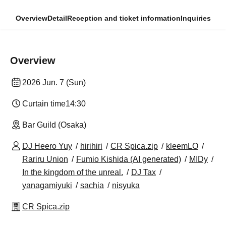
Overview
Detail
Reception and ticket information
Inquiries
Overview
2026 Jun. 7 (Sun)
Curtain time
14:30
Bar Guild (Osaka)
DJ Heero Yuy
hirihiri
CR Spica.zip
kleemLO
Rariru Union
Fumio Kishida (AI generated)
MIDy
In the kingdom of the unreal.
DJ Tax
yanagamiyuki
sachia
nisyuka
CR Spica.zip