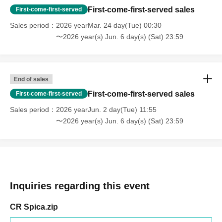
First-come-first-served sales
First-come-first-served
Sales period
2026 yearMar. 24 day(Tue) 00:30
〜2026 year(s) Jun. 6 day(s) (Sat) 23:59
End of sales
First-come-first-served sales
First-come-first-served
Sales period
2026 yearJun. 2 day(Tue) 11:55
〜2026 year(s) Jun. 6 day(s) (Sat) 23:59
Inquiries regarding this event
CR Spica.zip