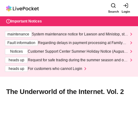
Search
Login
Important Notices
maintenance
System maintenance notice for Lawson and Ministop, star
ting at 3:00 AM on Wednesday (Wed)
Fault information
Regarding delays in payment processing at FamilyMa
rt stores
Notices
Customer Support Center Summer Holiday Notice (August 1
3th - August 14th, 2026)
heads up
Request for safe trading during the summer season and our
response to recent violations of terms and conditions.
heads up
For customers who cannot Login
The Underworld of the Internet. Vol. 2