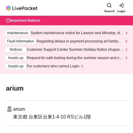
Search
Login
Important Notices
maintenance
System maintenance notice for Lawson and Ministop, star
ting at 3:00 AM on Wednesday (Wed)
Fault information
Regarding delays in payment processing at FamilyMa
rt stores
Notices
Customer Support Center Summer Holiday Notice (August 1
3th - August 14th, 2026)
heads up
Request for safe trading during the summer season and our
response to recent violations of terms and conditions.
heads up
For customers who cannot Login
arium
arium
東京都 台東区台東1-4-10 RSビル1階