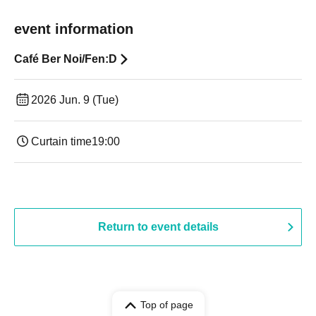
event information
Café Ber Noi/Fen:D
2026 Jun. 9 (Tue)
Curtain time
19:00​ ​ ​ ​​ ​​ ​​ ​​ ​​ ​​ ​​ ​​ ​​ ​​ ​​ ​​ ​​ ​​ ​​ ​​ ​​ ​​ ​​ ​​ ​​ ​​ ​​ ​​ ​​ ​​ ​​ ​​ ​​ ​​ ​​ ​​ ​​ ​​ ​​ ​​ ​​ ​​ ​​ ​​ ​​ ​​ ​​ ​​ ​​ ​​ ​​ ​
Return to event details
Top of page