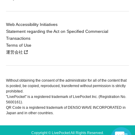
Web Accessibility Initiatives
Statement regarding the Act on Specified Commercial
Transactions
Terms of Use
運営会社
Without obtaining the consent of the administrator for all of the content that
is posted, be copied, reproduced, transferred without permission is strictly
prohibited.
"LivePocket" is a registered trademark of LivePocket Inc. (Registration No.
5600161).
QR Code is a registered trademark of DENSO WAVE INCORPORATED in
Japan and in other countries.
Copyright © LivePocket All Rights Reserved.