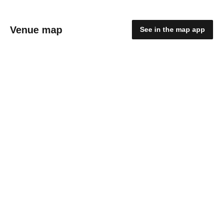
Venue map
See in the map app