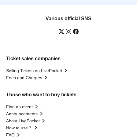
Various official SNS
Ticket sales companies
Selling Tickets on LivePocket
Fees and Charges
Those who want to buy tickets
Find an event
Announcements
About LivePocket
How to use？
FAQ