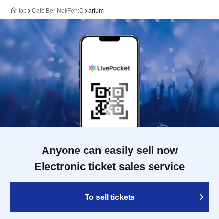
top
Café Ber Noi/Fen:D
arium
Anyone can easily sell now
Electronic ticket sales service
To sell tickets