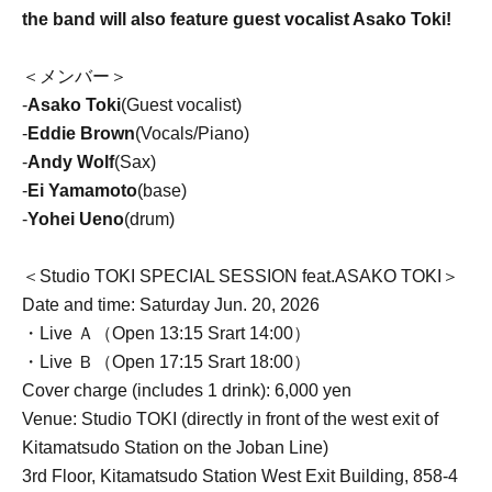
the band will also feature guest vocalist Asako Toki!
＜メンバー＞
-
Asako Toki
(Guest vocalist)
-
Eddie Brown
(Vocals/Piano)
-
Andy Wolf
(Sax)
-
Ei Yamamoto
(base)
-
Yohei Ueno
(drum)
＜Studio TOKI SPECIAL SESSION feat.ASAKO TOKI＞
Date and time: Saturday Jun. 20, 2026
・Live Ａ（Open 13:15 Srart 14:00）
・Live Ｂ（Open 17:15 Srart 18:00）
Cover charge (includes 1 drink): 6,000 yen
Venue: Studio TOKI (directly in front of the west exit of
Kitamatsudo Station on the Joban Line)
3rd Floor, Kitamatsudo Station West Exit Building, 858-4