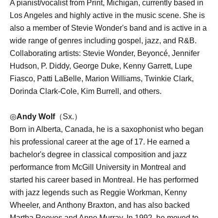
A pianist/vocalist from Print, Michigan, currently based in
Los Angeles and highly active in the music scene. She is
also a member of Stevie Wonder's band and is active in a
wide range of genres including gospel, jazz, and R&B.
Collaborating artists: Stevie Wonder, Beyoncé, Jennifer
Hudson, P. Diddy, George Duke, Kenny Garrett, Lupe
Fiasco, Patti LaBelle, Marion Williams, Twinkie Clark,
Dorinda Clark-Cole, Kim Burrell, and others.
◎
Andy Wolf
（Sx.）
Born in Alberta, Canada, he is a saxophonist who began
his professional career at the age of 17. He earned a
bachelor's degree in classical composition and jazz
performance from McGill University in Montreal and
started his career based in Montreal. He has performed
with jazz legends such as Reggie Workman, Kenny
Wheeler, and Anthony Braxton, and has also backed
Martha Reeves and Anne Murray. In 1992, he moved to