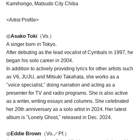
Kamihongo, Matsudo City Chiba
<Artist Profile>
◎
Asako Toki
（Vo.）
A singer born in Tokyo.
After debuting as the lead vocalist of Cymbals in 1997, he
began his solo career in 2004.
In addition to actively providing lyrics for other artists such
as V6, JUJU, and Mitsuki Takahata, she works as a
"voice specialist," doing narration and acting as a
presenter for TV and radio programs. She is also active
as a writer, writing essays and columns. She celebrated
her 20th anniversary as a solo artist in 2024. Her latest
album is "Lonely Ghost," released in Dec. 2024.
◎
Eddie Brown
（Vo.／Pf.）