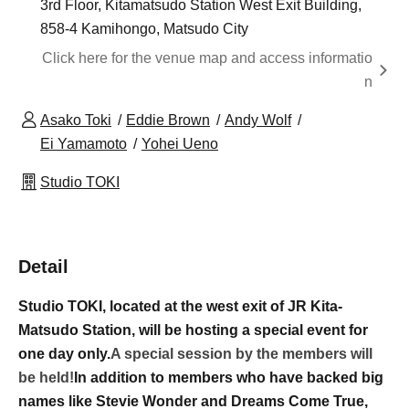
3rd Floor, Kitamatsudo Station West Exit Building,
858-4 Kamihongo, Matsudo City
Click here for the venue map and access informatio
n
Asako Toki
Eddie Brown
Andy Wolf
Ei Yamamoto
Yohei Ueno
Studio TOKI
Detail
Studio TOKI, located at the west exit of JR Kita-
Matsudo Station, will be hosting a special event for
one day only.
A special session by the members will
be held!
In addition to members who have backed big
names like Stevie Wonder and Dreams Come True,