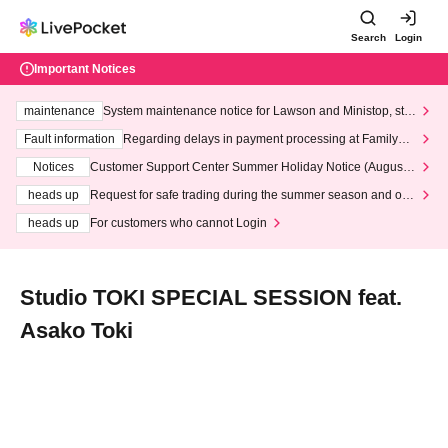
Search
Login
Important Notices
maintenance
System maintenance notice for Lawson and Ministop, star
ting at 3:00 AM on Wednesday (Wed)
Fault information
Regarding delays in payment processing at FamilyMa
rt stores
Notices
Customer Support Center Summer Holiday Notice (August 1
3th - August 14th, 2026)
heads up
Request for safe trading during the summer season and our
response to recent violations of terms and conditions.
heads up
For customers who cannot Login
Studio TOKI SPECIAL SESSION feat.
Asako Toki