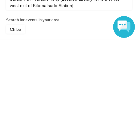
west exit of Kitamatsudo Station]
Search for events in your area
Chiba
Search for events in the same category
Language
music
Pop
Top of page
top
Studio TOKI SPECIAL SESSION feat. Asako Toki