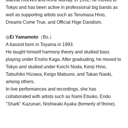
Tokyo and has been active in professional big bands as
well as supporting artists such as Terumasa Hino,
Dreams Come True, and Official Hige Dandism.
◎
Ei Yamamoto
（Bs.）
A bassist born in Toyama in 1993.
He taught himself harmony theory and studied bass
playing under Ensho Kaga. After graduating, he moved to
Tokyo and studied under Koichi Noda, Kenji Hino,
Tatsuhiko Hizawa, Keigo Matsuno, and Takao Naoki,
among others.
In live performances and recordings, she has
collaborated with artists such as Nami Etsuko, Endo
"Shark" Kazunari, Nishiwaki Ayaka (formerly of 9nine),
Tosaka Ryota, Monoi Kotaro, Shima Yusuke, Ariji Joe,
Chloe Kibble, Jelord Vergara, Ogasawara Mozuku,
Evergreen Choir, Tenrei Chie, and Coala.