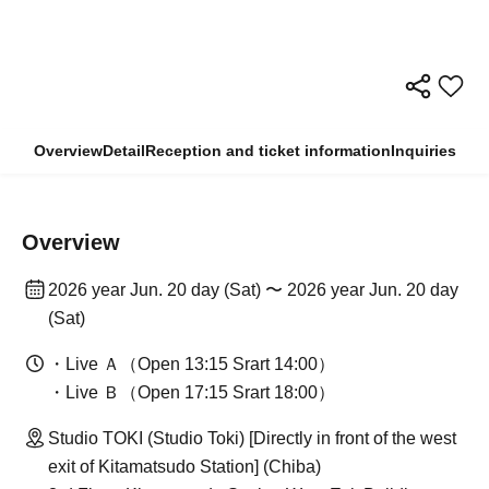
Overview
Detail
Reception and ticket information
Inquiries
Overview
2026 year Jun. 20 day (Sat) 〜 2026 year Jun. 20 day
(Sat)
・Live Ａ（Open 13:15 Srart 14:00）
・Live Ｂ（Open 17:15 Srart 18:00）
Studio TOKI (Studio Toki) [Directly in front of the west
exit of Kitamatsudo Station] (Chiba)