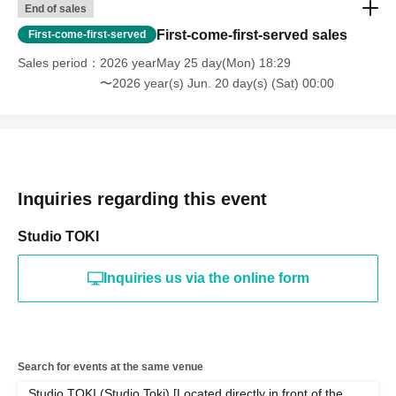
End of sales
First-come-first-served sales
First-come-first-served
Sales period
2026 yearMay 25 day(Mon) 18:29
〜2026 year(s) Jun. 20 day(s) (Sat) 00:00
Inquiries regarding this event
Studio TOKI
Inquiries us via the online form
Search for events at the same venue
Studio TOKI (Studio Toki) [Located directly in front of the