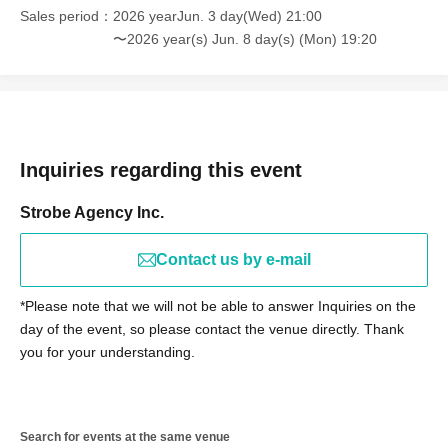
Sales period
2026 yearJun. 3 day(Wed) 21:00
customers may be asked to leave the event under any
〜2026 year(s) Jun. 8 day(s) (Mon) 19:20
circumstances.
■ Regarding advance reports and Inquiries
If you require a priority entry pass, please contact us by
email before Not yet on sale.
Inquiries regarding this event
【宛先】lumia@strobo-agency.co.jp
[Subject] Report on "Lumi→A Priority Entry Pass"
Strobe Agency Inc.
[Main Text] Please be sure to write down the number and
your name as they are printed on the bottom left of your
Contact us by e-mail
priority entry pass card.
*Please note that we will not be able to answer Inquiries on the
day of the event, so please contact the venue directly. Thank
※Notes
you for your understanding.
Please note that, as a general rule, we are unable to
respond to individual emails reporting delivery.
(We will contact you only if necessary to confirm)
Search for events at the same venue