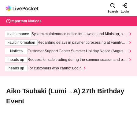
Search
Login
Important Notices
maintenance
System maintenance notice for Lawson and Ministop, star
ting at 3:00 AM on Wednesday (Wed)
Fault information
Regarding delays in payment processing at FamilyMa
rt stores
Notices
Customer Support Center Summer Holiday Notice (August 1
3th - August 14th, 2026)
heads up
Request for safe trading during the summer season and our
response to recent violations of terms and conditions.
heads up
For customers who cannot Login
Aiko Tsubaki (Lumi→A) 27th Birthday
Event