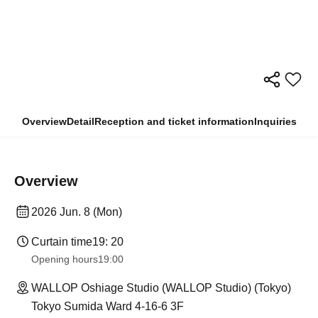
Overview
Detail
Reception and ticket information
Inquiries
Overview
2026 Jun. 8 (Mon)
Curtain time
19: 20
Opening hours
19:00
WALLOP Oshiage Studio (WALLOP Studio) (Tokyo)
Tokyo Sumida Ward 4-16-6 3F