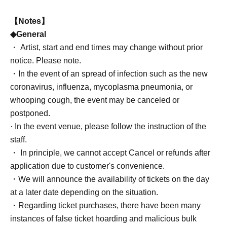
【Notes】
◆General
・ Artist, start and end times may change without prior
notice. Please note.
・In the event of an spread of infection such as the new
coronavirus, influenza, mycoplasma pneumonia, or
whooping cough, the event may be canceled or
postponed.
· In the event venue, please follow the instruction of the
staff.
・ In principle, we cannot accept Cancel or refunds after
application due to customer's convenience.
・We will announce the availability of tickets on the day
at a later date depending on the situation.
・Regarding ticket purchases, there have been many
instances of false ticket hoarding and malicious bulk