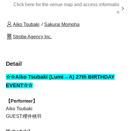
Click here for the venue map and access informatio
n
Aiko Tsubaki
Sakurai Momoha
Strobe Agency Inc.
Detail
☆☆Aiko Tsubaki (Lumi→A) 27th BIRTHDAY
EVENT☆☆
【Performer】
Aiko Tsubaki
GUEST:櫻井桃羽