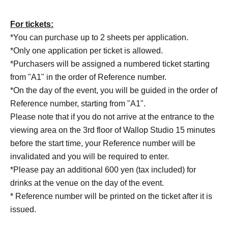
For tickets:
*You can purchase up to 2 sheets per application.
*Only one application per ticket is allowed.
*Purchasers will be assigned a numbered ticket starting
from "A1" in the order of Reference number.
*On the day of the event, you will be guided in the order of
Reference number, starting from "A1".
Please note that if you do not arrive at the entrance to the
viewing area on the 3rd floor of Wallop Studio 15 minutes
before the start time, your Reference number will be
invalidated and you will be required to enter.
*Please pay an additional 600 yen (tax included) for
drinks at the venue on the day of the event.
* Reference number will be printed on the ticket after it is
issued.