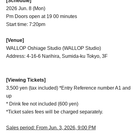
[Schedule]
2026 Jun. 8 (Mon)
Pm Doors open at 19 00 minutes
Start time: 7:20pm
[Venue]
WALLOP Oshiage Studio (WALLOP Studio)
Address: 4-16-6 Narihira, Sumida-ku Tokyo, 3F
[Viewing Tickets]
3,500 yen (tax included) *Entry Reference number A1 and
up
* Drink fee not included (600 yen)
*Ticket sales fees will be charged separately.
Sales period: From Jun. 3, 2026, 9:00 PM