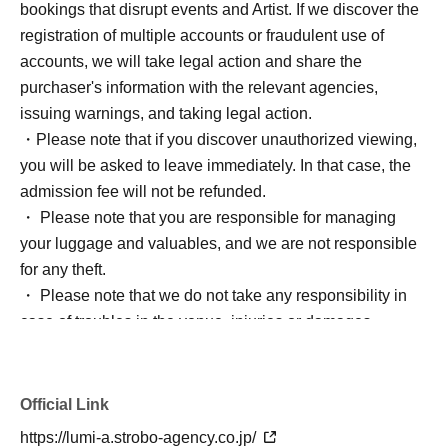
bookings that disrupt events and Artist. If we discover the
registration of multiple accounts or fraudulent use of
accounts, we will take legal action and share the
purchaser's information with the relevant agencies,
issuing warnings, and taking legal action.
・Please note that if you discover unauthorized viewing,
you will be asked to leave immediately. In that case, the
admission fee will not be refunded.
・ Please note that you are responsible for managing
your luggage and valuables, and we are not responsible
for any theft.
・ Please note that we do not take any responsibility in
case of troubles in the venue, injuries or damages
between customers.
*Bringing large luggage or placing luggage at your feet is
prohibited as it is extremely dangerous. There are no
Official Link
lockers or cloakrooms inside the venue, so please use
https://lumi-a.strobo-agency.co.jp/