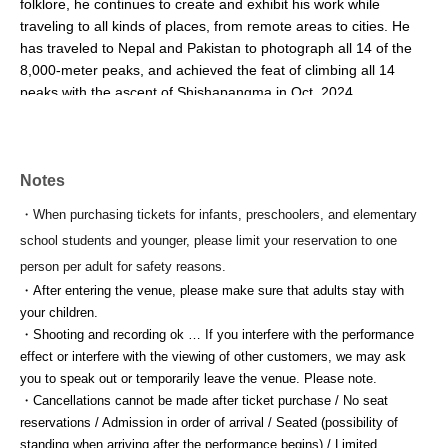
folklore, he continues to create and exhibit his work while 
traveling to all kinds of places, from remote areas to cities. He 
has traveled to Nepal and Pakistan to photograph all 14 of the 
8,000-meter peaks, and achieved the feat of climbing all 14 
peaks with the ascent of Shishapangma in Oct. 2024.
▪inadani sees (Inadani Sees)...
Located in the Ina Valley, surrounded by the Central and 
Notes
Southern Alps, this facility is an incubation center for agriculture 
and forestry. Using local broadleaf trees such as chestnut, 
・When purchasing tickets for infants, preschoolers, and elementary
cherry, and oak from Ina City, it serves as a base for shaping a 
school students and younger, please limit your reservation to one
sustainable future for the region.
person per adult for safety reasons.
・After entering the venue, please make sure that adults stay with 
▪ Tailor's circus
your children.
Led by musician Taiho Soga, this circus-like performing arts 
・Shooting and recording ok … If you interfere with the performance 
group is comprised of artists and production project teams from 
effect or interfere with the viewing of other customers, we may ask 
various genres. They perform both domestically and 
you to speak out or temporarily leave the venue. Please note.
internationally, including at venues such as the Yurakucho 
・Cancellations cannot be made after ticket purchase / No seat 
International Forum, the 21st Century Museum of Contemporary 
reservations / Admission in order of arrival / Seated (possibility of 
Art, Kanazawa, and the Kanagawa Arts Theatre, as well as in 
standing when arriving after the performance begins) / Limited 