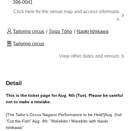
396-0041
Click here for the venue map and access informatio
n
Tailoring circus
Soga Tōho
Naoki Ishikawa
Tailoring circus
View other dates and venues
Detail
This is the ticket page for Aug. 4th (Tue). Please be careful 
not to make a mistake.
[The Tailor's Circus Nagano Performance to be Held!]
Aug. 2nd:
"Cut the Fish" Aug. 4th: "Marebito / Marebito with Naoki
Ishikawa"