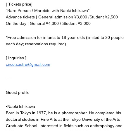
[ Tickets price]
"Rare Person / Marebito with Naoki Ishikawa"
Advance tickets | General admission ¥3,800 /
Student ¥2,500
On the day | General ¥4,300 / Student ¥3,000
*Free admission for infants to 18-year-olds (limited to 20 people 
each day; reservations required).
[ Inquiries ]
circo.sastre@gmail.com
—
Guest profile
▪Naoki Ishikawa
Born in Tokyo in 1977, he is a photographer. He completed his 
doctoral studies in Fine Arts at the Tokyo University of the Arts 
Graduate School. Interested in fields such as anthropology and 