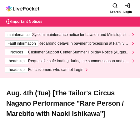
Search
Login
Important Notices
maintenance
System maintenance notice for Lawson and Ministop, star
ting at 3:00 AM on Wednesday (Wed)
Fault information
Regarding delays in payment processing at FamilyMa
rt stores
Notices
Customer Support Center Summer Holiday Notice (August 1
3th - August 14th, 2026)
heads up
Request for safe trading during the summer season and our
response to recent violations of terms and conditions.
heads up
For customers who cannot Login
Aug. 4th (Tue) [The Tailor's Circus
Nagano Performance "Rare Person /
Marebito with Naoki Ishikawa"]