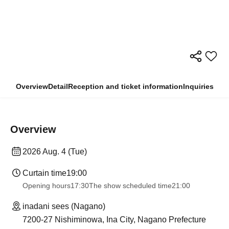
Overview
Detail
Reception and ticket information
Inquiries
Overview
2026 Aug. 4 (Tue)
Curtain time
19:00
Opening hours
17:30
The show scheduled time
21:00
inadani sees (Nagano)
7200-27 Nishiminowa, Ina City, Nagano Prefecture