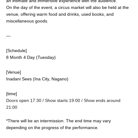
an intimate and immersive experience with the audience.
On the day of the event, a circus market will also be held at the 
venue, offering warm food and drinks, used books, and 
miscellaneous goods.
—
[Schedule]
8 Month 4 Day (Tuesday)
[Venue]
Inadani Sees (Ina City, Nagano)
[time]
Doors open 17:30 / Show starts 19:00 / Show ends around
21:00
*There will be an intermission. The end time may vary 
depending on the progress of the performance.