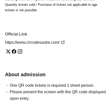
Spain, France, and Indonesia.
Quantity tickets sold / Purchase of tickets not applicable to age 
#The tailor's circus
tickets is not possible
#circodesastre #NaokiIshikawa #DaihoSoga #inadanisees
Official Link
https://www.circodesastre.com/
About admission
One QR code tickets is required 1 sheet person.
Please present the screen with the QR code displayed
upon entry.