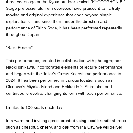
three years ago at the Kyoto outdoor festival "KYOTOPHONIE."
Stage professionals from overseas have praised it as "a truly
moving and original experience that goes beyond simple
explanations," and since then, under the direction and
performance of Taiho Soga, it has been performed repeatedly
throughout Japan.
"Rare Person"
This performance, created in collaboration with photographer
Naoki Ishikawa, incorporates elements of lecture performance
and began with the Tailor's Circus Kagoshima performance in
2024. It has been performed in various locations such as
Okinawa's Miyako Island and Hokkaido 's Shiretoko, and
continues to evolve, changing its form with each performance.
Limited to 100 seats each day.
In a warm and inviting space created using local broadleaf trees 
such as chestnut, cherry, and oak from Ina City, we will deliver 