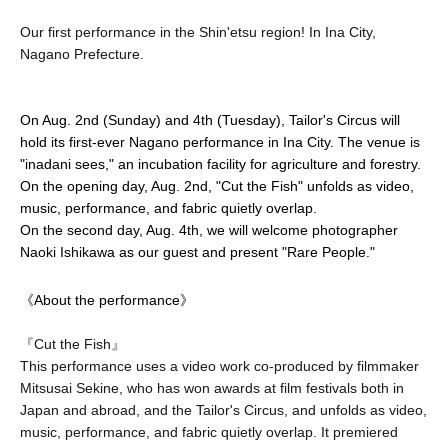
Our first performance in the Shin'etsu region! In Ina City,
Nagano Prefecture.
On Aug. 2nd (Sunday) and 4th (Tuesday), Tailor's Circus will 
hold its first-ever Nagano performance in Ina City. The venue is 
"inadani sees," an incubation facility for agriculture and forestry.
On the opening day, Aug. 2nd, "Cut the Fish" unfolds as video, 
music, performance, and fabric quietly overlap.
On the second day, Aug. 4th, we will welcome photographer 
Naoki Ishikawa as our guest and present "Rare People."
《About the performance》
『Cut the Fish』
This performance uses a video work co-produced by filmmaker
Mitsusai Sekine, who has won awards at film festivals both in
Japan and abroad, and the Tailor's Circus, and unfolds as video,
music, performance, and fabric quietly overlap. It premiered