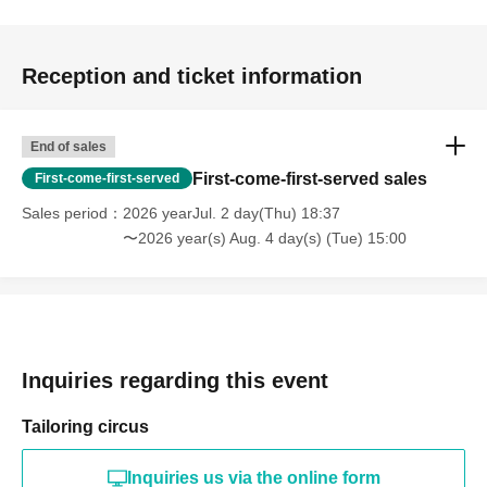
Reception and ticket information
End of sales
First-come-first-served sales
First-come-first-served
Sales period
2026 yearJul. 2 day(Thu) 18:37
〜2026 year(s) Aug. 4 day(s) (Tue) 15:00
Inquiries regarding this event
Tailoring circus
Inquiries us via the online form